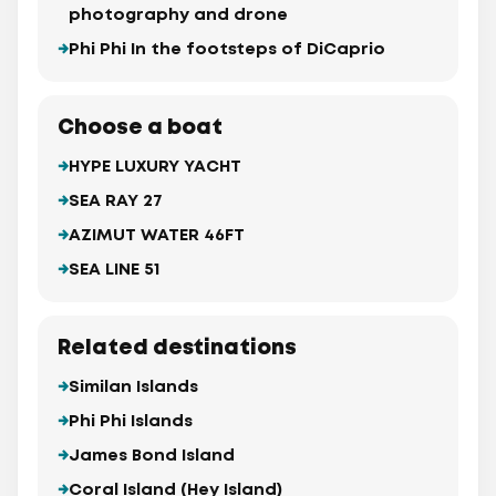
photography and drone
Phi Phi In the footsteps of DiCaprio
Choose a boat
HYPE LUXURY YACHT
SEA RAY 27
AZIMUT WATER 46FT
SEA LINE 51
Related destinations
Similan Islands
Phi Phi Islands
James Bond Island
Coral Island (Hey Island)