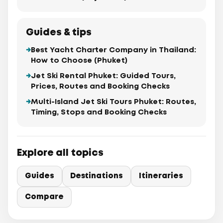
Guides & tips
Best Yacht Charter Company in Thailand:
How to Choose (Phuket)
Jet Ski Rental Phuket: Guided Tours,
Prices, Routes and Booking Checks
Multi-Island Jet Ski Tours Phuket: Routes,
Timing, Stops and Booking Checks
Explore all topics
Guides
Destinations
Itineraries
Compare