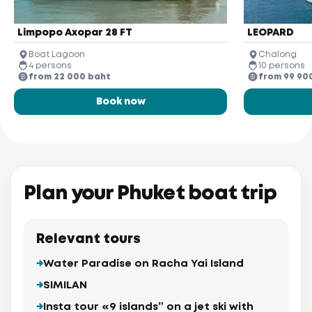
Limpopo Axopar 28 FT
LEOPARD
Boat Lagoon
Chalong
4 persons
10 persons
from 22 000 baht
from 99 90
Book now
Plan your Phuket boat trip
Relevant tours
Water Paradise on Racha Yai Island
SIMILAN
Insta tour «9 islands” on a jet ski with