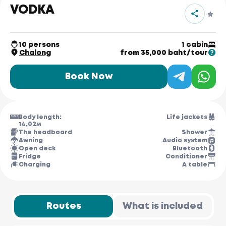
VODKA
10 persons
1 cabin
Chalong
from 35,000 baht/tour
Book Now
Body length:
Life jackets
14,02м
The headboard
Shower
Awning
Audio system
Open deck
Bluetooth
Fridge
Conditioner
Charging
A table
Routes
What is included