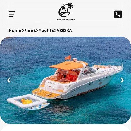
Home
Fleet
Yachts
VODKA