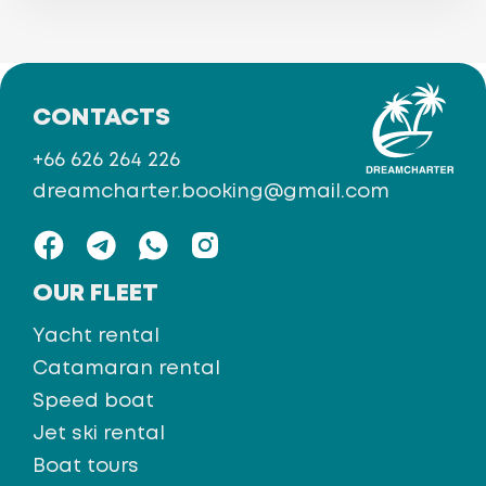
CONTACTS
+66 626 264 226
dreamcharter.booking@gmail.com
OUR FLEET
Yacht rental
Catamaran rental
Speed boat
Jet ski rental
Boat tours