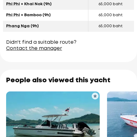
Phi Phi
+ Khai Nok (9h)
65,000 baht
Phi Phi
+ Bamboo (9h)
65,000 baht
Phang Nga
(9h)
65,000 baht
Didn't find a suitable route?
Contact the manager
People also viewed this yacht