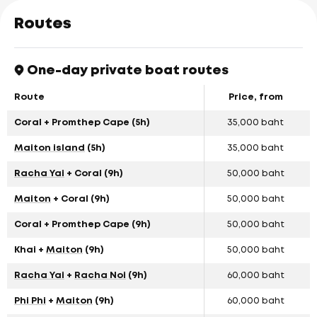
Routes
One-day private boat routes
Route
Price, from
Coral + Promthep Cape (5h)
35,000 baht
Maiton island
(5h)
35,000 baht
Racha Yai
+ Coral (9h)
50,000 baht
Maiton
+ Coral (9h)
50,000 baht
Coral + Promthep Cape (9h)
50,000 baht
Khai +
Maiton
(9h)
50,000 baht
Racha Yai
+
Racha Noi
(9h)
60,000 baht
Phi Phi
+
Maiton
(9h)
60,000 baht