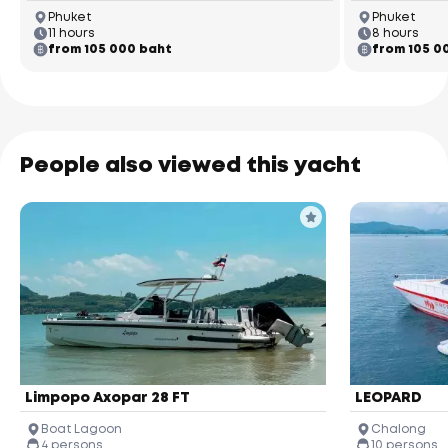
Phuket
Phuket
11 hours
8 hours
from 105 000 baht
from 105 0
People also viewed this yacht
Limpopo Axopar 28 FT
LEOPARD
Boat Lagoon
Chalong
4 persons
10 persons