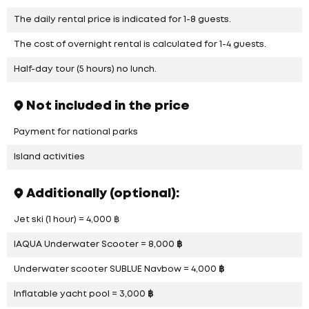
The daily rental price is indicated for 1-8 guests.
The cost of overnight rental is calculated for 1-4 guests.
Half-day tour (5 hours) no lunch.
Not included in the price
Payment for national parks
Island activities
Additionally (optional):
Jet ski (1 hour) = 4,000 ฿
IAQUA Underwater Scooter = 8,000 ฿
Underwater scooter SUBLUE Navbow = 4,000 ฿
Inflatable yacht pool = 3,000 ฿