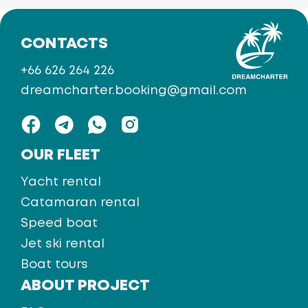
CONTACTS
+66 626 264 226
dreamcharter.booking@gmail.com
OUR FLEET
Yacht rental
Catamaran rental
Speed boat
Jet ski rental
Boat tours
ABOUT PROJECT