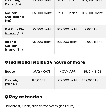
Koh Hong
85,000 baht
95,000 baht
109,000 baht
Krabi
(8h)
Maiton
+
85,000 baht
95,000 baht
109,000 baht
Khai island
(8h)
Phi Phi
+
Khai
95,000 baht
105,000 baht
119,000 baht
island
(8h)
Racha +
95,000 baht
105,000 baht
119,000 baht
Maiton
island
(8h)
Individual walks 24 hours or more
Route
MAY - OCT
NOV - APR
15.12 - 15.01
Overnight
195,000 baht
215,000 baht
239,000 baht
(2D/1N)
Pay attention
Breakfast, lunch, dinner (for overnight tours)