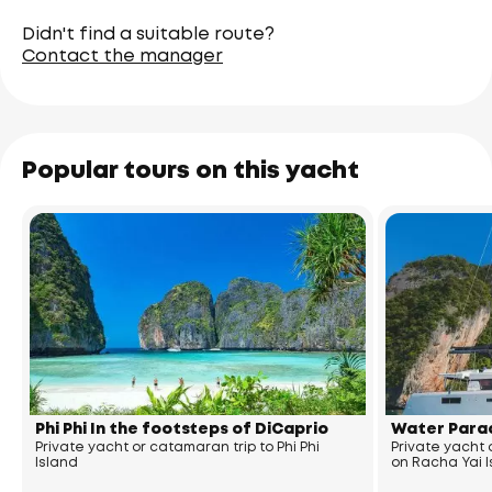
Didn't find a suitable route?
Contact the manager
Popular tours on this yacht
Phi Phi In the footsteps of DiCaprio
Water Parad
Private yacht or catamaran trip to Phi Phi
Private yacht
Island
on Racha Yai 