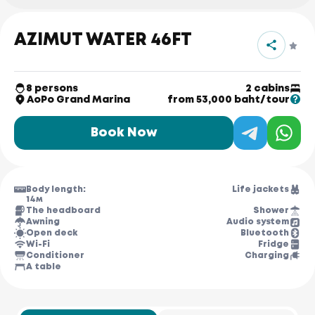
AZIMUT WATER 46FT
8 persons
2 cabins
AoPo Grand Marina
from 53,000 baht/tour
Book Now
Body length:
Life jackets
14м
The headboard
Shower
Awning
Audio system
Open deck
Bluetooth
Wi-Fi
Fridge
Conditioner
Charging
A table