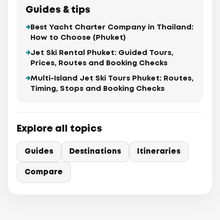
Guides & tips
Best Yacht Charter Company in Thailand:
How to Choose (Phuket)
Jet Ski Rental Phuket: Guided Tours,
Prices, Routes and Booking Checks
Multi-Island Jet Ski Tours Phuket: Routes,
Timing, Stops and Booking Checks
Explore all topics
Guides
Destinations
Itineraries
Compare