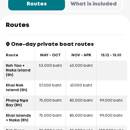
Routes
What is included
Routes
One-day private boat routes
Route
MAY - OCT
NOV - APR
15.12 - 15.01
Koh Yao +
53,000 baht
63,000 baht
Naka island
(5h)
Khai Nok
57,000 baht
67,000 baht
island (5h)
Phang Nga
75,000 baht
85,000 baht
99,000 baht
Bay
(8h)
Khai islands
75,000 baht
85,000 baht
99,000 baht
+
Naka
(8h)