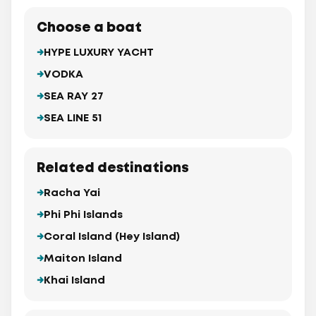
Choose a boat
HYPE LUXURY YACHT
VODKA
SEA RAY 27
SEA LINE 51
Related destinations
Racha Yai
Phi Phi Islands
Coral Island (Hey Island)
Maiton Island
Khai Island