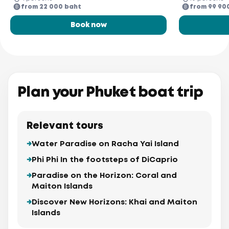
from 22 000 baht
from 99 90
Book now
Plan your Phuket boat trip
Relevant tours
Water Paradise on Racha Yai Island
Phi Phi In the footsteps of DiCaprio
Paradise on the Horizon: Coral and
Maiton Islands
Discover New Horizons: Khai and Maiton
Islands