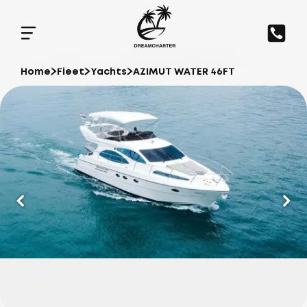
Home
Fleet
Yachts
AZIMUT WATER 46FT