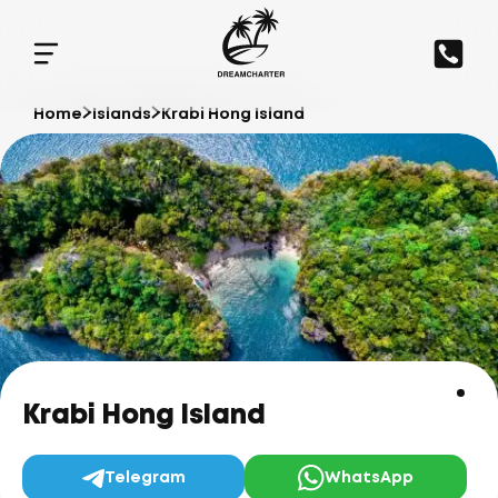
Home
Islands
Krabi Hong Island
Krabi Hong Island
Telegram
WhatsApp