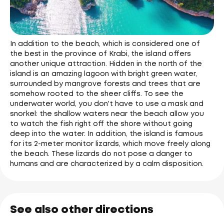
In addition to the beach, which is considered one of
the best in the province of Krabi, the island offers
another unique attraction. Hidden in the north of the
island is an amazing lagoon with bright green water,
surrounded by mangrove forests and trees that are
somehow rooted to the sheer cliffs. To see the
underwater world, you don't have to use a mask and
snorkel: the shallow waters near the beach allow you
to watch the fish right off the shore without going
deep into the water. In addition, the island is famous
for its 2-meter monitor lizards, which move freely along
the beach. These lizards do not pose a danger to
humans and are characterized by a calm disposition.
See also other directions