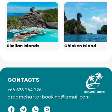
Similan Islands
Chicken Island
CONTACTS
+66 626 264 226
dreamcharter.booking@gmail.com