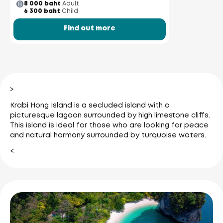
8 000 baht
Adult
6 300 baht
Child
Find out more
>
Krabi Hong Island is a secluded island with a
picturesque lagoon surrounded by high limestone cliffs.
This island is ideal for those who are looking for peace
and natural harmony surrounded by turquoise waters.
<