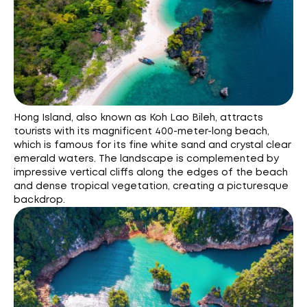
Hong Island, also known as Koh Lao Bileh, attracts
tourists with its magnificent 400-meter-long beach,
which is famous for its fine white sand and crystal clear
emerald waters. The landscape is complemented by
impressive vertical cliffs along the edges of the beach
and dense tropical vegetation, creating a picturesque
backdrop.