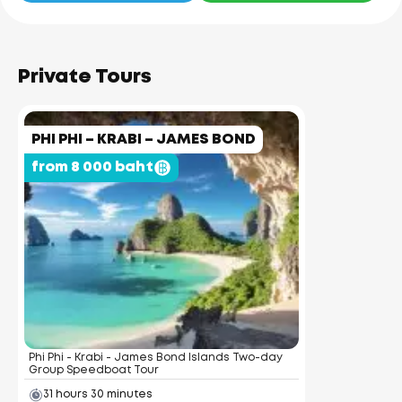
Private Tours
PHI PHI – KRABI – JAMES BOND
from 8 000 baht
Phi Phi - Krabi - James Bond Islands Two-day
Group Speedboat Tour
31 hours 30 minutes