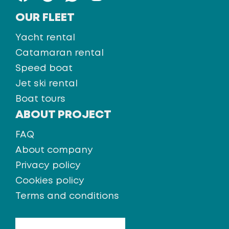
OUR FLEET
Yacht rental
Catamaran rental
Speed boat
Jet ski rental
Boat tours
ABOUT PROJECT
FAQ
About company
Privacy policy
Cookies policy
Terms and conditions