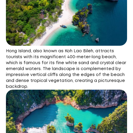
Hong Island, also known as Koh Lao Bileh, attracts
tourists with its magnificent 400-meter-long beach,
which is famous for its fine white sand and crystal clear
emerald waters. The landscape is complemented by
impressive vertical cliffs along the edges of the beach
and dense tropical vegetation, creating a picturesque
backdrop.