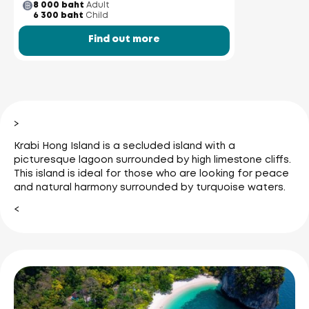
8 000 baht
Adult
6 300 baht
Child
Find out more
>
Krabi Hong Island is a secluded island with a
picturesque lagoon surrounded by high limestone cliffs.
This island is ideal for those who are looking for peace
and natural harmony surrounded by turquoise waters.
<