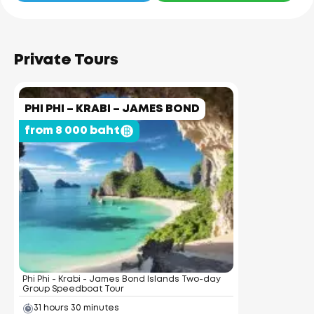
Private Tours
PHI PHI – KRABI – JAMES BOND
from 8 000 baht
Phi Phi - Krabi - James Bond Islands Two-day
Group Speedboat Tour
31 hours 30 minutes