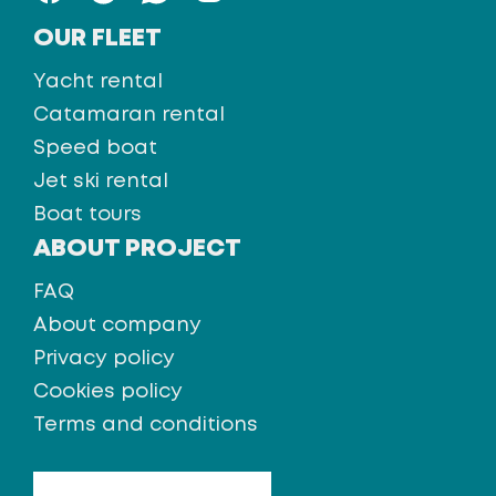
OUR FLEET
Yacht rental
Catamaran rental
Speed boat
Jet ski rental
Boat tours
ABOUT PROJECT
FAQ
About company
Privacy policy
Cookies policy
Terms and conditions