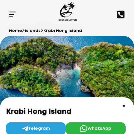
Home
Islands
Krabi Hong Island
Krabi Hong Island
Telegram
WhatsApp