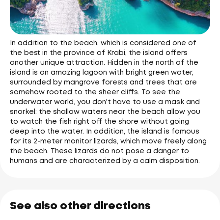
In addition to the beach, which is considered one of
the best in the province of Krabi, the island offers
another unique attraction. Hidden in the north of the
island is an amazing lagoon with bright green water,
surrounded by mangrove forests and trees that are
somehow rooted to the sheer cliffs. To see the
underwater world, you don't have to use a mask and
snorkel: the shallow waters near the beach allow you
to watch the fish right off the shore without going
deep into the water. In addition, the island is famous
for its 2-meter monitor lizards, which move freely along
the beach. These lizards do not pose a danger to
humans and are characterized by a calm disposition.
See also other directions