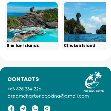
Similan Islands
Chicken Island
CONTACTS
+66 626 264 226
dreamcharter.booking@gmail.com