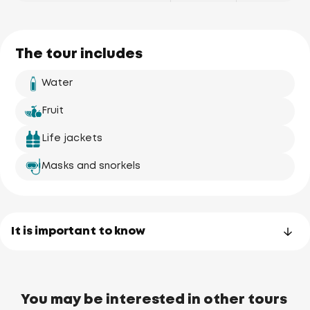
The tour includes
Water
Fruit
Life jackets
Masks and snorkels
It is important to know
You may be interested in other tours