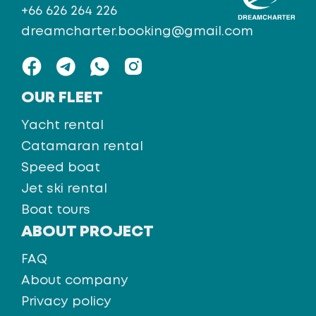
+66 626 264 226
dreamcharter.booking@gmail.com
OUR FLEET
Yacht rental
Catamaran rental
Speed boat
Jet ski rental
Boat tours
ABOUT PROJECT
FAQ
About company
Privacy policy