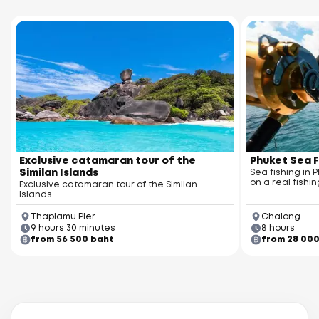
Exclusive catamaran tour of the
Phuket Sea F
Similan Islands
Sea fishing in 
on a real fishin
Exclusive catamaran tour of the Similan
Islands
Thaplamu Pier
Chalong
9 hours 30 minutes
8 hours
from 56 500 baht
from 28 00