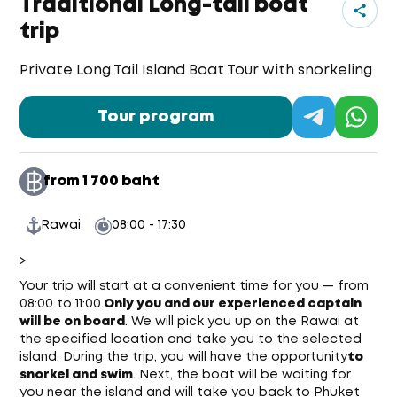
Traditional Long-tail boat
trip
Private Long Tail Island Boat Tour with snorkeling
Tour program
from 1 700 baht
Rawai
08:00 - 17:30
>
Your trip will start at a convenient time for you — from
08:00 to 11:00.
Only you and our experienced captain
will be on board
. We will pick you up on the Rawai at
the specified location and take you to the selected
island. During the trip, you will have the opportunity
to
snorkel and swim
. Next, the boat will be waiting for
you near the island and will take you back to Phuket