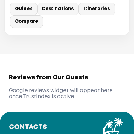
Guides
Destinations
Itineraries
Compare
Reviews from Our Guests
Google reviews widget will appear here
once Trustindex is active.
CONTACTS