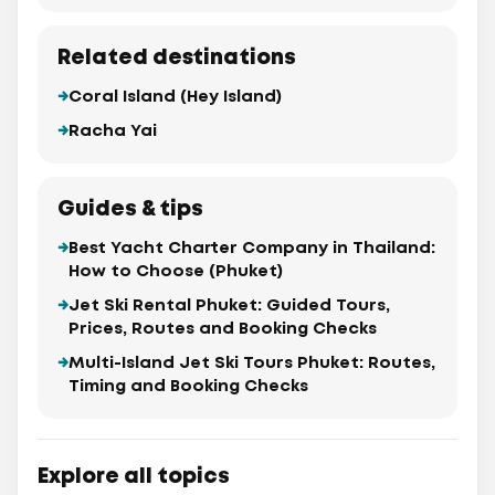
Related destinations
Coral Island (Hey Island)
Racha Yai
Guides & tips
Best Yacht Charter Company in Thailand:
How to Choose (Phuket)
Jet Ski Rental Phuket: Guided Tours,
Prices, Routes and Booking Checks
Multi-Island Jet Ski Tours Phuket: Routes,
Timing and Booking Checks
Explore all topics