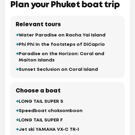
Plan your Phuket boat trip
Relevant tours
Water Paradise on Racha Yai Island
Phi Phi In the footsteps of DiCaprio
Paradise on the Horizon: Coral and
Maiton Islands
Sunset Seclusion on Coral Island
Choose a boat
LONG TAIL SUPER S
Speedboat choksomboon
LONG TAIL SUPER F
Jet ski YAMAHA VX-C TR-1