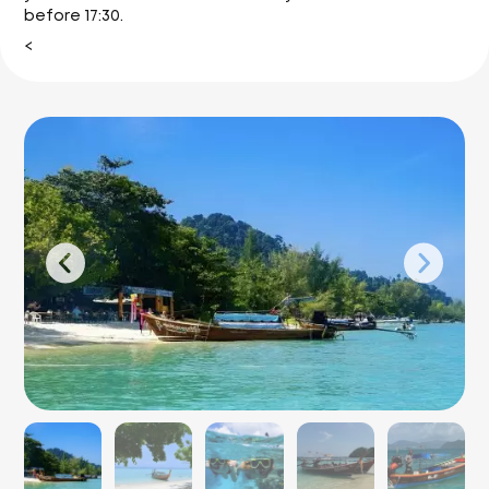
before 17:30.
<