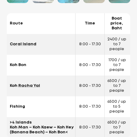
Boat
Route
Time
price,
Baht
2400 / up
Coral Island
8:00 - 17:30
to 7
people
1700 / up
Koh Bon
8:00 - 17:30
to 7
people
6500 / up
Koh
Racha Yai
8:00 - 17:30
to 7
people
6500 / up
Fishing
8:00 - 17:30
to 5
people
>4 Islands
6500 / up
Koh Man – Koh Kaew – Koh Hey
8:00 - 17:30
to 7
(Banana Beach) – Koh Bon<
people