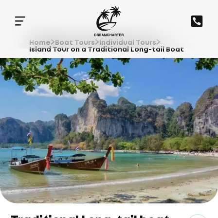
Home
Boat Tours
Individual Tours
Island Tour on a Traditional Long-tail Boat