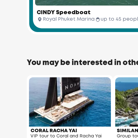
CINDY Speedboat
Royal Phuket Marina
up to 45 peop
You may be interested in oth
CORAL RACHA YAI
SIMILA
VIP tour to Coral and Racha Yai
Group tou