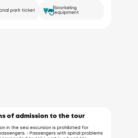
Snorkeling
onal park ticket
equipment
s of admission to the tour
on in the sea excursion is prohibited for
assengers. • Passengers with spinal problems