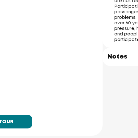
are not re
Participati
passengers
problems. 
over 60 ye
pressure, 
and people
participat
Notes
 TOUR