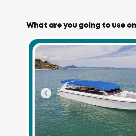
What are you going to use on 