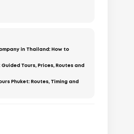
ompany in Thailand: How to
: Guided Tours, Prices, Routes and
Tours Phuket: Routes, Timing and