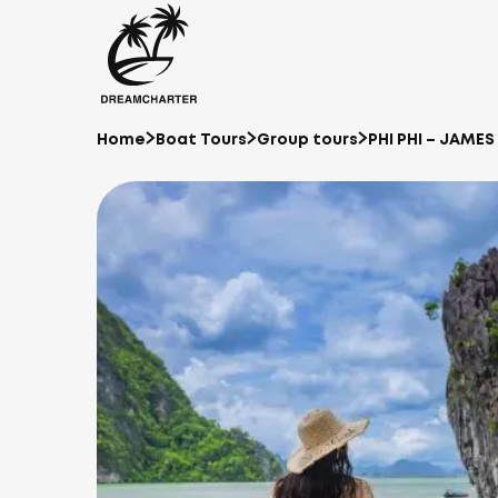
Home
Boat Tours
Group tours
PHI PHI – JAME