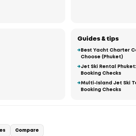
Guides & tips
Best Yacht Charter C
Choose (Phuket)
Jet Ski Rental Phuket
Booking Checks
Multi-Island Jet Ski 
Booking Checks
ies
Compare