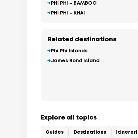
PHI PHI – BAMBOO
PHI PHI – KHAI
Related destinations
Phi Phi Islands
James Bond Island
Explore all topics
Guides
Destinations
Itinerar