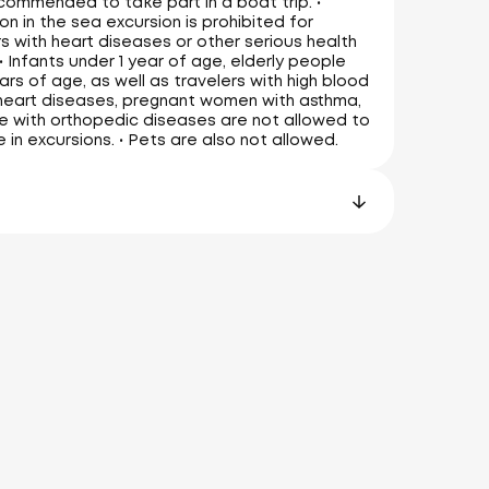
commended to take part in a boat trip. •
on in the sea excursion is prohibited for
 with heart diseases or other serious health
• Infants under 1 year of age, elderly people
ars of age, as well as travelers with high blood
heart diseases, pregnant women with asthma,
 with orthopedic diseases are not allowed to
e in excursions. • Pets are also not allowed.