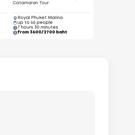
Catamaran Tour
Royal Phuket Marina
up to 66 people
7 hours 30 minutes
from 3600/2700 baht