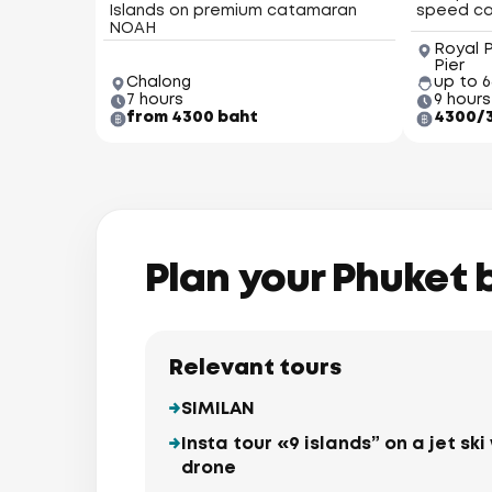
Islands on premium catamaran
speed c
NOAH
Royal 
Pier
Chalong
up to 
7 hours
9 hours
from 4300 baht
4300/
Plan your Phuket 
Relevant tours
SIMILAN
Insta tour «9 islands” on a jet s
drone