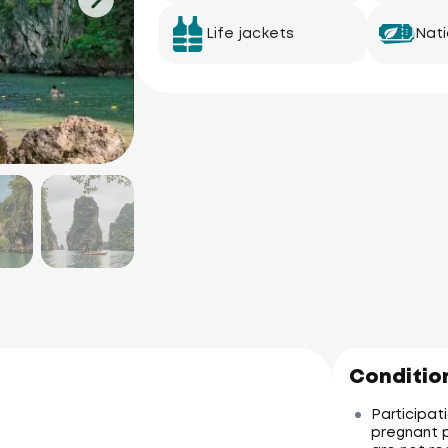
Life jackets
Nati
Condition
Participati
pregnant p