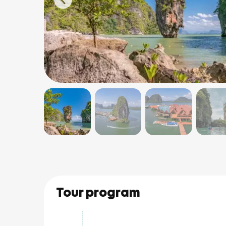
Tour program