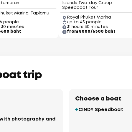
atamaran
Islands Two-day Group
Speedboat Tour
Phuket Marina, Taplamu
Royal Phuket Marina
66 people
up to 45 people
 30 minutes
31 hours 30 minutes
3600 baht
from 8000/6300 baht
boat trip
Choose a boat
CINDY Speedboat
ki with photography and