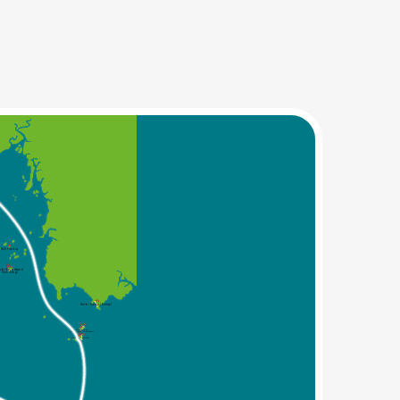
Koh Pakbia
abi Hong Island
(Koh Hong)
Krabi Railey (Railay)
Koh Poda
(Krabi Poda Island)
Chicken Island