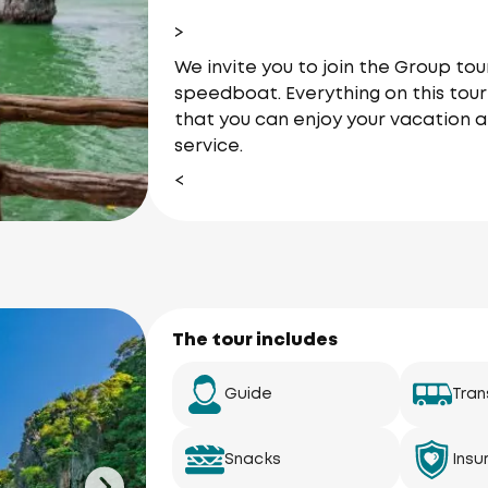
>
We invite you to join the Group t
speedboat. Everything on this tour 
that you can enjoy your vacation a
service.
<
The tour includes
Guide
Tran
Snacks
Insu