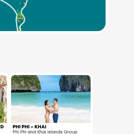
Bamboo Island
Phi Phi Islands
ND
PHI PHI – KHAI
Phi Phi and Khai Islands Group