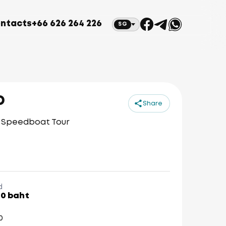
ntacts
+66 626 264 226
SG
D
Share
p Speedboat Tour
d
00 baht
0