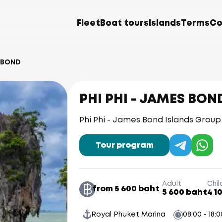
Fleet
Boat tours
Islands
Terms
Co
S BOND
PHI PHI - JAMES BON
Phi Phi - James Bond Islands Grou
Tour program
Adult
Chil
from 5 600 baht
5 600 baht
4 1
Royal Phuket Marina
08:00 - 18:0