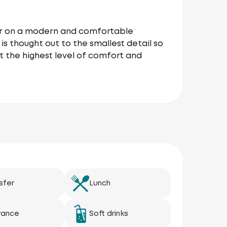
our on a modern and comfortable
is thought out to the smallest detail so
t the highest level of comfort and
sfer
Lunch
rance
Soft drinks