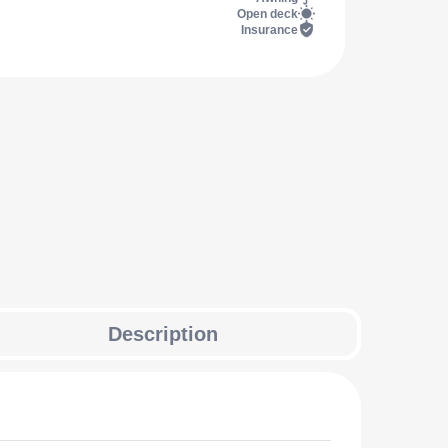
Open deck
Insurance
Description