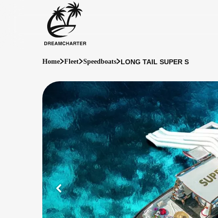
LONG TAIL SUPER S
Home
Fleet
Speedboats