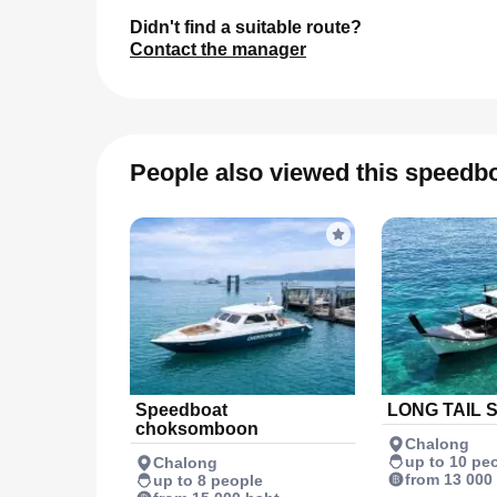
Didn't find a suitable route?
Contact the manager
People also viewed this speedb
Speedboat
LONG TAIL 
choksomboon
Chalong
up to 10 pe
Chalong
from 13 000
up to 8 people