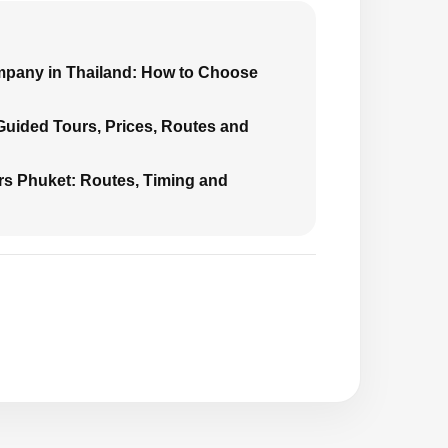
mpany in Thailand: How to Choose
 Guided Tours, Prices, Routes and
urs Phuket: Routes, Timing and