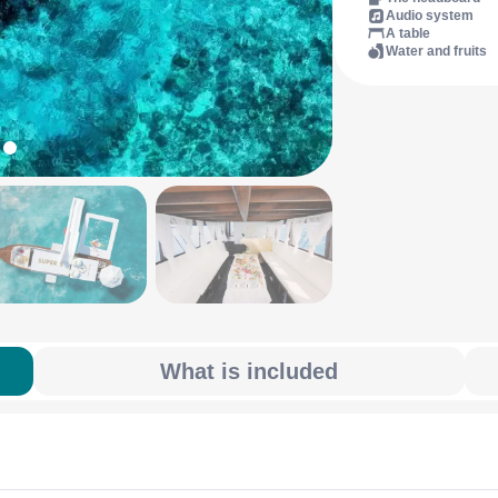
Audio system
A table
Water and fruits
What is included