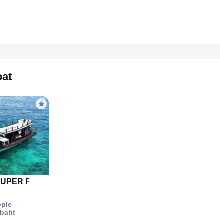
oat
SUPER F
ople
 baht