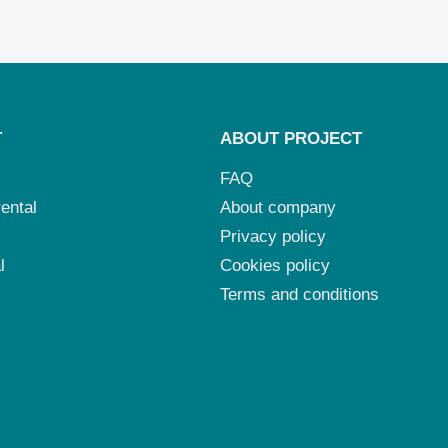
T
ABOUT PROJECT
FAQ
ental
About company
Privacy policy
l
Cookies policy
Terms and conditions