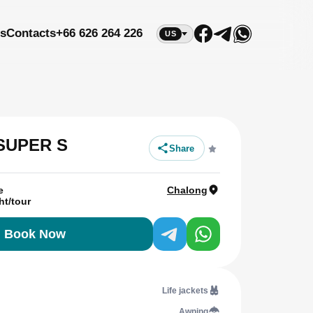
s
Contacts
+66 626 264 226
US
 SUPER S
Share
e
Chalong
ht/tour
Book Now
Life jackets
Awning