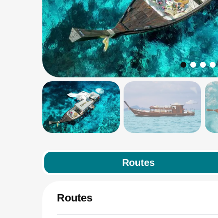
Routes
Routes