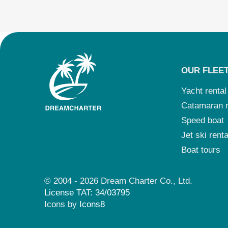
OUR FLEE
Yacht rental
Catamaran r
Speed boat
Jet ski renta
Boat tours
© 2004 - 2026 Dream Charter Co., Ltd.
License TAT: 34/03795
Icons by
Icons8