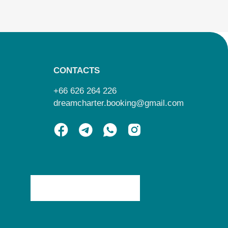
CONTACTS
+66 626 264 226
dreamcharter.booking@gmail.com