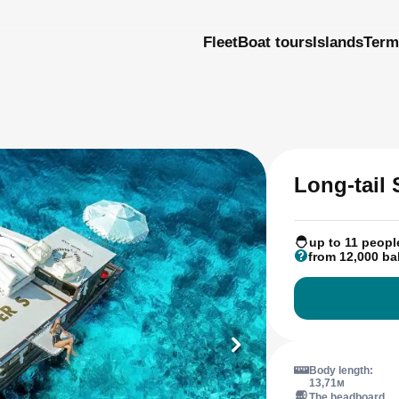
Fleet
Boat tours
Islands
Term
Long-tail
up to 11 peopl
from 12,000 ba
Body length:
13,71м
The headboard