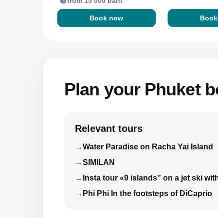
from 15 000 baht
Book now
Book
Plan your Phuket bo
Relevant tours
Water Paradise on Racha Yai Island
SIMILAN
Insta tour «9 islands” on a jet ski 
Phi Phi In the footsteps of DiCaprio