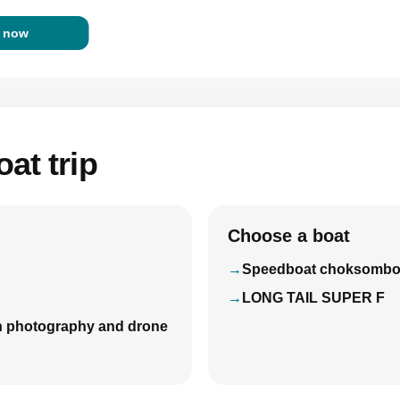
 now
at trip
Choose a boat
Speedboat choksomb
LONG TAIL SUPER F
with photography and drone