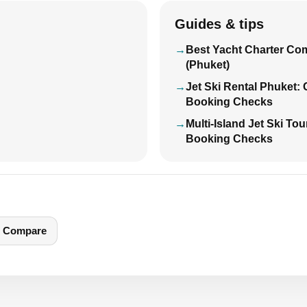
Guides & tips
Best Yacht Charter Co
(Phuket)
Jet Ski Rental Phuket:
Booking Checks
Multi-Island Jet Ski To
Booking Checks
Compare