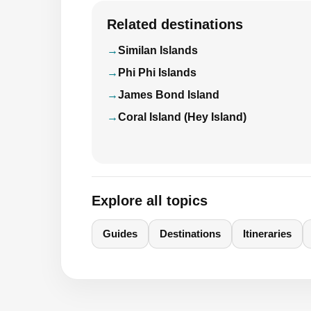
Related destinations
Similan Islands
Phi Phi Islands
James Bond Island
Coral Island (Hey Island)
Explore all topics
Guides
Destinations
Itineraries