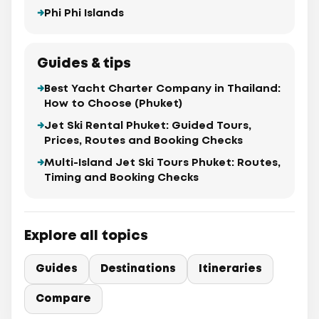
Phi Phi Islands
Guides & tips
Best Yacht Charter Company in Thailand:
How to Choose (Phuket)
Jet Ski Rental Phuket: Guided Tours,
Prices, Routes and Booking Checks
Multi-Island Jet Ski Tours Phuket: Routes,
Timing and Booking Checks
Explore all topics
Guides
Destinations
Itineraries
Compare