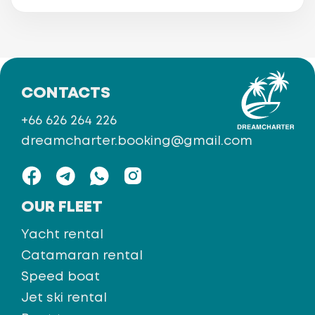
CONTACTS
+66 626 264 226
dreamcharter.booking@gmail.com
OUR FLEET
Yacht rental
Catamaran rental
Speed boat
Jet ski rental