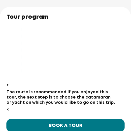
Tour program
>
The route is recommended.
If you enjoyed this
tour, the next step is to choose the catamaran
or yacht on which you would like to go on this trip.
<
BOOK A TOUR