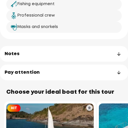
Fishing equipment
Professional crew
Masks and snorkels
Notes
Pay attention
Choose your ideal boat for this tour
HIT