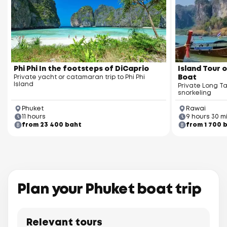
Phi Phi In the footsteps of DiCaprio
Island Tour o
Private yacht or catamaran trip to Phi Phi
Boat
Island
Private Long Ta
snorkeling
Phuket
Rawai
11 hours
9 hours 30 m
from 23 400 baht
from 1 700 
Plan your Phuket boat trip
Relevant tours