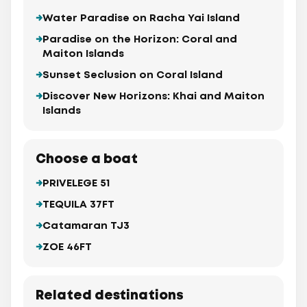
Water Paradise on Racha Yai Island
Paradise on the Horizon: Coral and
Maiton Islands
Sunset Seclusion on Coral Island
Discover New Horizons: Khai and Maiton
Islands
Choose a boat
PRIVELEGE 51
TEQUILA 37FT
Catamaran TJ3
ZOE 46FT
Related destinations