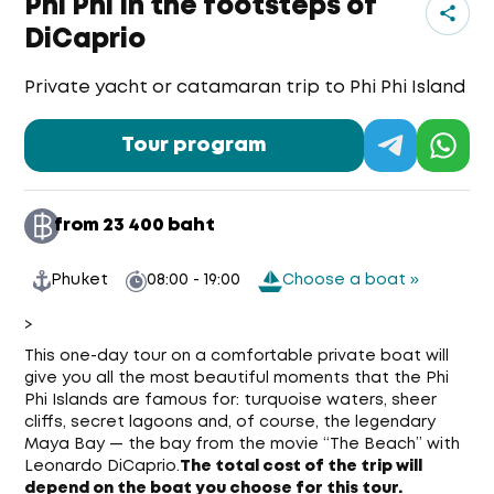
Phi Phi In the footsteps of
DiCaprio
Private yacht or catamaran trip to Phi Phi Island
Tour program
from 23 400 baht
Phuket
08:00 - 19:00
Choose a boat »
>
This one-day tour on a comfortable private boat will
give you all the most beautiful moments that the Phi
Phi Islands are famous for: turquoise waters, sheer
cliffs, secret lagoons and, of course, the legendary
Maya Bay — the bay from the movie “The Beach” with
Leonardo DiCaprio.
The total cost of the trip will
depend on the boat you choose for this tour.