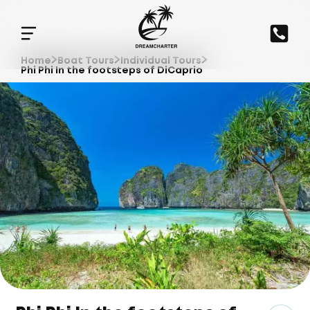
Home
Boat Tours
Individual Tours
Phi Phi In the footsteps of DiCaprio