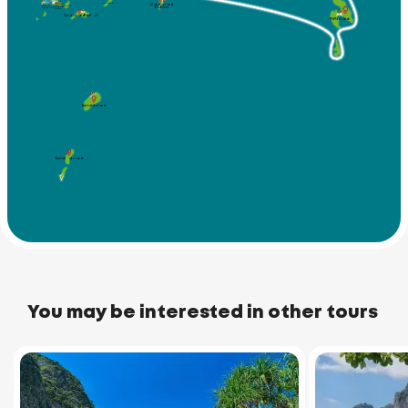
Koh Kaew
Maiton Island
Koh Bon
(Mai Thom)
Windmill
Promthep
Viewpoint
Cape
Coral Island (Koh He)
Phi Phi Islands
Racha Yai Island
Racha Noi Island
You may be interested in other tours