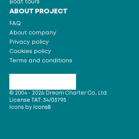
Boat tours
ABOUT PROJECT
FAQ
About company
Privacy policy
Cookies policy
Terms and conditions
© 2004 - 2026 Dream Charter Co., Ltd.
License TAT: 34/03795
Icons by
Icons8