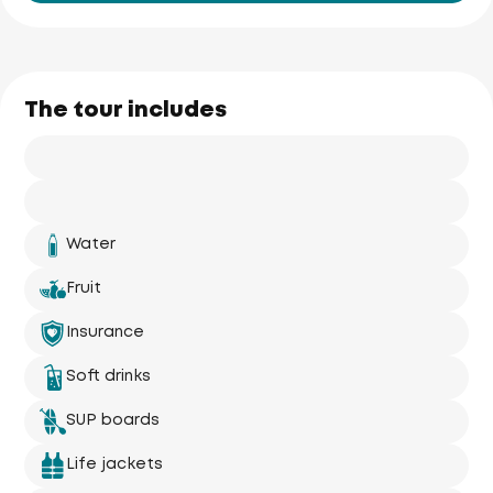
The tour includes
Water
Fruit
Insurance
Soft drinks
SUP boards
Life jackets