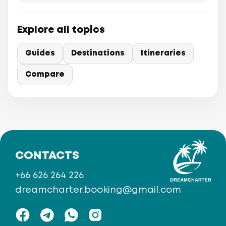
Explore all topics
Guides
Destinations
Itineraries
Compare
CONTACTS
+66 626 264 226
dreamcharter.booking@gmail.com