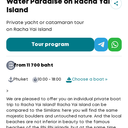
Water Paradise on Racha Yai
Island
Private yacht or catamaran tour
on Racha Yai Island
Tour program
from 11 700 baht
Phuket
10:00 - 18:00
Choose a boat »
>
We are pleased to offer you an individual private boat
trip to Racha Yai Island! Racha Yai Island can be
compared to the Similans: here you will find the same
majestic boulders and untouched nature. And the local
beaches are not inferior in beauty to the famous
beaches of the Phi Phi islands, but at the same time