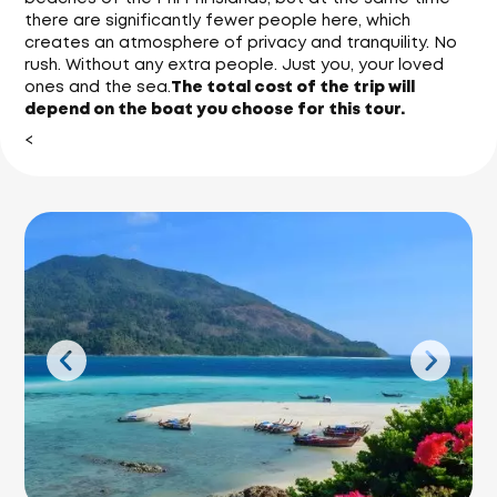
there are significantly fewer people here, which
creates an atmosphere of privacy and tranquility. No
rush. Without any extra people. Just you, your loved
ones and the sea.
The total cost of the trip will
depend on the boat you choose for this tour.
<