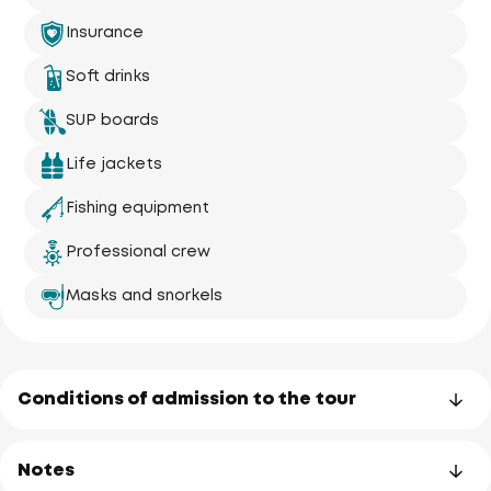
Insurance
Soft drinks
SUP boards
Life jackets
Fishing equipment
Professional crew
Masks and snorkels
Conditions of admission to the tour
Notes