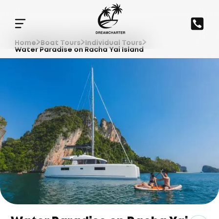
Home
Boat Tours
Individual Tours
Water Paradise on Racha Yai Island