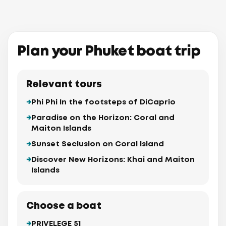
Plan your Phuket boat trip
Relevant tours
Phi Phi In the footsteps of DiCaprio
Paradise on the Horizon: Coral and
Maiton Islands
Sunset Seclusion on Coral Island
Discover New Horizons: Khai and Maiton
Islands
Choose a boat
PRIVELEGE 51