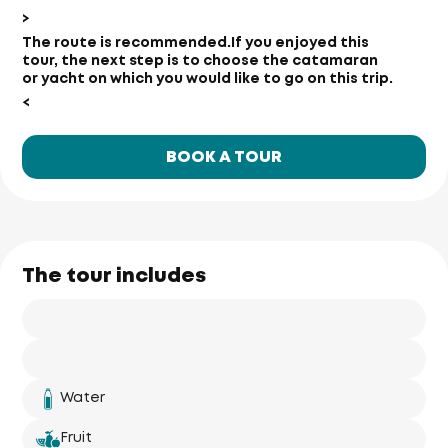
>
The route is recommended.
If you enjoyed this
tour, the next step is to choose the catamaran
or yacht on which you would like to go on this trip.
<
BOOK A TOUR
The tour includes
Water
Fruit