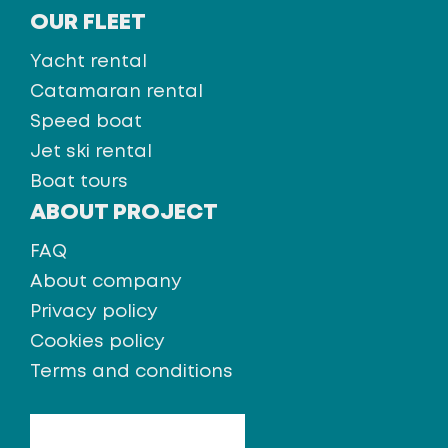
OUR FLEET
Yacht rental
Catamaran rental
Speed boat
Jet ski rental
Boat tours
ABOUT PROJECT
FAQ
About company
Privacy policy
Cookies policy
Terms and conditions