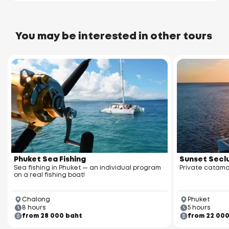
You may be interested in other tours
Phuket Sea Fishing
Sunset Seclu
Sea fishing in Phuket — an individual program
Private catama
on a real fishing boat!
Chalong
Phuket
8 hours
5 hours
from 28 000 baht
from 22 00