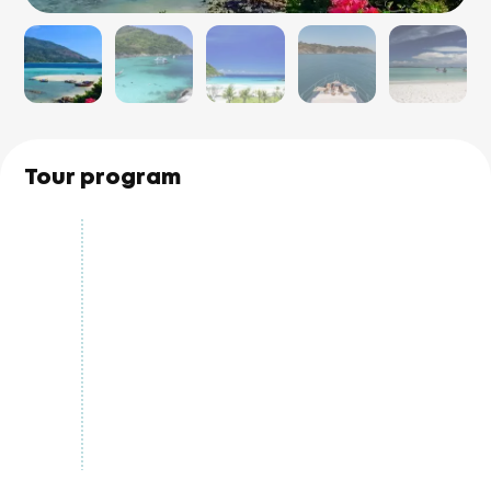
Tour program