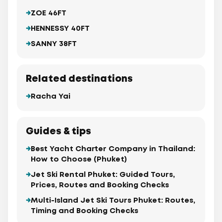
ZOE 46FT
HENNESSY 40FT
SANNY 38FT
Related destinations
Racha Yai
Guides & tips
Best Yacht Charter Company in Thailand:
How to Choose (Phuket)
Jet Ski Rental Phuket: Guided Tours,
Prices, Routes and Booking Checks
Multi-Island Jet Ski Tours Phuket: Routes,
Timing and Booking Checks