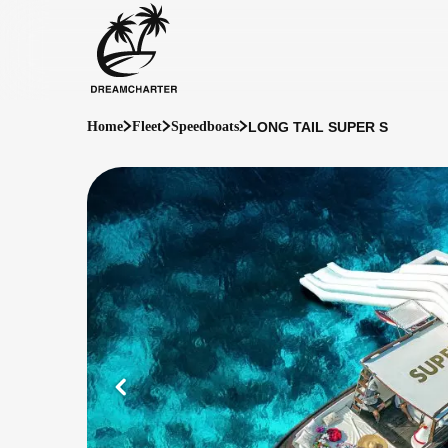
LONG TAIL SUPER S
Home
Fleet
Speedboats