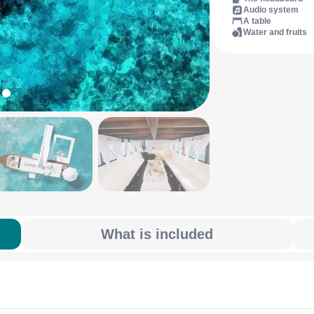
Audio system
A table
Water and fruits
What is included