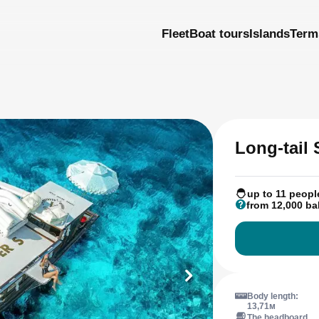
Fleet
Boat tours
Islands
Term
Long-tail
up to 11 peopl
from 12,000 ba
Body length:
13,71м
The headboard