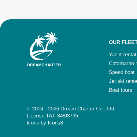
OUR FLEE
Yacht rental
Catamaran r
Speed boat
Jet ski renta
Boat tours
© 2004 - 2026 Dream Charter Co., Ltd.
License TAT: 34/03795
Icons by
Icons8