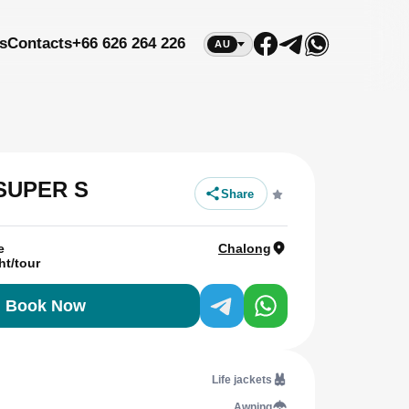
s
Contacts
+66 626 264 226
AU
 SUPER S
Share
e
Chalong
ht/tour
Book Now
Life jackets
Awning