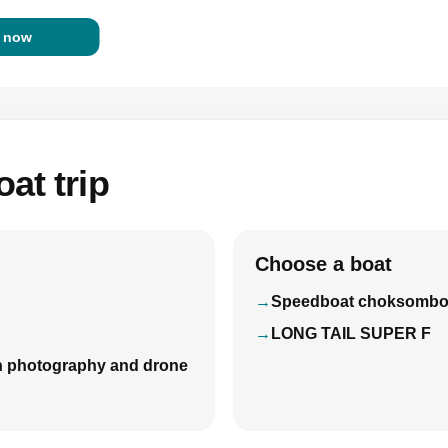
 now
at trip
Choose a boat
Speedboat choksomb
LONG TAIL SUPER F
with photography and drone