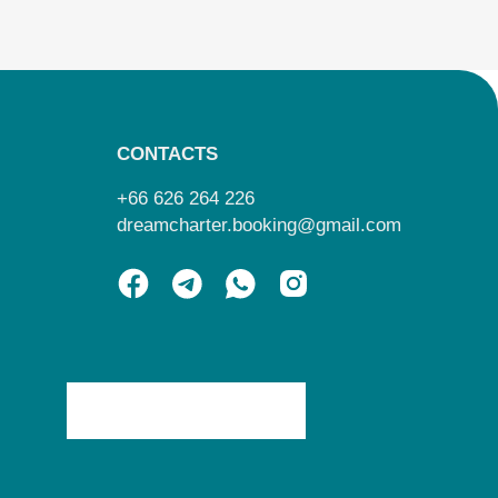
CONTACTS
+66 626 264 226
dreamcharter.booking@gmail.com