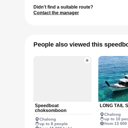
Didn't find a suitable route?
Contact the manager
People also viewed this speedb
Speedboat
LONG TAIL 
choksomboon
Chalong
up to 10 pe
Chalong
from 13 000
up to 8 people