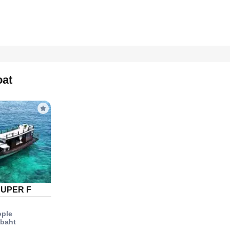
oat
SUPER F
ople
 baht