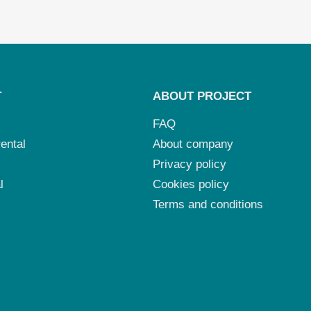
T
ABOUT PROJECT
FAQ
ental
About company
Privacy policy
l
Cookies policy
Terms and conditions