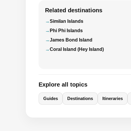
Related destinations
Similan Islands
Phi Phi Islands
James Bond Island
Coral Island (Hey Island)
Explore all topics
Guides
Destinations
Itineraries