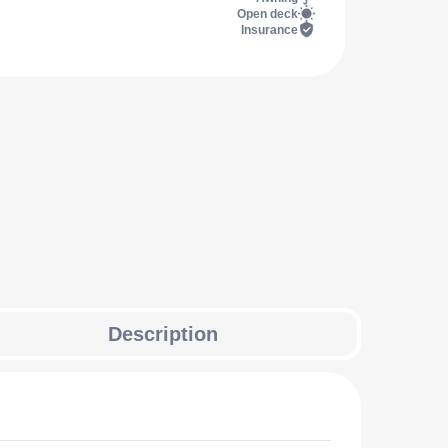
Open deck
Insurance
Description