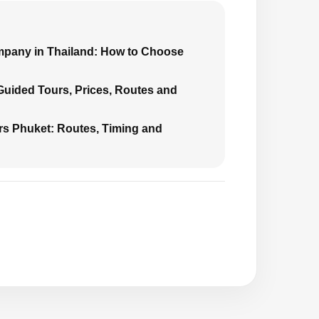
mpany in Thailand: How to Choose
 Guided Tours, Prices, Routes and
urs Phuket: Routes, Timing and