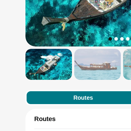
Routes
Routes