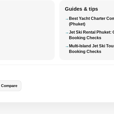
Guides & tips
Best Yacht Charter Co
(Phuket)
Jet Ski Rental Phuket:
Booking Checks
Multi-Island Jet Ski To
Booking Checks
Compare