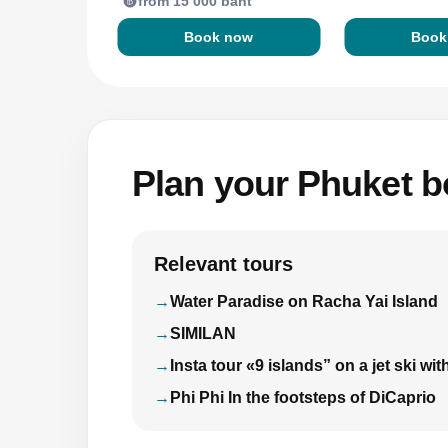
from 15 000 baht
Book now
Book
Plan your Phuket bo
Relevant tours
Water Paradise on Racha Yai Island
SIMILAN
Insta tour «9 islands” on a jet ski 
Phi Phi In the footsteps of DiCaprio