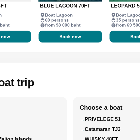
3FT
BLUE LAGOON 70FT
LEOPARD 5
n
Boat Lagoon
Boat Lago
60 persons
35 persons
 baht
from 98 000 baht
from 69 50
 now
Book now
Boo
at trip
Choose a boat
PRIVELEGE 51
Catamaran TJ3
Maiton Islands
WHISKY 48FT