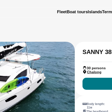
Fleet
Boat tours
Islands
Term
SANNY 38
30 persons
Chalong
Body length:
11м
The headboard