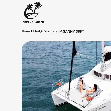
SANNY 38FT
Home
Fleet
Catamarans