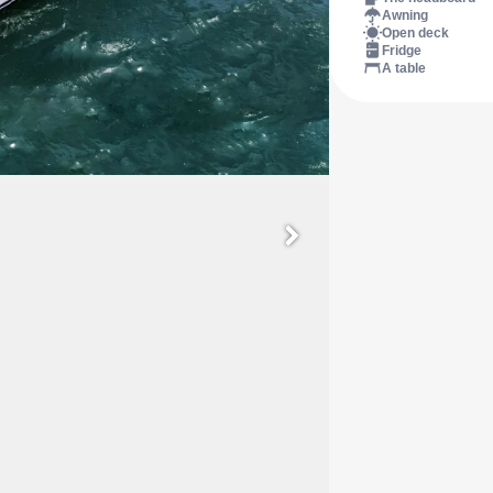
Awning
Open deck
Fridge
A table