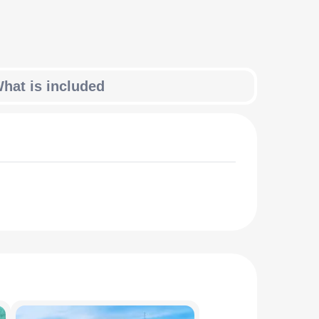
hat is included