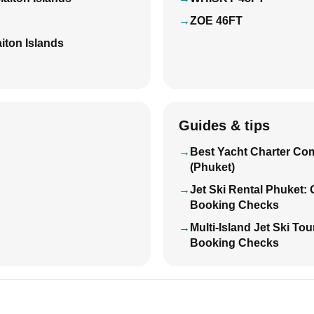
ZOE 46FT
iton Islands
Guides & tips
Best Yacht Charter Co
(Phuket)
Jet Ski Rental Phuket:
Booking Checks
Multi-Island Jet Ski To
Booking Checks