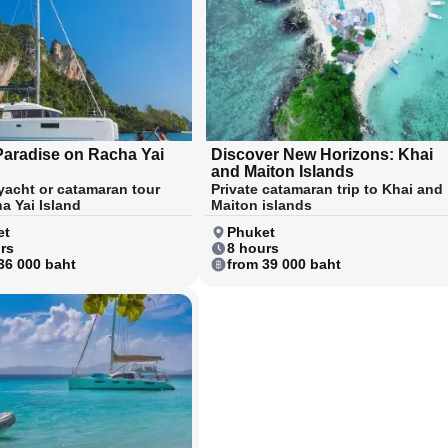
Paradise on Racha Yai
Discover New Horizons: Khai
and Maiton Islands
 yacht or catamaran tour
Private catamaran trip to Khai and
a Yai Island
Maiton islands
et
Phuket
rs
8 hours
36 000 baht
from 39 000 baht