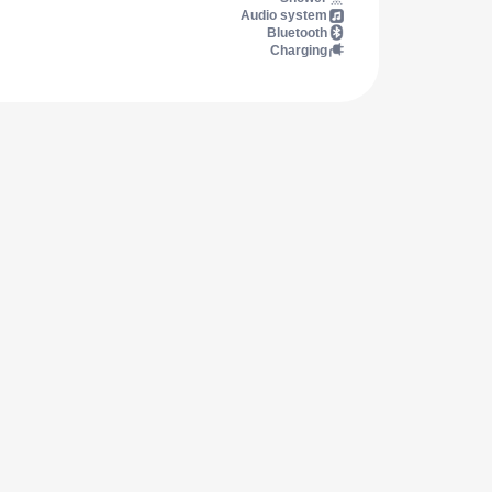
Audio system
Bluetooth
Charging