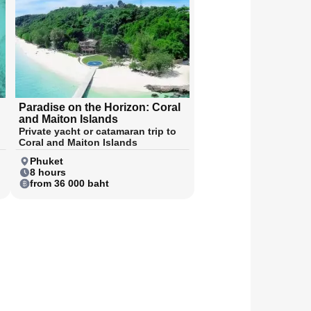
Paradise on the Horizon: Coral
and Maiton Islands
Private yacht or catamaran trip to
Coral and Maiton Islands
Phuket
8 hours
from 36 000 baht