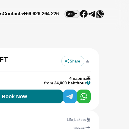
s
Contacts
+66 626 264 226
AE
FT
Share
4 cabins
from 24,000 baht/tour
Book Now
Life jackets
Shower