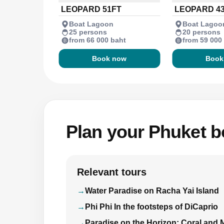
LEOPARD 51FT
LEOPARD 4
Boat Lagoon
Boat Lagoo
25 persons
20 persons
from 66 000 baht
from 59 000
Book now
Book
Plan your Phuket bo
Relevant tours
Water Paradise on Racha Yai Island
Phi Phi In the footsteps of DiCaprio
Paradise on the Horizon: Coral and 