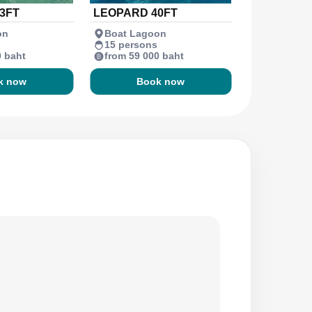
3FT
LEOPARD 40FT
on
Boat Lagoon
15 persons
0 baht
from 59 000 baht
k now
Book now