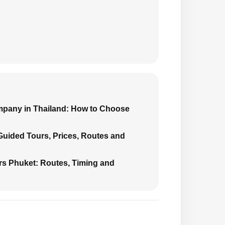
mpany in Thailand: How to Choose
 Guided Tours, Prices, Routes and
urs Phuket: Routes, Timing and