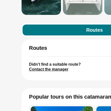
Routes
Routes
Didn't find a suitable route?
Contact the manager
Popular tours on this catamara