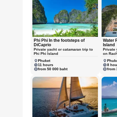
Phi Phi In the footsteps of
Water 
DiCaprio
Island
Private yacht or catamaran trip to
Private
Phi Phi Island
on Rach
Phuket
Phuk
11 hours
8 hou
from 50 000 baht
from 