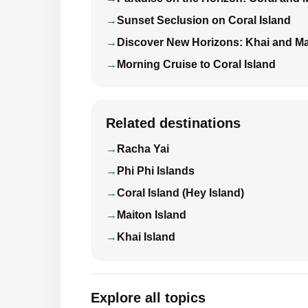
Sunset Seclusion on Coral Island
Discover New Horizons: Khai and Ma
Morning Cruise to Coral Island
Related destinations
Racha Yai
Phi Phi Islands
Coral Island (Hey Island)
Maiton Island
Khai Island
Explore all topics