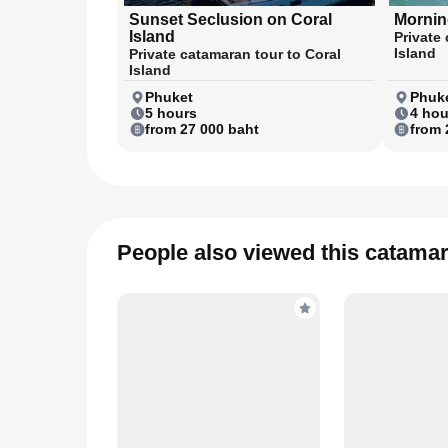
Sunset Seclusion on Coral
Morning
Island
Private 
Island
Private catamaran tour to Coral
Island
Phuket
Phuke
5 hours
4 hou
from 27 000 baht
from 
People also viewed this catama