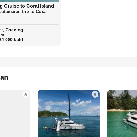
 Cruise to Coral Island
catamaran trip to Coral
t, Chanlog
rs
24 000 baht
ran