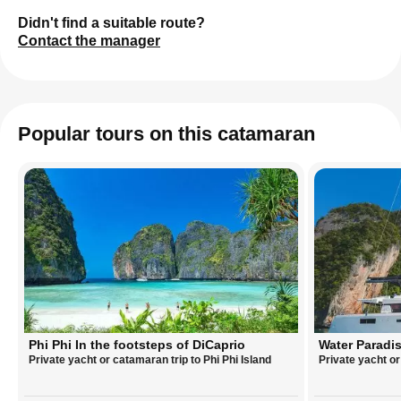
Didn't find a suitable route?
Contact the manager
Popular tours on this catamaran
Phi Phi In the footsteps of DiCaprio
Water Paradis
Private yacht or catamaran trip to Phi Phi Island
Private yacht o