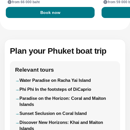
from 66 000 baht
from 59 000 
Book now
Plan your Phuket boat trip
Relevant tours
Water Paradise on Racha Yai Island
Phi Phi In the footsteps of DiCaprio
Paradise on the Horizon: Coral and Maiton
Islands
Sunset Seclusion on Coral Island
Discover New Horizons: Khai and Maiton
Islands