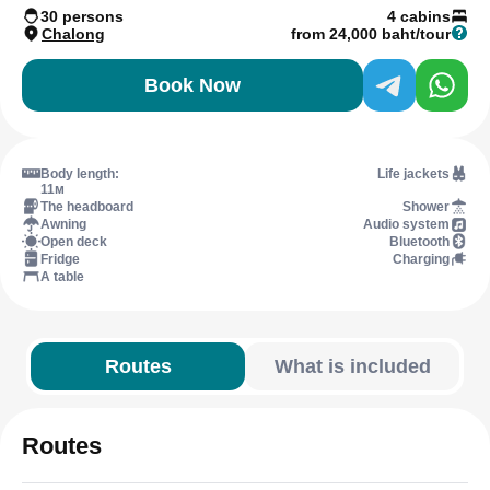
30 persons
4 cabins
Chalong
from 24,000 baht/tour
Book Now
Body length:
Life jackets
11м
The headboard
Shower
Awning
Audio system
Open deck
Bluetooth
Fridge
Charging
A table
Routes
What is included
Routes