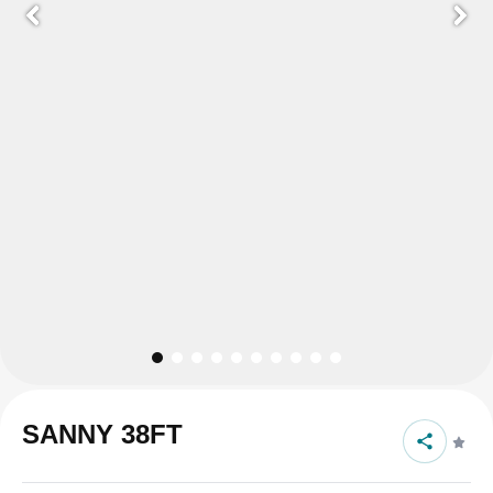
SANNY 38FT