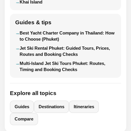
Khai Island
Guides & tips
Best Yacht Charter Company in Thailand: How
to Choose (Phuket)
Jet Ski Rental Phuket: Guided Tours, Prices,
Routes and Booking Checks
Multi-Island Jet Ski Tours Phuket: Routes,
Timing and Booking Checks
Explore all topics
Guides
Destinations
Itineraries
Compare