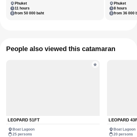
Phuket
Phuket
11 hours
8 hours
from 50 000 baht
from 36 000 
People also viewed this catamaran
LEOPARD 51FT
LEOPARD 43
Boat Lagoon
Boat Lagoon
25 persons
20 persons