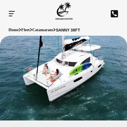
SANNY 38FT
Home
Fleet
Catamarans