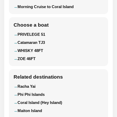
Morning Cruise to Coral Island
Choose a boat
PRIVELEGE 51
Catamaran TJ3
WHISKY 48FT
ZOE 46FT
Related destinations
Racha Yai
Phi Phi Islands
Coral Island (Hey Island)
Maiton Island