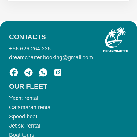
CONTACTS
+66 626 264 226
dreamcharter.booking@gmail.com
OUR FLEET
Yacht rental
Catamaran rental
Speed boat
Jet ski rental
Boat tours