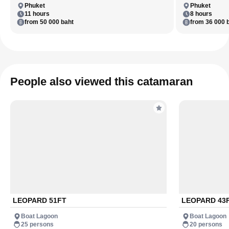
Phuket
Phuket
11 hours
8 hours
from 50 000 baht
from 36 000 
People also viewed this catamaran
LEOPARD 51FT
LEOPARD 43
Boat Lagoon
Boat Lagoon
25 persons
20 persons