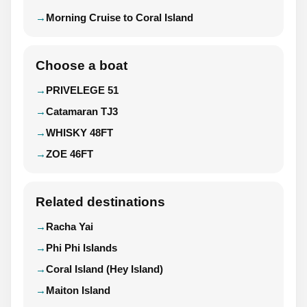
Morning Cruise to Coral Island
Choose a boat
PRIVELEGE 51
Catamaran TJ3
WHISKY 48FT
ZOE 46FT
Related destinations
Racha Yai
Phi Phi Islands
Coral Island (Hey Island)
Maiton Island