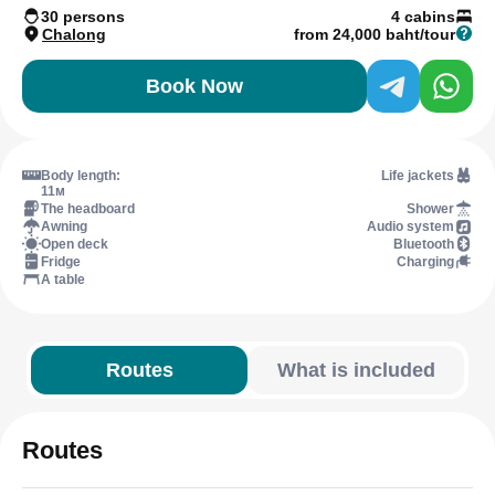
30 persons
4 cabins
Chalong
from 24,000 baht/tour
Book Now
Body length:
Life jackets
11м
The headboard
Shower
Awning
Audio system
Open deck
Bluetooth
Fridge
Charging
A table
Routes
What is included
Routes