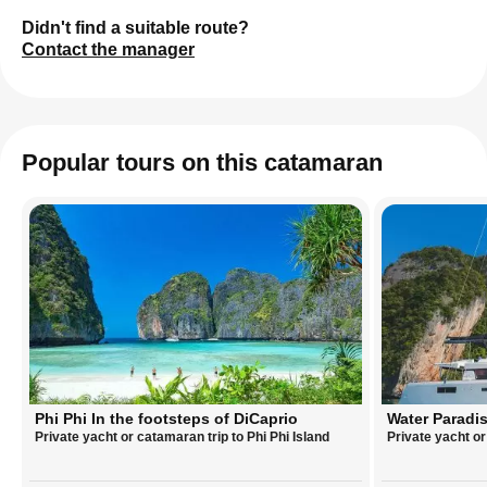
Didn't find a suitable route?
Contact the manager
Popular tours on this catamaran
Phi Phi In the footsteps of DiCaprio
Water Paradis
Private yacht or catamaran trip to Phi Phi Island
Private yacht o