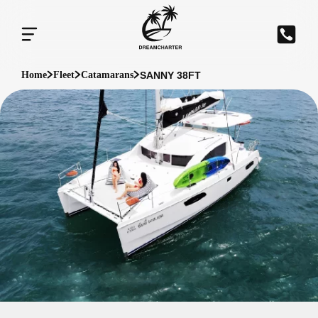
SANNY 38FT
Home
Fleet
Catamarans