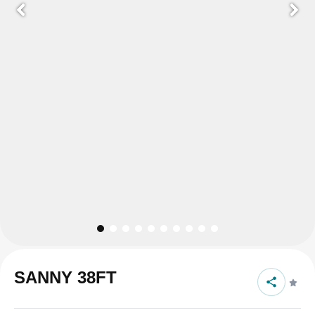
SANNY 38FT