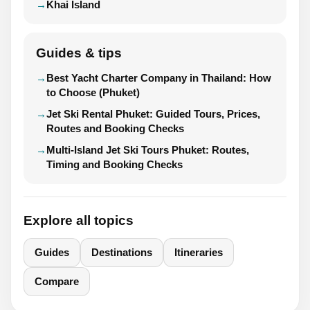
Khai Island
Guides & tips
Best Yacht Charter Company in Thailand: How
to Choose (Phuket)
Jet Ski Rental Phuket: Guided Tours, Prices,
Routes and Booking Checks
Multi-Island Jet Ski Tours Phuket: Routes,
Timing and Booking Checks
Explore all topics
Guides
Destinations
Itineraries
Compare