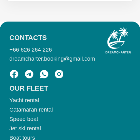
CONTACTS
+66 626 264 226
dreamcharter.booking@gmail.com
OUR FLEET
Yacht rental
Catamaran rental
Speed boat
Jet ski rental
Boat tours