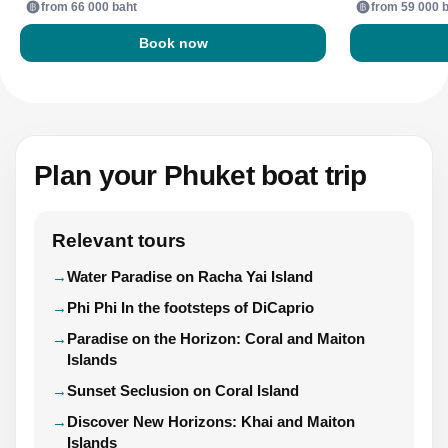
from 66 000 baht
from 59 000 
Book now
Plan your Phuket boat trip
Relevant tours
Water Paradise on Racha Yai Island
Phi Phi In the footsteps of DiCaprio
Paradise on the Horizon: Coral and Maiton
Islands
Sunset Seclusion on Coral Island
Discover New Horizons: Khai and Maiton
Islands