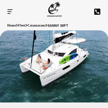
SANNY 38FT
Home
Fleet
Catamarans