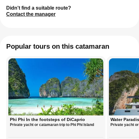
Didn't find a suitable route?
Contact the manager
Popular tours on this catamaran
Phi Phi In the footsteps of DiCaprio
Water Paradis
Private yacht or catamaran trip to Phi Phi Island
Private yacht o