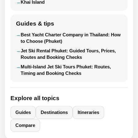
Khai Island
Guides & tips
Best Yacht Charter Company in Thailand: How
to Choose (Phuket)
Jet Ski Rental Phuket: Guided Tours, Prices,
Routes and Booking Checks
Multi-Island Jet Ski Tours Phuket: Routes,
Timing and Booking Checks
Explore all topics
Guides
Destinations
Itineraries
Compare