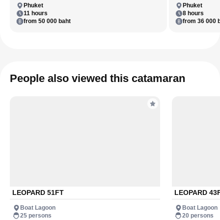
Phuket
Phuket
11 hours
8 hours
from 50 000 baht
from 36 000 
People also viewed this catamaran
LEOPARD 51FT
LEOPARD 43
Boat Lagoon
Boat Lagoon
25 persons
20 persons