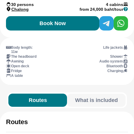
30 persons
4 cabins
Chalong
from 24,000 baht/tour
Book Now
Body length:
Life jackets
11м
The headboard
Shower
Awning
Audio system
Open deck
Bluetooth
Fridge
Charging
A table
Routes
What is included
Routes