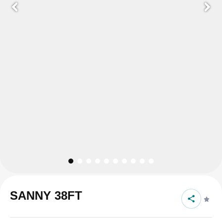
SANNY 38FT