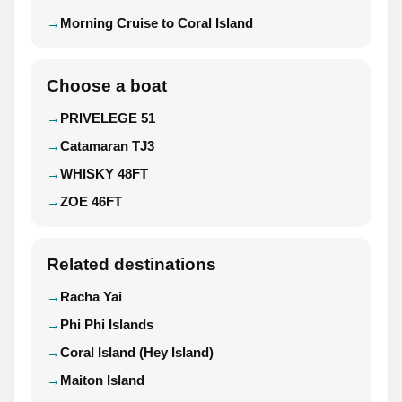
Morning Cruise to Coral Island
Choose a boat
PRIVELEGE 51
Catamaran TJ3
WHISKY 48FT
ZOE 46FT
Related destinations
Racha Yai
Phi Phi Islands
Coral Island (Hey Island)
Maiton Island