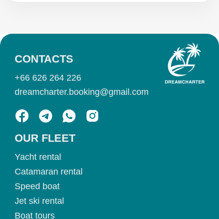
CONTACTS
+66 626 264 226
dreamcharter.booking@gmail.com
OUR FLEET
Yacht rental
Catamaran rental
Speed boat
Jet ski rental
Boat tours