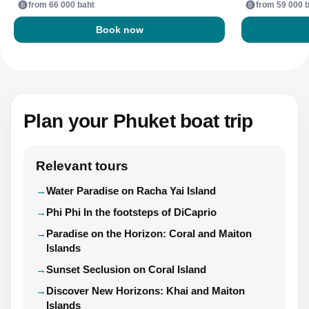
from 66 000 baht
from 59 000 
Book now
Plan your Phuket boat trip
Relevant tours
Water Paradise on Racha Yai Island
Phi Phi In the footsteps of DiCaprio
Paradise on the Horizon: Coral and Maiton
Islands
Sunset Seclusion on Coral Island
Discover New Horizons: Khai and Maiton
Islands