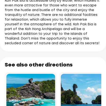
Koh Pak Bia is accessible only by water, which makes it
even more attractive for those who want to escape
from the hustle and bustle of the city and enjoy the
tranquility of nature. There are no additional facilities
for relaxation, which allows you to fully immerse
yourself in the atmosphere of the wild. Koh Pak Bia is
part of the Koh Hong Archipelago and will be a
wonderful addition to your trip to the islands of
Thailand. Don't miss the opportunity to enjoy this
secluded corner of nature and discover all its secrets!
See also other directions