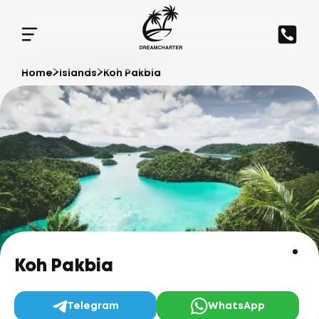
Home
Islands
Koh Pakbia
Koh Pakbia
Telegram
WhatsApp