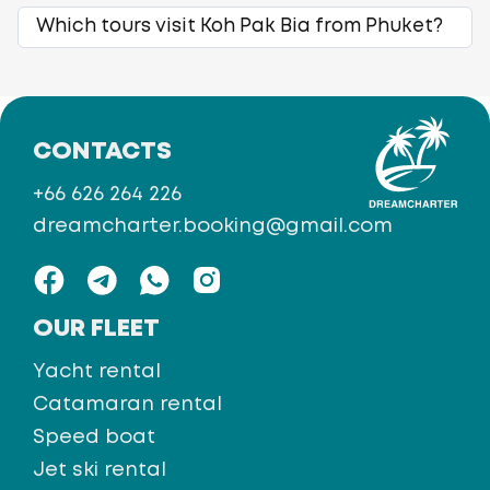
Which tours visit Koh Pak Bia from Phuket?
CONTACTS
+66 626 264 226
dreamcharter.booking@gmail.com
OUR FLEET
Yacht rental
Catamaran rental
Speed boat
Jet ski rental