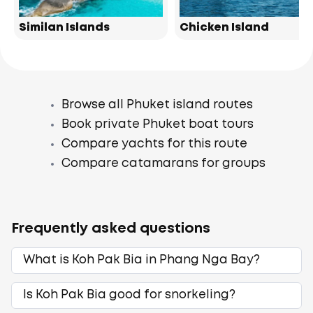
Similan Islands
Chicken Island
Browse all Phuket island routes
Book private Phuket boat tours
Compare yachts for this route
Compare catamarans for groups
Frequently asked questions
What is Koh Pak Bia in Phang Nga Bay?
Is Koh Pak Bia good for snorkeling?