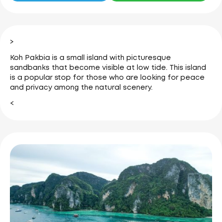
>
Koh Pakbia is a small island with picturesque
sandbanks that become visible at low tide.
This island
is a popular stop for those who are looking for peace
and privacy among the natural scenery.
<