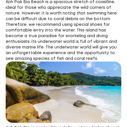
Koh Pak Bia Beach is a spacious stretch of coastline,
ideal for those who appreciate the wild corners of
nature. However, it is worth noting that swimming here
can be difficult due to coral debris on the bottom.
Therefore, we recommend using special shoes for
comfortable entry into the water. This island has
become a true paradise for snorkeling and diving
enthusiasts: its underwater world is full of vibrant and
diverse marine life. The underwater world will give you
an unforgettable experience and the opportunity to
see amazing species of fish and coral reefs.