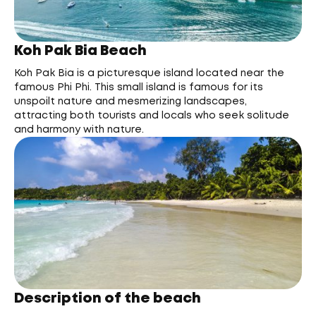
Koh Pak Bia Beach
Koh Pak Bia is a picturesque island located near the
famous Phi Phi. This small island is famous for its
unspoilt nature and mesmerizing landscapes,
attracting both tourists and locals who seek solitude
and harmony with nature.
Description of the beach