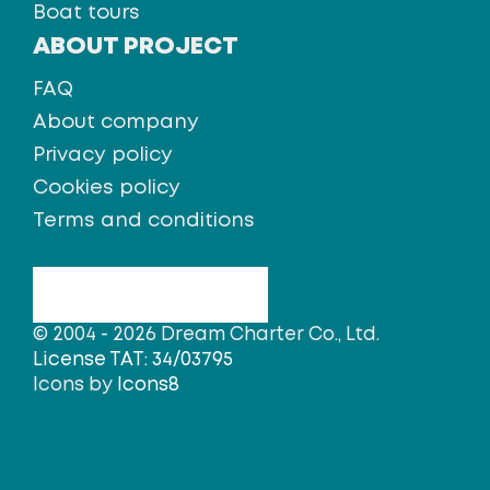
Boat tours
ABOUT PROJECT
FAQ
About company
Privacy policy
Cookies policy
Terms and conditions
© 2004 - 2026 Dream Charter Co., Ltd.
License TAT: 34/03795
Icons by
Icons8