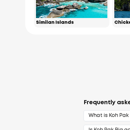
Similan Islands
Chick
Frequently ask
What is Koh Pak