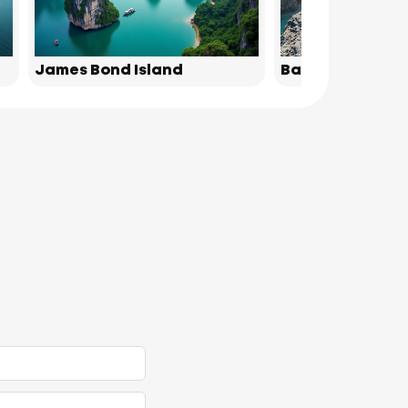
James Bond Island
Bamboo Island