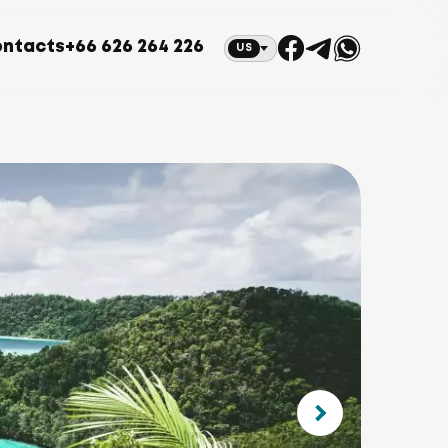
ntacts
+66 626 264 226
US