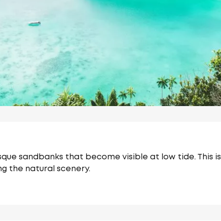
esque sandbanks that become visible at low tide.
This 
g the natural scenery.