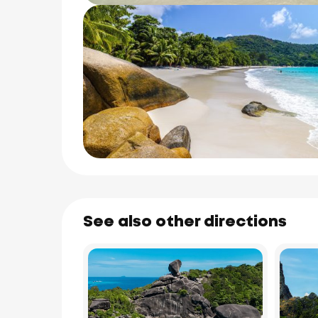
See also other directions