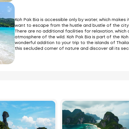
Koh Pak Bia is accessible only by water, which makes 
want to escape from the hustle and bustle of the city 
There are no additional facilities for relaxation, which
atmosphere of the wild. Koh Pak Bia is part of the Koh
wonderful addition to your trip to the islands of Thail
this secluded corner of nature and discover all its sec