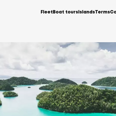
Fleet
Boat tours
Islands
Terms
Co