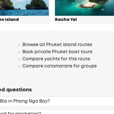
en Island
Racha Yai
Browse all Phuket island routes
Book private Phuket boat tours
Compare yachts for this route
Compare catamarans for groups
ed questions
 Bia in Phang Nga Bay?