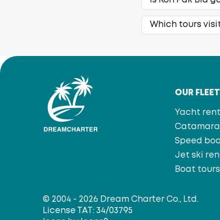
Is Koh Pak Bia g
Which tours visi
OUR FLEE
Yacht rent
Catamaran
Speed bo
Jet ski ren
Boat tour
© 2004 - 2026 Dream Charter Co., Ltd.
License TAT: 34/03795