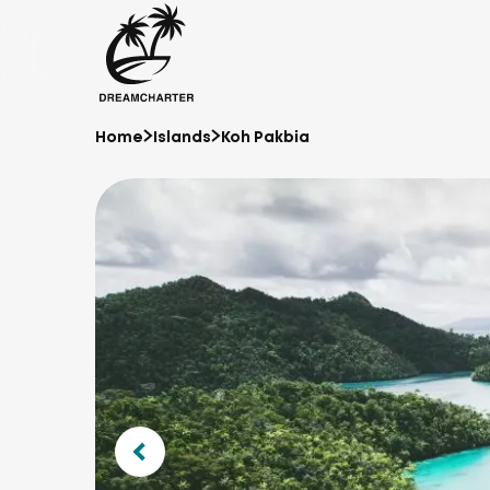
Home
Islands
Koh Pakbia