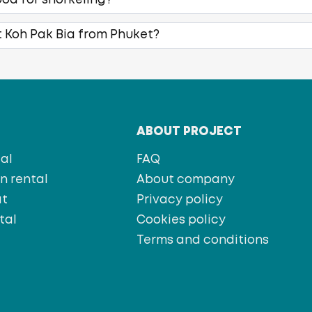
ood for snorkeling?
t Koh Pak Bia from Phuket?
T
ABOUT PROJECT
al
FAQ
 rental
About company
at
Privacy policy
tal
Cookies policy
s
Terms and conditions