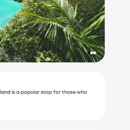
island is a popular stop for those who