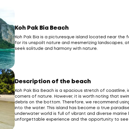
Koh Pak Bia Beach
Koh Pak Bia is a picturesque island located near the fa
for its unspoilt nature and mesmerizing landscapes, at
seek solitude and harmony with nature.
Description of the beach
Koh Pak Bia Beach is a spacious stretch of coastline, 
corners of nature. However, it is worth noting that swi
debris on the bottom. Therefore, we recommend using
into the water. This island has become a true paradise 
underwater world is full of vibrant and diverse marine 
unforgettable experience and the opportunity to see 