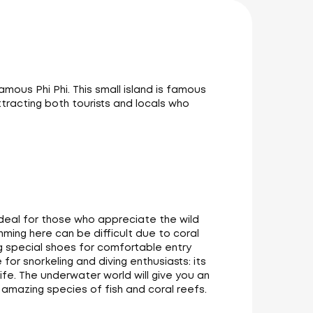
mous Phi Phi. This small island is famous
tracting both tourists and locals who
ideal for those who appreciate the wild
mming here can be difficult due to coral
 special shoes for comfortable entry
for snorkeling and diving enthusiasts: its
life. The underwater world will give you an
amazing species of fish and coral reefs.