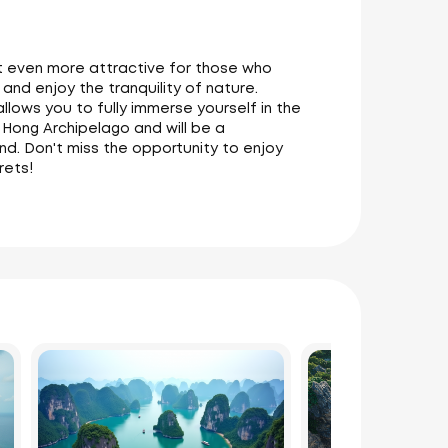
it even more attractive for those who
and enjoy the tranquility of nature.
 allows you to fully immerse yourself in the
 Hong Archipelago and will be a
and. Don't miss the opportunity to enjoy
rets!