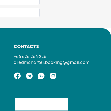
CONTACTS
+66 626 264 226
dreamcharter.booking@gmail.com