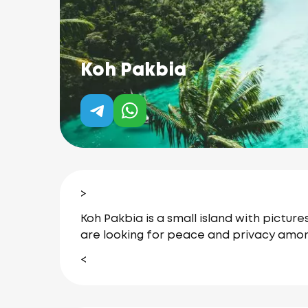
Koh Pakbia
>
Koh Pakbia is a small island with pictur
are looking for peace and privacy amon
<