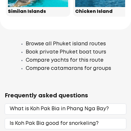
Similan Islands
Chicken Island
Browse all Phuket island routes
Book private Phuket boat tours
Compare yachts for this route
Compare catamarans for groups
Frequently asked questions
What is Koh Pak Bia in Phang Nga Bay?
Is Koh Pak Bia good for snorkeling?