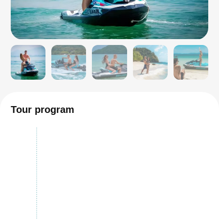
Tour program