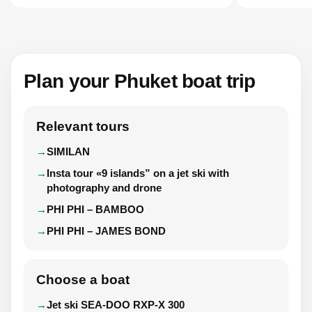
Plan your Phuket boat trip
Relevant tours
SIMILAN
Insta tour «9 islands” on a jet ski with
photography and drone
PHI PHI – BAMBOO
PHI PHI – JAMES BOND
Choose a boat
Jet ski SEA-DOO RXP-X 300