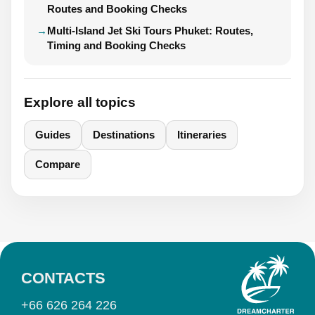
Routes and Booking Checks
Multi-Island Jet Ski Tours Phuket: Routes,
Timing and Booking Checks
Explore all topics
Guides
Destinations
Itineraries
Compare
CONTACTS
+66 626 264 226