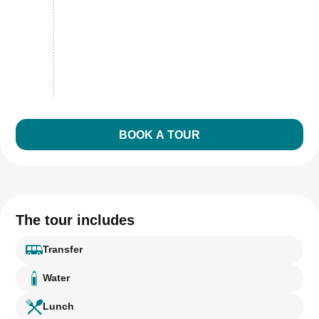
BOOK A TOUR
The tour includes
Transfer
Water
Lunch