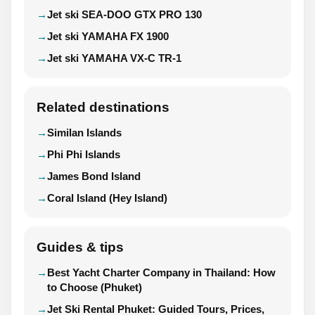
Jet ski SEA-DOO GTX PRO 130
Jet ski YAMAHA FX 1900
Jet ski YAMAHA VX-C TR-1
Related destinations
Similan Islands
Phi Phi Islands
James Bond Island
Coral Island (Hey Island)
Guides & tips
Best Yacht Charter Company in Thailand: How
to Choose (Phuket)
Jet Ski Rental Phuket: Guided Tours, Prices,