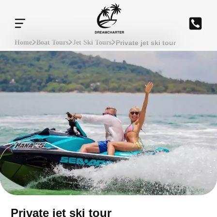
Private jet ski tour
Home
Boat Tours
Jet Ski Tours
Private jet ski tour