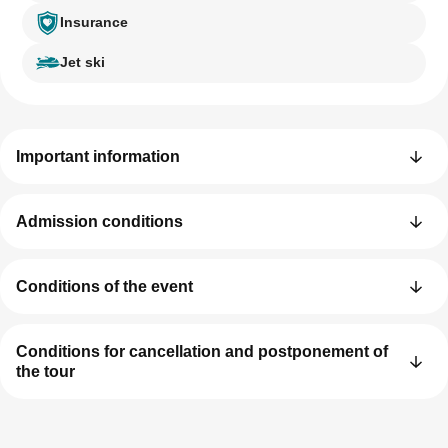
Insurance
Jet ski
Important information
Admission conditions
Conditions of the event
Conditions for cancellation and postponement of
the tour