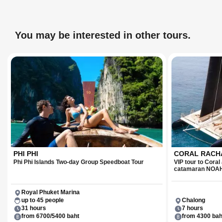
You may be interested in other tours.
PHI PHI
CORAL RACHA
Phi Phi Islands Two-day Group Speedboat Tour
VIP tour to Cora
catamaran NOA
Royal Phuket Marina
up to 45 people
Chalong
31 hours
7 hours
from 6700/5400 baht
from 4300 bah