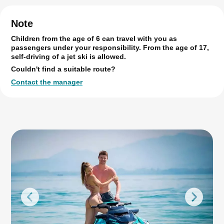
Note
Children from the age of 6 can travel with you as
passengers under your responsibility. From the age of 17,
self-driving of a jet ski is allowed.
Couldn't find a suitable route?
Contact the manager