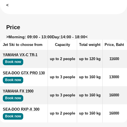
<
Price
>
Morning: 09:00 - 13:00
Day:
14:00 - 18:00<
Jet Ski to choose from
Capacity
Total weight
Price, Baht
YAMAHA VX-C TR-1
up to 2 people
up to 120 kg
11600
Book now
SEA-DOO GTX PRO 130
up to 3 people
up to 160 kg
13000
Book now
YAMAHA FX 1900
up to 3 people
up to 160 kg
16000
Book now
SEA-DOO RXP-X 300
up to 2 people
up to 160 kg
16000
Book now