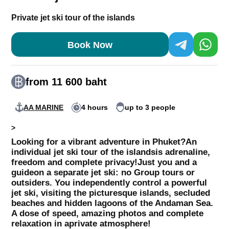
Private jet ski tour of the islands
Book Now
from 11 600 baht
AA MARINE
4 hours
up to 3 people
>
Looking for a vibrant adventure in Phuket?
An
individual jet ski tour of the islands
is adrenaline,
freedom and complete privacy!
Just you and a
guide
on a separate jet ski: no Group tours or
outsiders. You independently control a powerful
jet ski, visiting the picturesque islands, secluded
beaches and hidden lagoons of the Andaman Sea.
A dose of speed, amazing photos and complete
relaxation in a
private atmosphere!