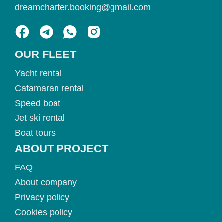
dreamcharter.booking@gmail.com
OUR FLEET
Yacht rental
Catamaran rental
Speed boat
Jet ski rental
Boat tours
ABOUT PROJECT
FAQ
About company
Privacy policy
Cookies policy