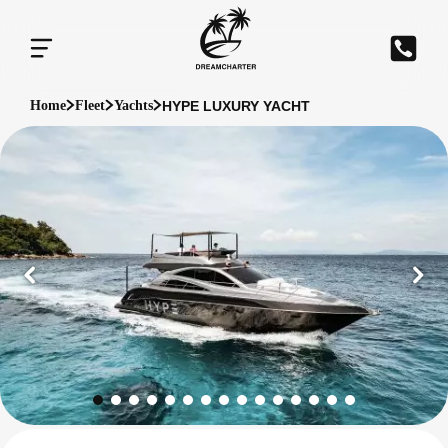
HYPE LUXURY YACHT
Home
Fleet
Yachts