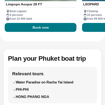
Limpopo Axopar 28 FT
LEOPARD
Boat Lagoon
Chalong
4 persons
10 persons
from 22 000 baht
from 99 900 
Book now
Plan your Phuket boat trip
Relevant tours
Water Paradise on Racha Yai Island
PHI-PHI
HONG PHANG NGA