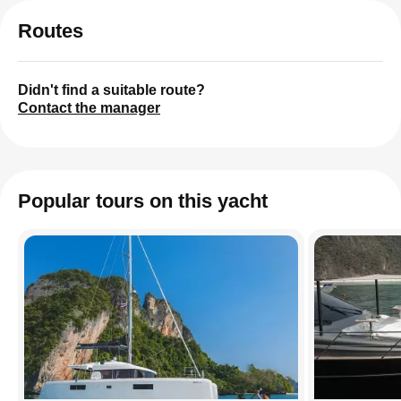
Routes
Didn't find a suitable route?
Contact the manager
Popular tours on this yacht