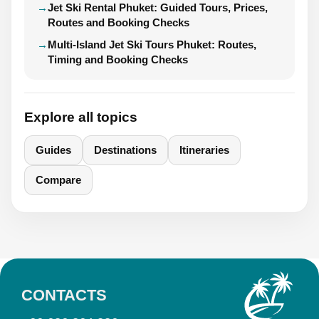
Jet Ski Rental Phuket: Guided Tours, Prices,
Routes and Booking Checks
Multi-Island Jet Ski Tours Phuket: Routes,
Timing and Booking Checks
Explore all topics
Guides
Destinations
Itineraries
Compare
CONTACTS