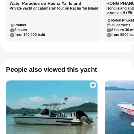
Water Paradise on Racha Yai Island
HONG PHAN
Private yacht or catamaran tour on Racha Yai Island
Hong Island and
premium HYPE 
Royal Phuket
Phuket
20 persons
8 hours
8 hours 30 m
from 140 000 baht
from 8500 ba
People also viewed this yacht