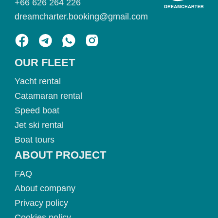
+66 626 264 226
dreamcharter.booking@gmail.com
OUR FLEET
Yacht rental
Catamaran rental
Speed boat
Jet ski rental
Boat tours
ABOUT PROJECT
FAQ
About company
Privacy policy
Cookies policy