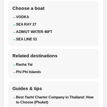
Choose a boat
VODKA
SEA RAY 27
AZIMUT WATER 46FT
SEA LINE 51
Related destinations
Racha Yai
Phi Phi Islands
Guides & tips
Best Yacht Charter Company in Thailand: How
to Choose (Phuket)