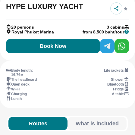
HYPE LUXURY YACHT
20 persons
3 cabins
Royal Phuket Marina
from 8,500 baht/tour
Book Now
Body length:
Life jackets
16,76м
The headboard
Shower
Open deck
Bluetooth
Wi-Fi
Fridge
Charging
A table
Lunch
Routes
What is included