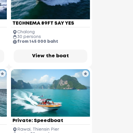
TECHNEMA 89FT SAY YES
Chalong
30 persons
from 145 000 baht
View the boat
Private: Speedboat
Koh Pakbia
Rawai, Thiensin Pier