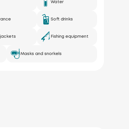
Water
rance
Soft drinks
 jackets
Fishing equipment
Masks and snorkels