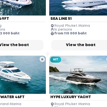
49FT
SEA LINE 51
g
Royal Phuket Marina
ons
16 persons
12 000 baht
from 110 000 baht
View the boat
View the boat
HIT
James Bond Island
(Koh Tapu)
Ko Hong
Phang-nga Province
Phuket Yacht
Yacht Haven 
Marina
Mai Khao 
Beach
 WATER 46FT
HYPE LUXURY YACHT
rand Marina
Royal Phuket Marina
Phuket 
International 
Airport
Nai Yang 
Beach