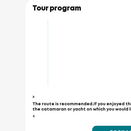
Tour program
>
The route is recommended.
If you enjoyed th
the catamaran or yacht on which you would lik
<