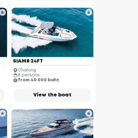
SIAM8 24FT
Chalong
8 persons
from 40 000 baht
View the boat