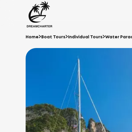
Home
Boat Tours
Individual Tours
Water Parad