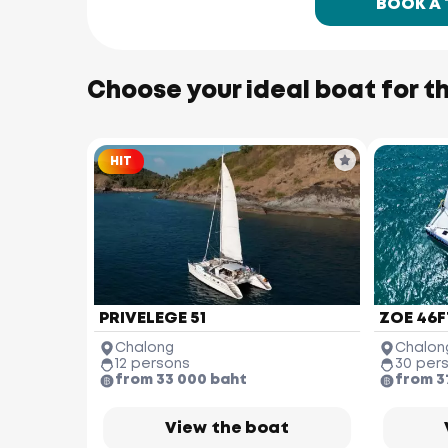
BOOK A
Choose your ideal boat for th
HIT
PRIVELEGE 51
ZOE 46F
Chalong
Chalon
12 persons
30 per
from 33 000 baht
from 3
View the boat