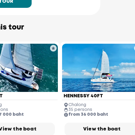
 TOUR
is tour
T
HENNESSY 40FT
g
Chalong
sons
35 persons
7 000 baht
from 36 000 baht
View the boat
View the boat