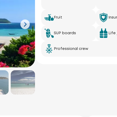
Fruit
Insu
SUP boards
Life
Professional crew