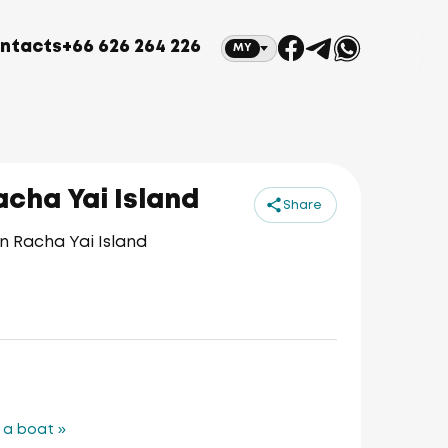
ntacts
+66 626 264 226
MY
cha Yai Island
Share
n Racha Yai Island
 a boat »