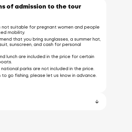
s of admission to the tour
is not suitable for pregnant women and people
ed mobility.
end that you bring sunglasses, a summer hat,
suit, sunscreen, and cash for personal
nd lunch are included in the price for certain
boats.
 national parks are not included in the price.
n to go fishing, please let us know in advance.