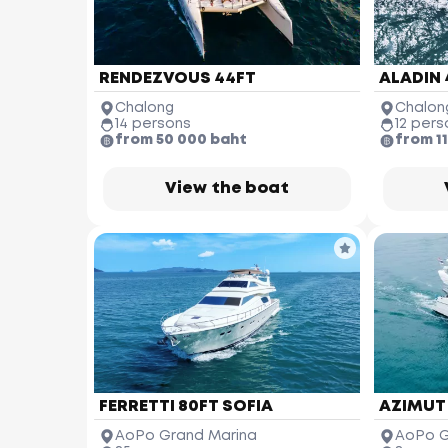
RENDEZVOUS 44FT
ALADIN 
Chalong
Chalon
14 persons
12 pers
from 50 000 baht
from 1
View the boat
FERRETTI 80FT SOFIA
AZIMUT
AoPo Grand Marina
AoPo G