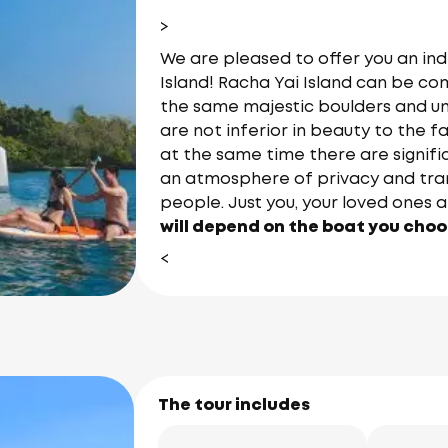
>
We are pleased to offer you an ind
Island! Racha Yai Island can be com
the same majestic boulders and u
are not inferior in beauty to the f
at the same time there are signif
an atmosphere of privacy and tranq
people. Just you, your loved ones a
will depend on the boat you choos
<
The tour includes