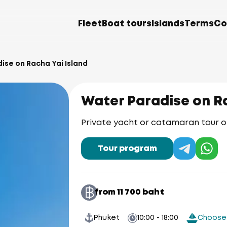
Fleet
Boat tours
Islands
Terms
Co
ise on Racha Yai Island
Water Paradise on Ra
Private yacht or catamaran tour o
Tour program
from 11 700 baht
Phuket
10:00 - 18:00
Choose