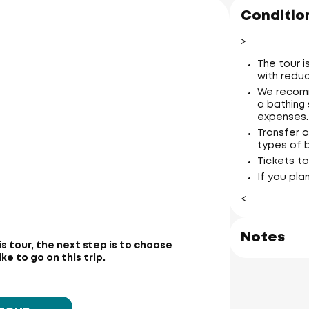
Condition
>
The tour 
with reduc
We recomm
a bathing 
expenses.
Transfer a
types of 
Tickets to
If you pla
<
Notes
is tour, the next step is to choose
e to go on this trip.