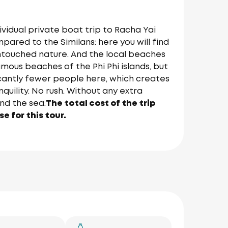
ividual private boat trip to Racha Yai
pared to the Similans: here you will find
ntouched nature. And the local beaches
amous beaches of the Phi Phi islands, but
icantly fewer people here, which creates
uility. No rush. Without any extra
nd the sea.
The total cost of the trip
e for this tour.