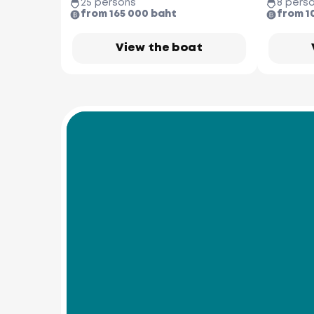
25 persons
8 pers
from 165 000 baht
from 1
View the boat