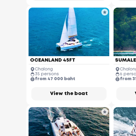
OCEANLAND 45FT
SUMALEE
Chalong
Chalon
35 persons
6 pers
from 47 000 baht
from 3
View the boat
Similan Islands