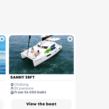
SANNY 38FT
Chalong
30 persons
from 36 000 baht
View the boat