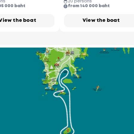
ons
20 persons
Phuket Butterfly Garden 
& Insect World
05 000 baht
from 140 000 baht
Ao Po Grand 
Marina
Nai Thon 
Beach
Koh Naka
(Naka Yai)
Bang Pae
Waterfall
Wat Phra
Thong Temple
Ton Sai 
Koh Naka Noi
Waterfall
Phuket Elephant
Sanctuary
View the boat
View the boat
Bang Tao
Beach
Royal Phuket
Thalang National
Surin Beach
Marina
Museum
Laem Singh Beach
Boat Lagoon
Marina
Koh Rang Noi
Phuket
Kamala Beach
FantaSea
Koh Rang Yai
Laem Hin Pier
Koh Coconut
(Koh Maphrao)
Kalim Beach
Koh Khai Nai
Patong Beach
Khai Island
(Koh Khai Nok)
Paradise
Beach
Tri Trang
Thai Hua
Bangle Road
Phuket
Beach
Museum
Old Town
Wat Sireh Temple
Freedom 
Rassada Pier
Beach
Phuket
Bird Park
Wat Suwan
Khiri Khet Temple
Karon Beach
Wat Chalong
Temple
Big Budda
Ao Chalong
Phuket
Chanlog Bay
Yacht Club
Kata Beach
Deep Sea Port
(ACYC)
Marina
Kata Noi 
Cape
Beach
Phuket
Panwa
Aquarium
Beach
Karon
Phuket Seashell
Viewpoint
Museum
Nai Harn 
Beach
Ao Sane 10
Beach
Rawai Beach
Yanui Beach
Koh Kaew
Maiton Island
Koh Bon
Windmill
Promthep
(Mai Thom)
Viewpoint
Cape
Coral Island (Koh He)
Racha Yai Island