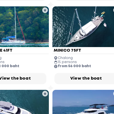
 41FT
MINICO 75FT
g
Chalong
ons
15 persons
1 000 baht
from 56 000 baht
View the boat
View the boat