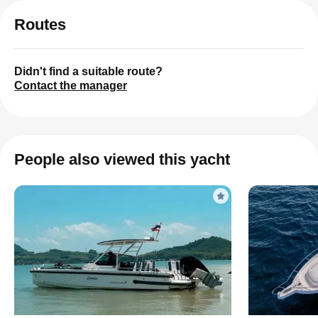
Routes
Didn't find a suitable route?
Contact the manager
People also viewed this yacht