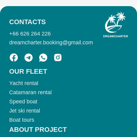
CONTACTS
+66 626 264 226
dreamcharter.booking@gmail.com
OUR FLEET
Yacht rental
Catamaran rental
Speed boat
Jet ski rental
Boat tours
ABOUT PROJECT