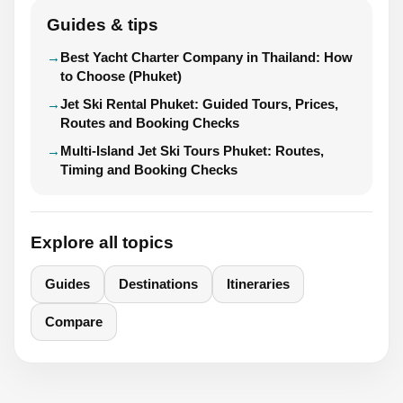
Guides & tips
Best Yacht Charter Company in Thailand: How
to Choose (Phuket)
Jet Ski Rental Phuket: Guided Tours, Prices,
Routes and Booking Checks
Multi-Island Jet Ski Tours Phuket: Routes,
Timing and Booking Checks
Explore all topics
Guides
Destinations
Itineraries
Compare