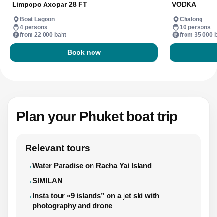
Limpopo Axopar 28 FT
VODKA
Boat Lagoon
Chalong
4 persons
10 persons
from 22 000 baht
from 35 000 
Book now
Plan your Phuket boat trip
Relevant tours
Water Paradise on Racha Yai Island
SIMILAN
Insta tour «9 islands” on a jet ski with
photography and drone