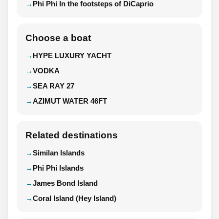
Phi Phi In the footsteps of DiCaprio
Choose a boat
HYPE LUXURY YACHT
VODKA
SEA RAY 27
AZIMUT WATER 46FT
Related destinations
Similan Islands
Phi Phi Islands
James Bond Island
Coral Island (Hey Island)