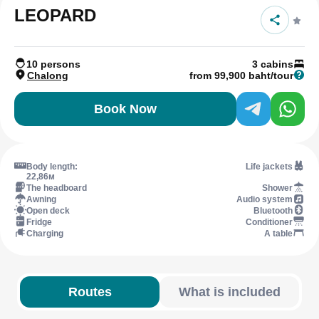
LEOPARD
10 persons
3 cabins
Chalong
from 99,900 baht/tour
Book Now
Body length:
Life jackets
22,86м
The headboard
Shower
Awning
Audio system
Open deck
Bluetooth
Fridge
Conditioner
Charging
A table
Routes
What is included