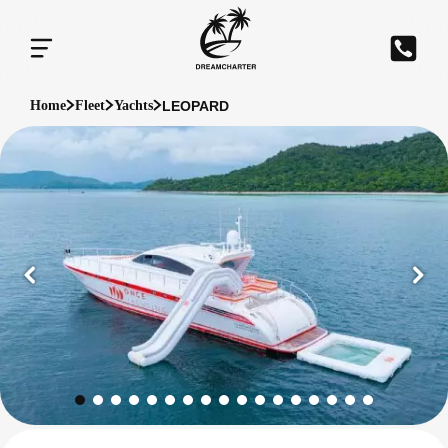
LEOPARD
Home
Fleet
Yachts