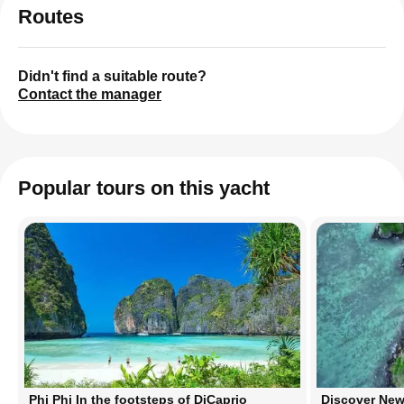
Routes
Didn't find a suitable route?
Contact the manager
Popular tours on this yacht
Phi Phi In the footsteps of DiCaprio
Discover New