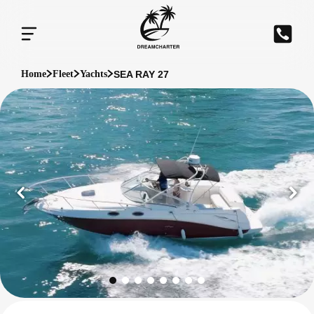
SEA RAY 27
Home
Fleet
Yachts