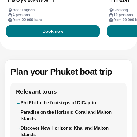
Limpopo Axopar 28 FT
LEOPARD
Boat Lagoon
Chalong
4 persons
10 persons
from 22 000 baht
from 99 900 
Book now
Plan your Phuket boat trip
Relevant tours
Phi Phi In the footsteps of DiCaprio
Paradise on the Horizon: Coral and Maiton
Islands
Discover New Horizons: Khai and Maiton
Islands