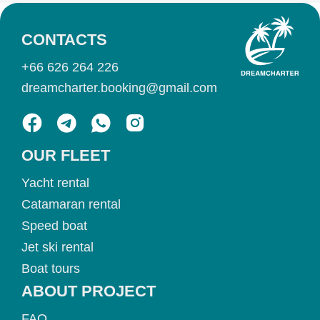
CONTACTS
+66 626 264 226
dreamcharter.booking@gmail.com
OUR FLEET
Yacht rental
Catamaran rental
Speed boat
Jet ski rental
Boat tours
ABOUT PROJECT
FAQ