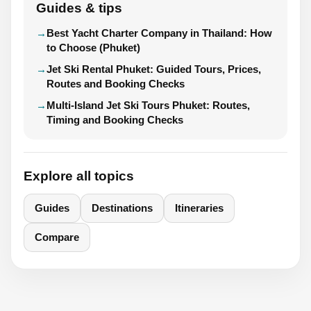
Guides & tips
Best Yacht Charter Company in Thailand: How
to Choose (Phuket)
Jet Ski Rental Phuket: Guided Tours, Prices,
Routes and Booking Checks
Multi-Island Jet Ski Tours Phuket: Routes,
Timing and Booking Checks
Explore all topics
Guides
Destinations
Itineraries
Compare