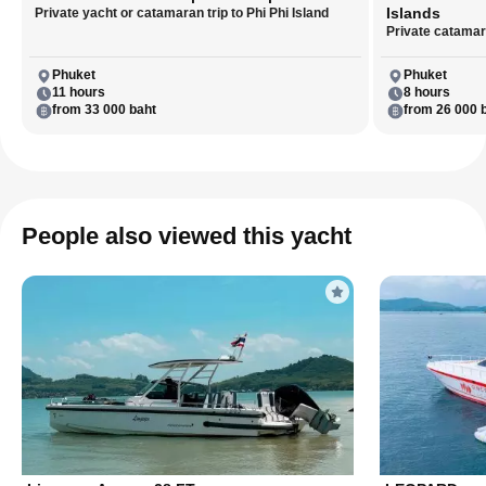
Islands
Private yacht or catamaran trip to Phi Phi Island
Private catamara
Phuket
Phuket
11 hours
8 hours
from 33 000 baht
from 26 000 
People also viewed this yacht