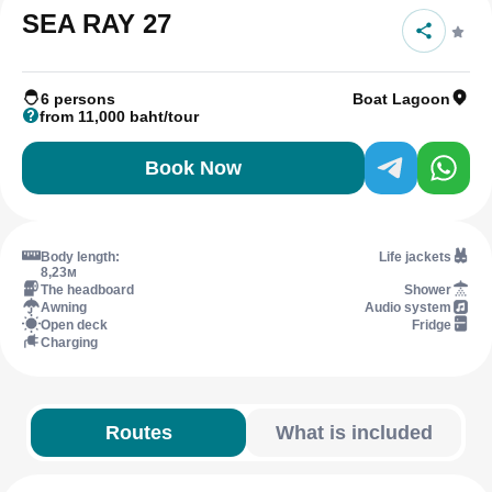
SEA RAY 27
6 persons
Boat Lagoon
from 11,000 baht/tour
Book Now
Body length:
Life jackets
8,23м
The headboard
Shower
Awning
Audio system
Open deck
Fridge
Charging
Routes
What is included