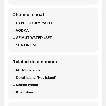
Choose a boat
HYPE LUXURY YACHT
VODKA
AZIMUT WATER 46FT
SEA LINE 51
Related destinations
Phi Phi Islands
Coral Island (Hey Island)
Maiton Island
Khai Island