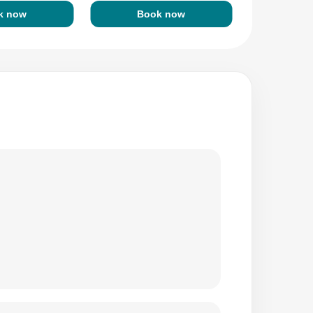
k now
Book now