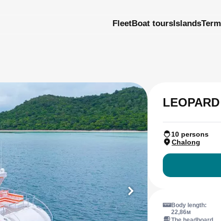
Fleet
Boat tours
Islands
Term
LEOPARD
10 persons
Chalong
Body length:
22,86м
The headboard