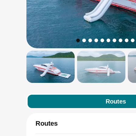
Routes
Routes