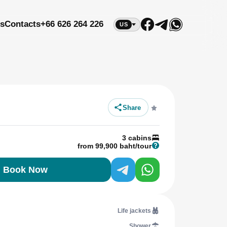
s
Contacts
+66 626 264 226
US
Share
3 cabins
from 99,900 baht/tour
Book Now
Life jackets
Shower