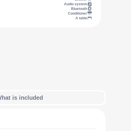
Audio system
Bluetooth
Conditioner
A table
hat is included