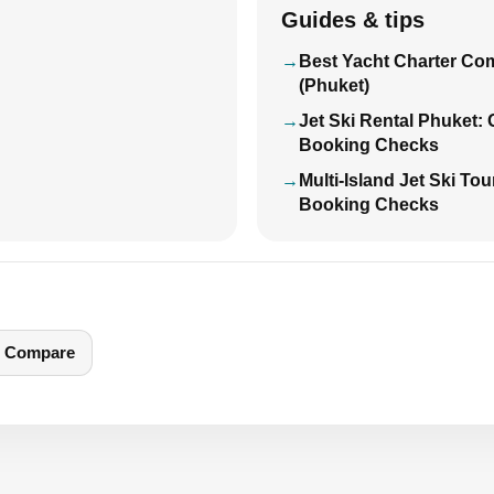
Guides & tips
Best Yacht Charter Co
(Phuket)
Jet Ski Rental Phuket:
Booking Checks
Multi-Island Jet Ski To
Booking Checks
Compare