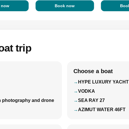
 now
Book now
Boo
at trip
Choose a boat
HYPE LUXURY YACHT
VODKA
with photography and drone
SEA RAY 27
AZIMUT WATER 46FT