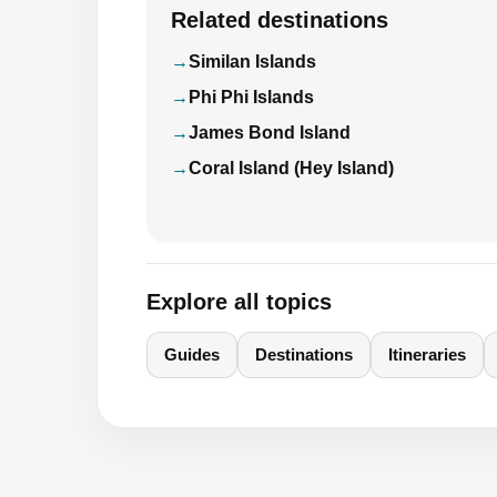
Related destinations
Similan Islands
Phi Phi Islands
James Bond Island
Coral Island (Hey Island)
Explore all topics
Guides
Destinations
Itineraries