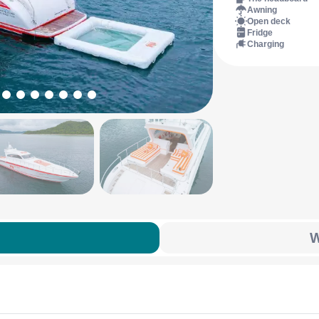
Awning
Open deck
Fridge
Charging
W