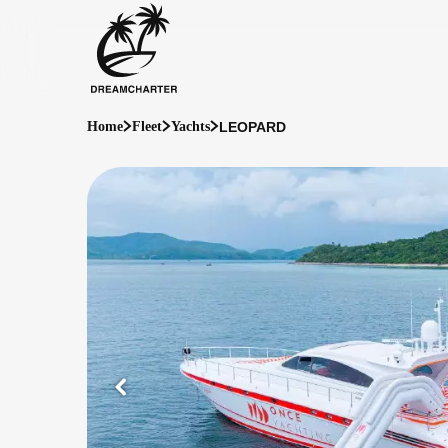
LEOPARD
Home
Fleet
Yachts