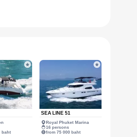
SEA LINE 51
on
Royal Phuket Marina
16 persons
0 baht
from 75 000 baht