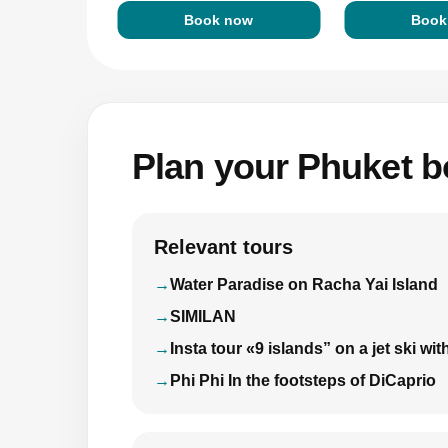
Book now
Book
Plan your Phuket bo
Relevant tours
Water Paradise on Racha Yai Island
SIMILAN
Insta tour «9 islands” on a jet ski 
Phi Phi In the footsteps of DiCaprio