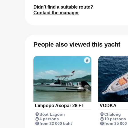
Didn't find a suitable route?
Contact the manager
People also viewed this yacht
Limpopo Axopar 28 FT
VODKA
Boat Lagoon
Chalong
4 persons
10 persons
from 22 000 baht
from 35 000