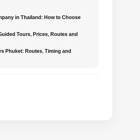
mpany in Thailand: How to Choose
 Guided Tours, Prices, Routes and
urs Phuket: Routes, Timing and