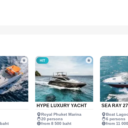
HIT
HYPE LUXURY YACHT
SEA RAY 27
Royal Phuket Marina
Boat Lago
20 persons
6 persons
 baht
from 8 500 baht
from 11 00