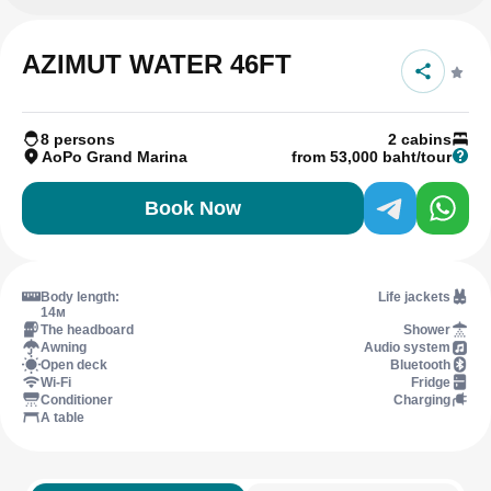
AZIMUT WATER 46FT
8 persons
2 cabins
AoPo Grand Marina
from 53,000 baht/tour
Book Now
Body length:
Life jackets
14м
The headboard
Shower
Awning
Audio system
Open deck
Bluetooth
Wi-Fi
Fridge
Conditioner
Charging
A table