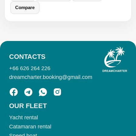
Compare
CONTACTS
+66 626 264 226
dreamcharter.booking@gmail.com
OUR FLEET
Yacht rental
Catamaran rental
Speed boat