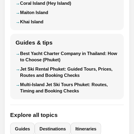
Coral Island (Hey Island)
Maiton Island
Khai Island
Guides & tips
Best Yacht Charter Company in Thailand: How
to Choose (Phuket)
Jet Ski Rental Phuket: Guided Tours, Prices,
Routes and Booking Checks
Multi-Island Jet Ski Tours Phuket: Routes,
Timing and Booking Checks
Explore all topics
Guides
Destinations
Itineraries