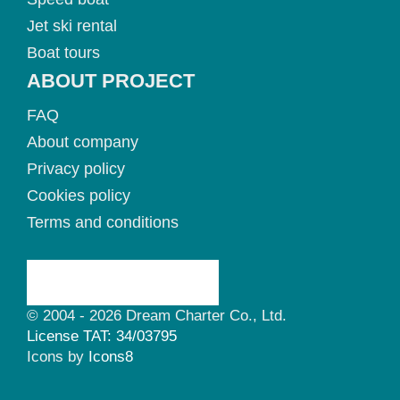
Jet ski rental
Boat tours
ABOUT PROJECT
FAQ
About company
Privacy policy
Cookies policy
Terms and conditions
© 2004 - 2026 Dream Charter Co., Ltd.
License TAT: 34/03795
Icons by
Icons8