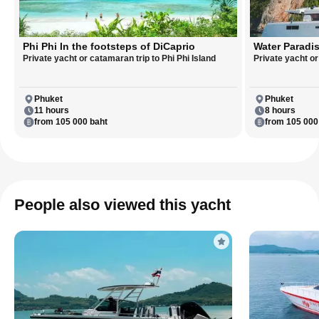
Phi Phi In the footsteps of DiCaprio
Water Paradis
Private yacht or catamaran trip to Phi Phi Island
Private yacht o
Phuket
Phuket
11 hours
8 hours
from 105 000 baht
from 105 000
People also viewed this yacht