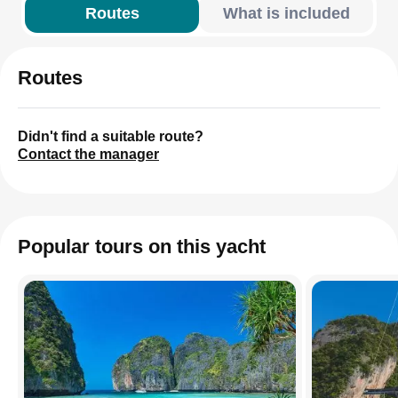
Routes
What is included
Routes
Didn't find a suitable route?
Contact the manager
Popular tours on this yacht