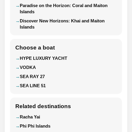
Paradise on the Horizon: Coral and Maiton
Islands
Discover New Horizons: Khai and Maiton
Islands
Choose a boat
HYPE LUXURY YACHT
VODKA
SEA RAY 27
SEA LINE 51
Related destinations
Racha Yai
Phi Phi Islands