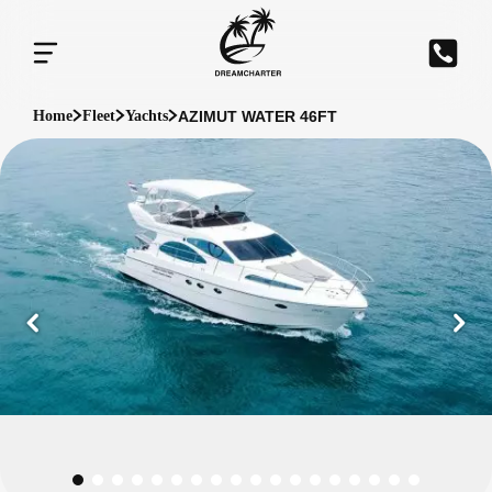
AZIMUT WATER 46FT
Home
Fleet
Yachts