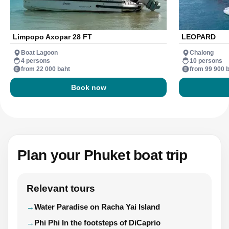
Limpopo Axopar 28 FT
LEOPARD
Boat Lagoon
Chalong
4 persons
10 persons
from 22 000 baht
from 99 900 
Book now
Plan your Phuket boat trip
Relevant tours
Water Paradise on Racha Yai Island
Phi Phi In the footsteps of DiCaprio