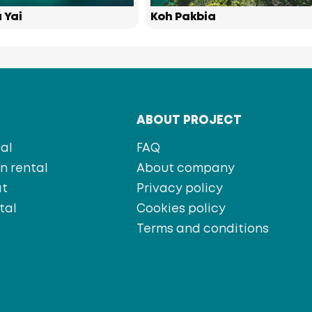
 Yai
Koh Pakbia
T
ABOUT PROJECT
al
FAQ
 rental
About company
at
Privacy policy
tal
Cookies policy
s
Terms and conditions