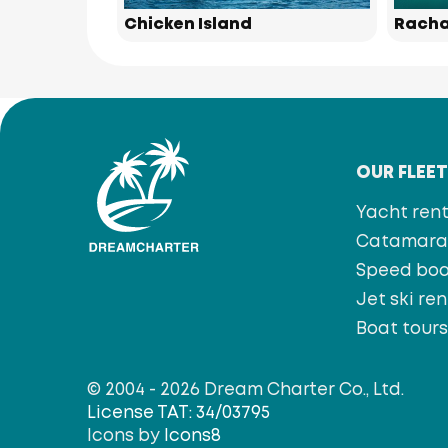
Chicken Island
Racha
OUR FLEE
Yacht rent
Catamaran
Speed bo
Jet ski ren
Boat tour
© 2004 - 2026 Dream Charter Co., Ltd.
License TAT: 34/03795
Icons by
Icons8