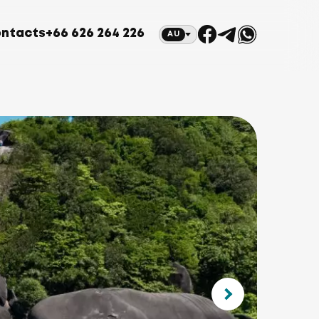
ntacts
+66 626 264 226
AU