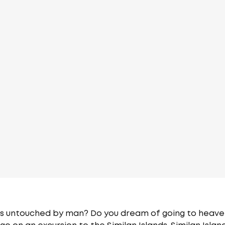
ds untouched by man? Do you dream of going to heaven f