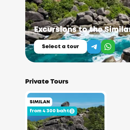
Excursions to the Simila
Select a tour
Private Tours
SIMILAN
from 4 300 baht