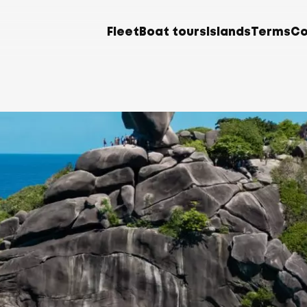
Fleet
Boat tours
Islands
Terms
Co