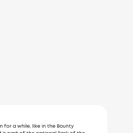
or a while, like in the Bounty