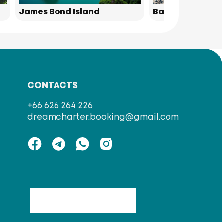
James Bond Island
Bamboo Island
CONTACTS
+66 626 264 226
dreamcharter.booking@gmail.com