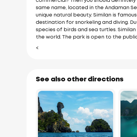
commercial? Then you should definitely g
same name, located in the Andaman Sea i
unique natural beauty. Similan is famous
destination for snorkeling and diving. Du
species of birds and sea turtles. Similan
the world. The park is open to the publ
<
See also other directions