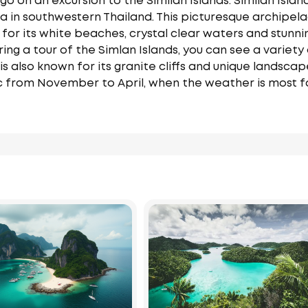
o on an excursion to the Similan Islands. Similan Island
n southwestern Thailand. This picturesque archipelago
 for its white beaches, crystal clear waters and stunnin
ring a tour of the Simlan Islands, you can see a variety 
 is also known for its granite cliffs and unique landscap
ic from November to April, when the weather is most f