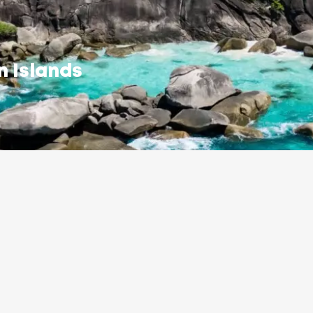
n Islands