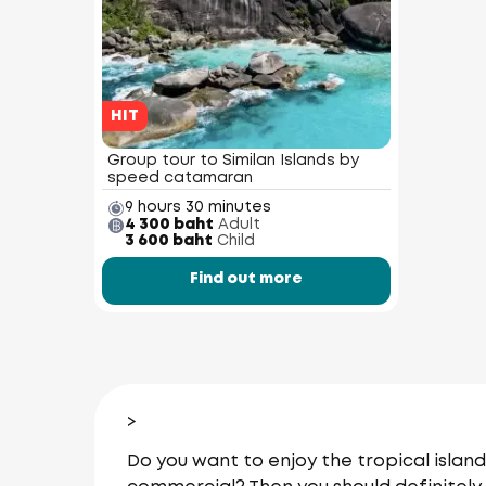
HIT
Group tour to Similan Islands by
speed catamaran
9 hours 30 minutes
4 300 baht
Adult
3 600 baht
Child
Find out more
>
Do you want to enjoy the tropical islan