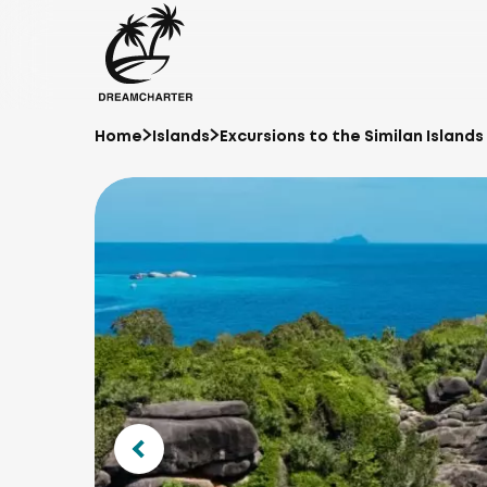
Home
Islands
Excursions to the Similan Islands