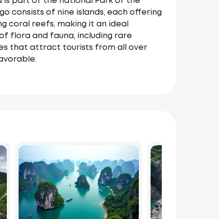
 is part of the national Park of the
 consists of nine islands, each offering
g coral reefs, making it an ideal
of flora and fauna, including rare
es that attract tourists from all over
avorable.