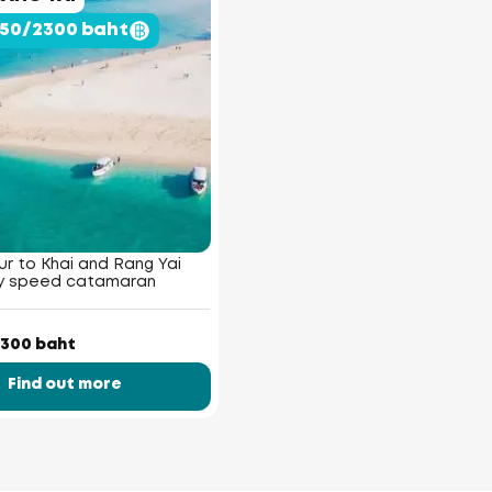
950/2300 baht
r to Khai and Rang Yai
by speed catamaran
300 baht
Find out more