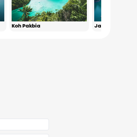
Koh Pakbia
James Bond Isl