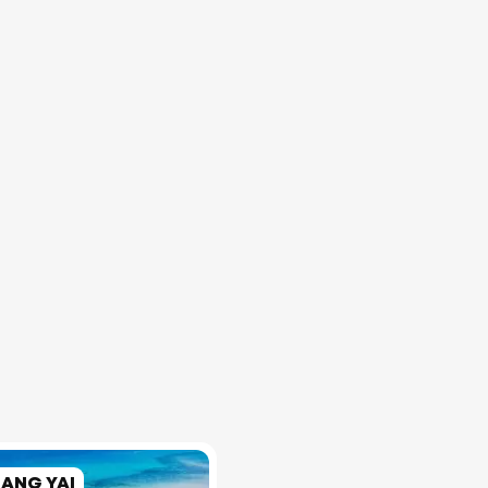
RANG YAI