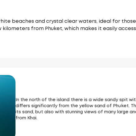
white beaches and crystal clear waters, ideal for thos
few kilometers from Phuket, which makes it easily acces
In the north of the island there is a wide sandy spit w
differs significantly from the yellow sand of Phuket. Th
its sand, but also with stunning views of many large an
from Khai.