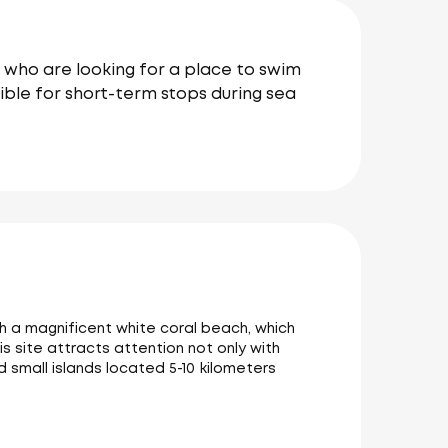
e who are looking for a place to swim
sible for short-term stops during sea
ith a magnificent white coral beach, which
is site attracts attention not only with
d small islands located 5-10 kilometers