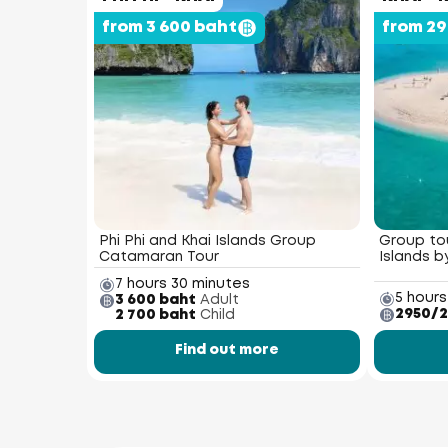
from 3 600 baht
from 2
Phi Phi and Khai Islands Group
Group tou
Catamaran Tour
Islands 
7 hours 30 minutes
5 hours
3 600 baht
Adult
2950/2
2 700 baht
Child
Find out more