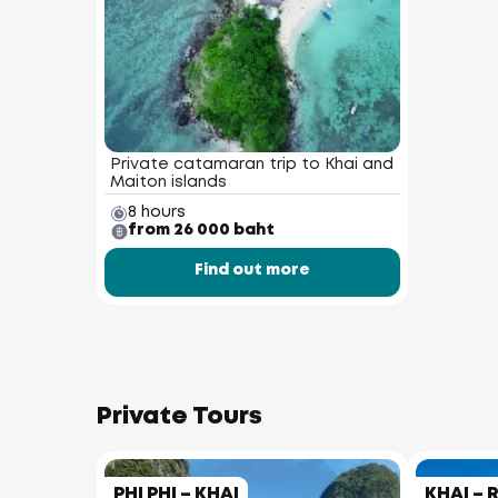
Private catamaran trip to Khai and
Maiton islands
8 hours
from 26 000 baht
Find out more
Private Tours
PHI PHI – KHAI
KHAI – 