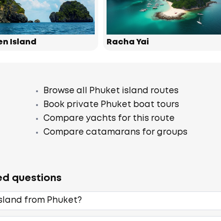
en Island
Racha Yai
Browse all Phuket island routes
Book private Phuket boat tours
Compare yachts for this route
Compare catamarans for groups
ed questions
Island from Phuket?