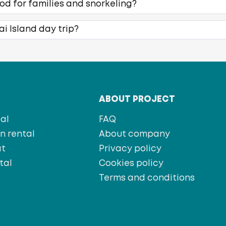
ood for families and snorkeling?
ai Island day trip?
T
ABOUT PROJECT
al
FAQ
 rental
About company
at
Privacy policy
tal
Cookies policy
s
Terms and conditions