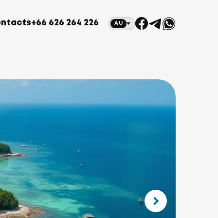
ntacts
+66 626 264 226
AU