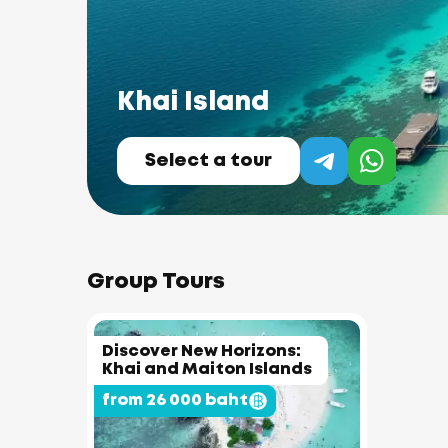
Khai Island
Select a tour
Group Tours
Discover New Horizons:
Khai and Maiton Islands
from 26 000 baht