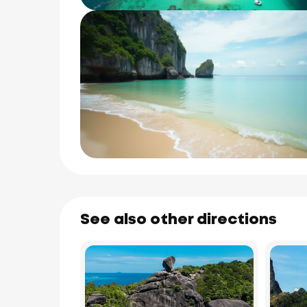
See also other directions