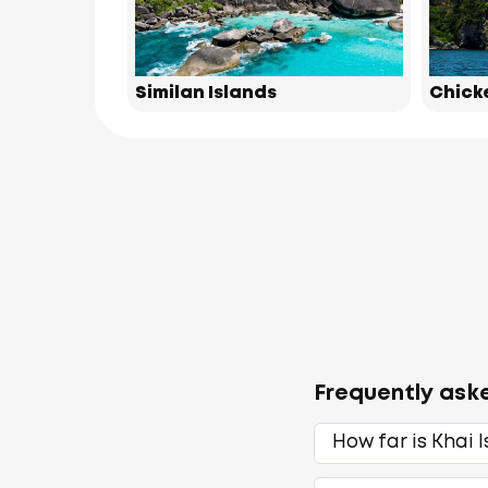
Similan Islands
Chick
Frequently ask
How far is Khai 