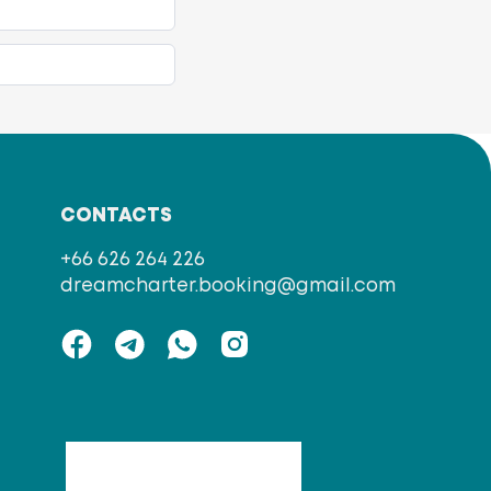
CONTACTS
+66 626 264 226
dreamcharter.booking@gmail.com