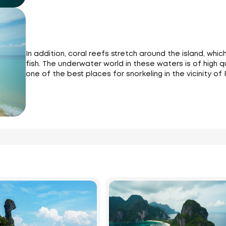
In addition, coral reefs stretch around the island, whi
fish. The underwater world in these waters is of high qua
one of the best places for snorkeling in the vicinity of