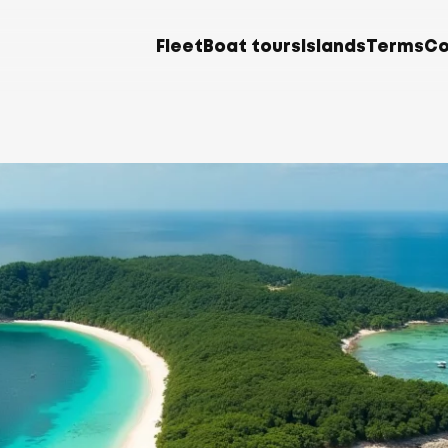
Fleet
Boat tours
Islands
Terms
Co