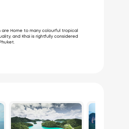
ch are Home to many colourful tropical
lity, and Khai is rightfully considered
 Phuket.