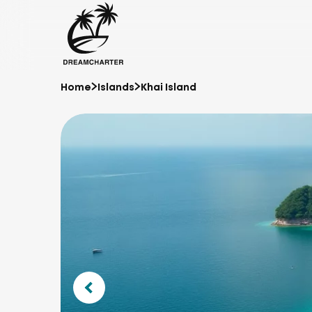
Home
Islands
Khai Island