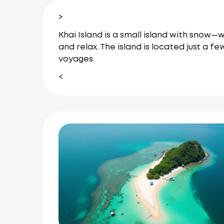
>
Khai Island is a small island with snow—
and relax. The island is located just a 
voyages.
<