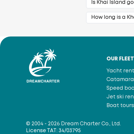
Is Khai Island g
How long is a Kh
OUR FLEE
Yacht rent
Catamaran
Speed bo
Jet ski ren
Boat tour
© 2004 - 2026 Dream Charter Co., Ltd.
License TAT: 34/03795