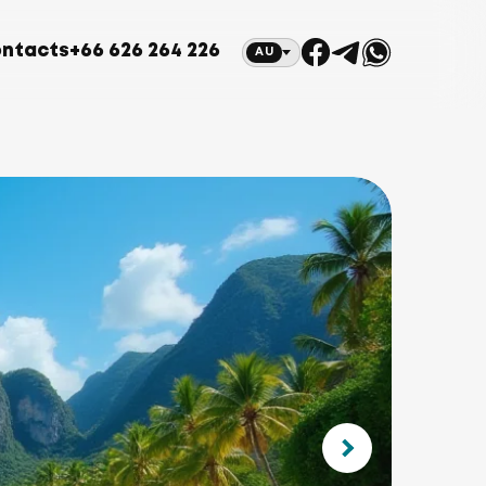
ntacts
+66 626 264 226
AU