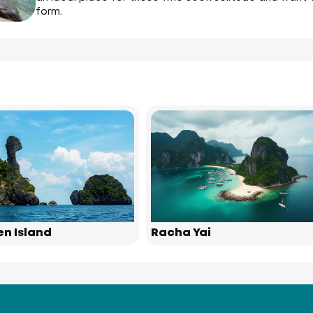
form.
en Island
Racha Yai