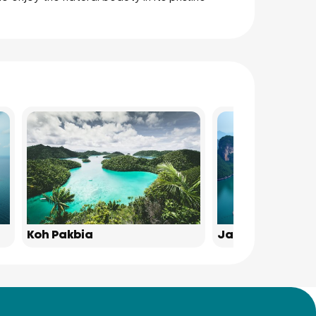
Koh Pakbia
James Bond Isl