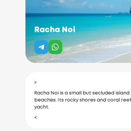
Racha Noi
>
Racha Noi is a small but secluded island
beaches.
Its rocky shores and coral ree
yacht.
<