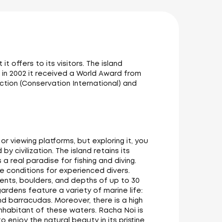
 offers to its visitors. The island
 in 2002 it received a World Award from
ction (Conservation International) and
 viewing platforms, but exploring it, you
 civilization. The island retains its
s a real paradise for fishing and diving.
e conditions for experienced divers.
rrents, boulders, and depths of up to 30
gardens feature a variety of marine life:
 and barracudas. Moreover, there is a high
inhabitant of these waters. Racha Noi is
 enjoy the natural beauty in its pristine