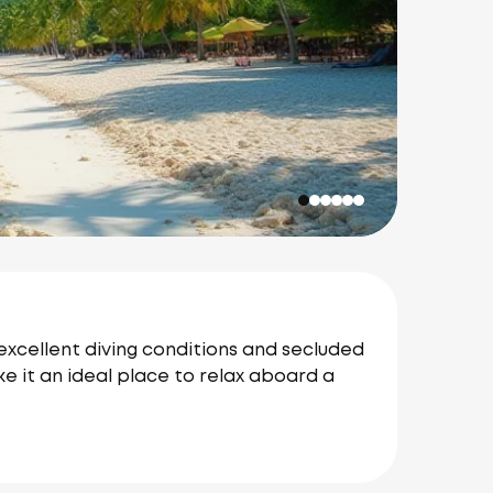
 excellent diving conditions and secluded
e it an ideal place to relax aboard a