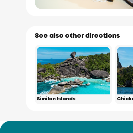
See also other directions
Similan Islands
Chick