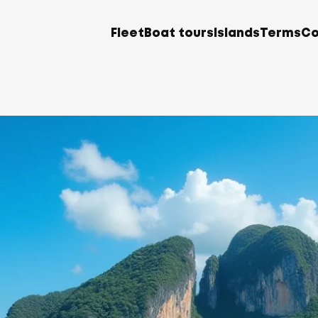
Fleet
Boat tours
Islands
Terms
Co