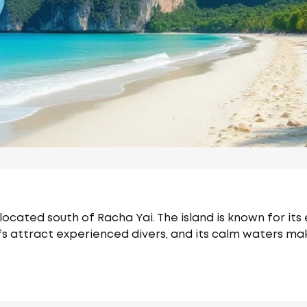
 located south of Racha Yai. The island is known for its
fs attract experienced divers, and its calm waters mak