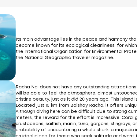
Its main advantage lies in the peace and harmony that it
became known for its ecological cleanliness, for which
the International Organization for Environmental Prote
the National Geographic Traveler magazine.
Racha Noi does not have any outstanding attractions or
will be able to feel the atmosphere, almost untouched by
pristine beauty, just as it did 20 years ago. This island i
Located just 10 km from Bolshoy Racha, it offers uniqu
Although diving here can be difficult due to strong cu
meters, the reward for the effort is impressive. Coral 
crustaceans, sailfish, marlin, tuna, gorgons, stingrays,
probability of encountering a whale shark, a majestic 
an ideal place for those who seek solitude and want to