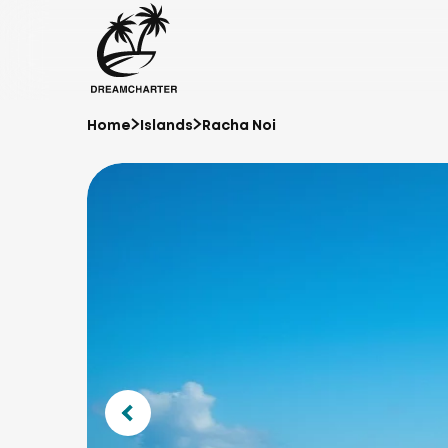
Home
Islands
Racha Noi