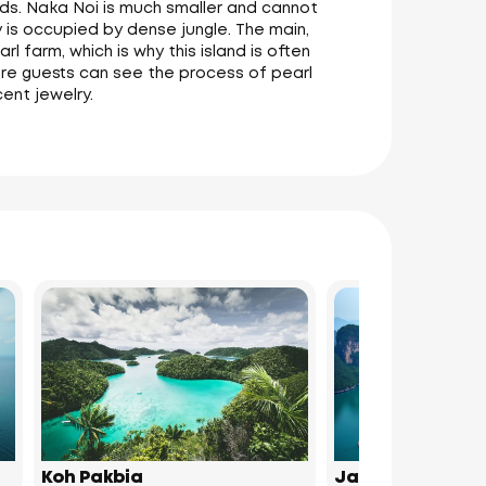
nds. Naka Noi is much smaller and cannot
 is occupied by dense jungle. The main,
l farm, which is why this island is often
here guests can see the process of pearl
cent jewelry.
Koh Pakbia
James Bond Isl