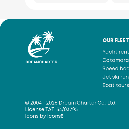
OUR FLEE
Yacht rent
Catamaran
Speed bo
Jet ski ren
Boat tour
© 2004 - 2026 Dream Charter Co., Ltd.
License TAT: 34/03795
Icons by
Icons8