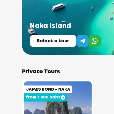
Naka Island
Select a tour
Private Tours
JAMES BOND – NAKA
from 3 800 baht