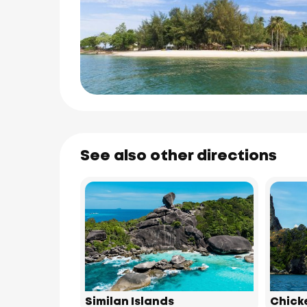
See also other directions
Similan Islands
Chick