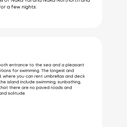
ds of Naka Yai and Naka Noi (north and
or a few nights.
smooth entrance to the sea and a pleasant
tions for swimming. The longest and
d, where you can rent umbrellas and deck
 the island include swimming, sunbathing,
ng that there are no paved roads and
and solitude.