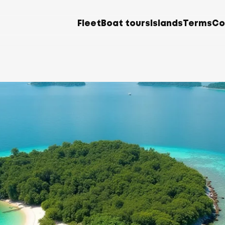
Fleet
Boat tours
Islands
Terms
Co