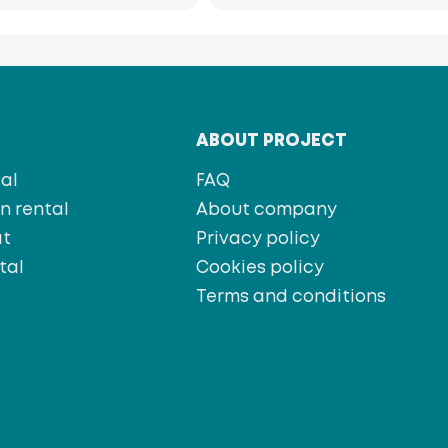
T
ABOUT PROJECT
al
FAQ
 rental
About company
at
Privacy policy
tal
Cookies policy
s
Terms and conditions