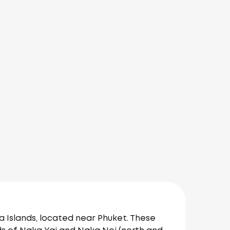
 Islands, located near Phuket. These