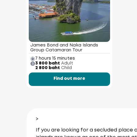
James Bond and Naka Islands
Group Catamaran Tour
7 hours 15 minutes
3 800 baht
Adult
2 800 baht
Child
Find out more
>
If you are looking for a secluded place