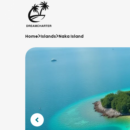
Home
Islands
Naka Island