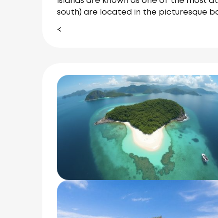
islands are known as one of the most at
south) are located in the picturesque b
<