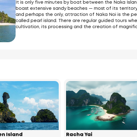
It is only five minutes by boat between the Naka Isla
boast extensive sandy beaches — most of its territory
and perhaps the only, attraction of Naka Noi is the pear
called pearl island. There are regular guided tours w
cultivation, its processing and the creation of magnifi
en Island
Racha Yai