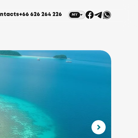
ntacts
+66 626 264 226
MY