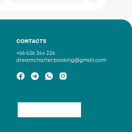
CONTACTS
+66 626 264 226
dreamcharter.booking@gmail.com