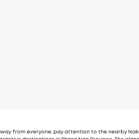
 away from everyone, pay attention to the nearby Naka