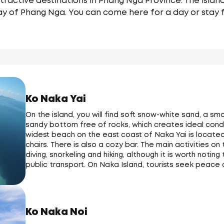
tractive destinations in Phang Nga Province. The islan
ay of Phang Nga. You can come here for a day or stay f
Ko Naka Yai
On the island, you will find soft snow-white sand, a 
sandy bottom free of rocks, which creates ideal condi
widest beach on the east coast of Naka Yai is locate
chairs. There is also a cozy bar. The main activities on
diving, snorkeling and hiking, although it is worth noti
public transport. On Naka Island, tourists seek peace 
Ko Naka Noi