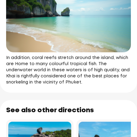
In addition, coral reefs stretch around the island, which
are Home to many colourful tropical fish. The
underwater world in these waters is of high quality, and
Khai is rightfully considered one of the best places for
snorkeling in the vicinity of Phuket.
See also other directions