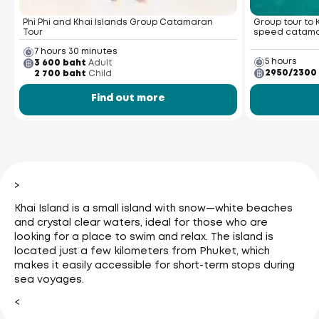
Phi Phi and Khai Islands Group Catamaran
Group tour to 
Tour
speed catam
7 hours 30 minutes
5 hours
3 600 baht
Adult
2950/2300
2 700 baht
Child
Find out more
>
Khai Island is a small island with snow—white beaches
and crystal clear waters, ideal for those who are
looking for a place to swim and relax. The island is
located just a few kilometers from Phuket, which
makes it easily accessible for short-term stops during
sea voyages.
<