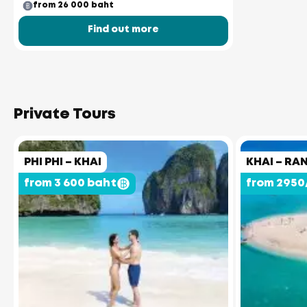
from 26 000 baht
Find out more
Private Tours
PHI PHI – KHAI
KHAI – RA
from 3 600 baht
from 2950