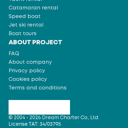
Catamaran rental
Speed boat
Jet ski rental
Boat tours
ABOUT PROJECT
FAQ
About company
Privacy policy
Cookies policy
Terms and conditions
© 2004 - 2026 Dream Charter Co., Ltd.
License TAT: 34/03795