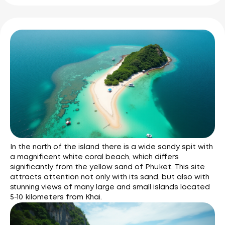
In the north of the island there is a wide sandy spit with
a magnificent white coral beach, which differs
significantly from the yellow sand of Phuket. This site
attracts attention not only with its sand, but also with
stunning views of many large and small islands located
5-10 kilometers from Khai.