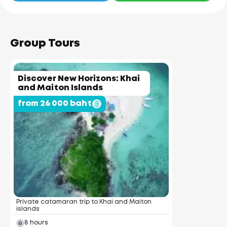
Group Tours
Discover New Horizons: Khai
and Maiton Islands
from 26 000 baht
Private catamaran trip to Khai and Maiton
islands
8 hours