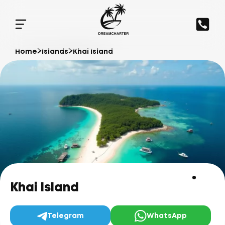
Home
Islands
Khai Island
Khai Island
Telegram
WhatsApp