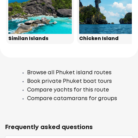
Similan Islands
Chicken Island
Browse all Phuket island routes
Book private Phuket boat tours
Compare yachts for this route
Compare catamarans for groups
Frequently asked questions