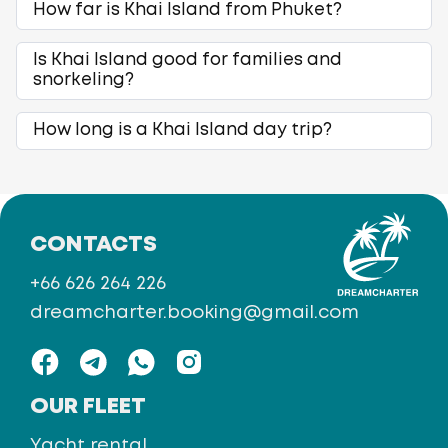
How far is Khai Island from Phuket?
Is Khai Island good for families and
snorkeling?
How long is a Khai Island day trip?
CONTACTS
+66 626 264 226
dreamcharter.booking@gmail.com
OUR FLEET
Yacht rental