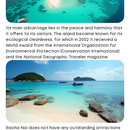
Its main advantage lies in the peace and harmony that
it offers to its visitors. The island became known for its
ecological cleanliness, for which in 2002 it received a
World Award from the International Organization for
Environmental Protection (Conservation International)
and the National Geographic Traveler magazine.
Racha Noi does not have any outstanding attractions