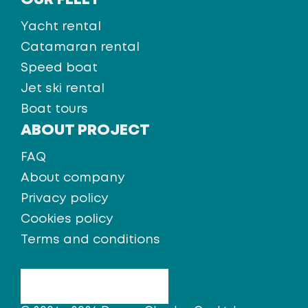
OUR FLEET
Yacht rental
Catamaran rental
Speed boat
Jet ski rental
Boat tours
ABOUT PROJECT
FAQ
About company
Privacy policy
Cookies policy
Terms and conditions