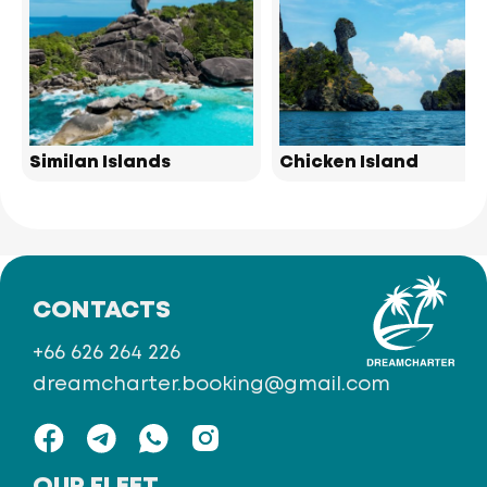
Similan Islands
Chicken Island
CONTACTS
+66 626 264 226
dreamcharter.booking@gmail.com