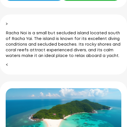
>
Racha Noi is a small but secluded island located south
of Racha Yai. The island is known for its excellent diving
conditions and secluded beaches.
Its rocky shores and
coral reefs attract experienced divers, and its calm
waters make it an ideal place to relax aboard a yacht.
<