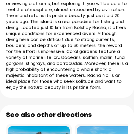
or viewing platforms, but exploring it, you will be able to
feel the atmosphere, almost untouched by civilization.
The island retains its pristine beauty, just as it did 20
years ago. This island is a real paradise for fishing and
diving. Located just 10 km from Bolshoy Racha, it offers
unique conditions for experienced divers. Although
diving here can be difficult due to strong currents,
boulders, and depths of up to 30 meters, the reward
for the effort is impressive. Coral gardens feature a
variety of marine life: crustaceans, sailfish, marlin, tuna,
gorgons, stingrays, and barracudas. Moreover, there is a
high probability of encountering a whale shark, a
majestic inhabitant of these waters. Racha Noi is an
ideal place for those who seek solitude and want to
enjoy the natural beauty in its pristine form.
See also other directions