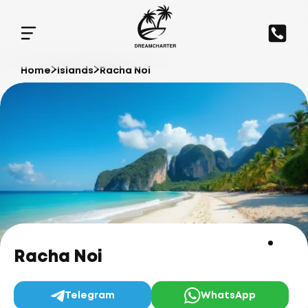
Home
Islands
Racha Noi
Racha Noi
Telegram
WhatsApp