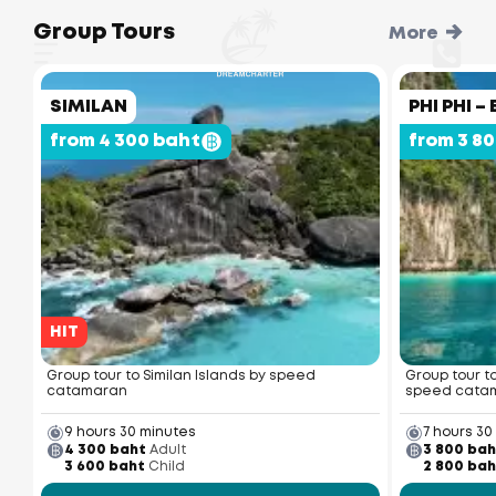
Group Tours
More
SIMILAN
PHI PHI 
from 4 300 baht
from 3 8
HIT
Group tour to Similan Islands by speed
Group tour t
catamaran
speed cata
9 hours 30 minutes
7 hours 30
4 300 baht
Adult
3 800 bah
3 600 baht
Child
2 800 bah