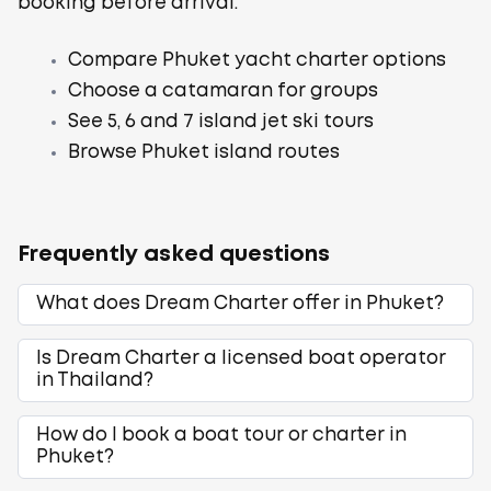
booking before arrival.
Compare Phuket yacht charter options
Choose a catamaran for groups
See 5, 6 and 7 island jet ski tours
Browse Phuket island routes
Frequently asked questions
What does Dream Charter offer in Phuket?
Is Dream Charter a licensed boat operator
in Thailand?
How do I book a boat tour or charter in
Phuket?