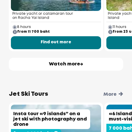
Private yacht or catamaran tour
Private yacht
on Racha Yai Island
Island
8 hours
11 hours
from 11 700 baht
from 23 
Find out more
Watch more
Jet Ski Tours
More
Insta tour «9 islands” on a
«6 Island
jet ski with photography and
must-vis
drone
7 000 ba