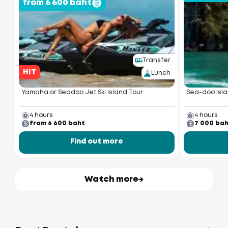
from 6 600 baht
Transfer
HIT
Lunch
Yamaha or Seadoo Jet Ski Island Tour
Sea-doo Isla
4 hours
4 hours
from 6 600 baht
7 000 ba
Find out more
Watch more