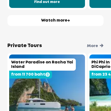
Find out more
Watch more
Private Tours
More
Water Paradise on Racha Yai
Phi Phi I
Island
DiCaprio
from 11 700 baht
from 23 