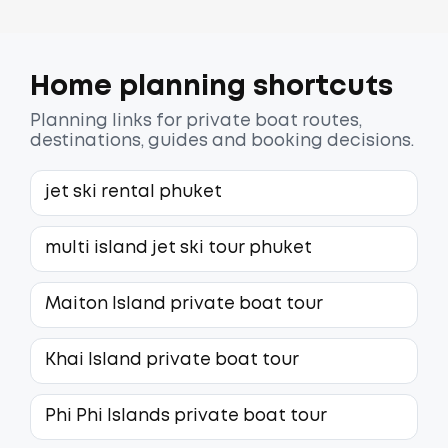
Home planning shortcuts
Planning links for private boat routes,
destinations, guides and booking decisions.
jet ski rental phuket
multi island jet ski tour phuket
Maiton Island private boat tour
Khai Island private boat tour
Phi Phi Islands private boat tour