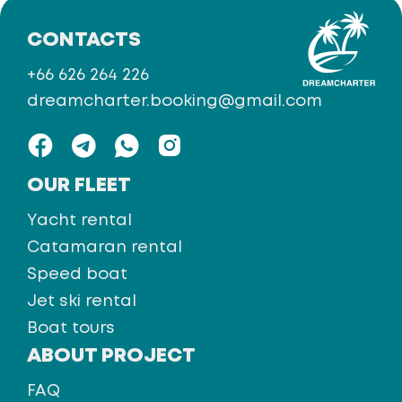
CONTACTS
+66 626 264 226
dreamcharter.booking@gmail.com
OUR FLEET
Yacht rental
Catamaran rental
Speed boat
Jet ski rental
Boat tours
ABOUT PROJECT
FAQ