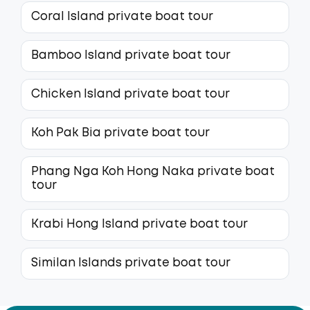
Coral Island private boat tour
Bamboo Island private boat tour
Chicken Island private boat tour
Koh Pak Bia private boat tour
Phang Nga Koh Hong Naka private boat
tour
Krabi Hong Island private boat tour
Similan Islands private boat tour