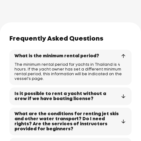
Frequently Asked Questions
What is the minimum rental period?
The minimum rental period for yachts in Thailand is 4
hours. If the yacht owner has set a different minimum
rental period, this information will be indicated on the
vessel's page.
Is it possible to rent a yacht without a
crew if we have boating license?
What are the conditions for renting jet skis
and other water transport? Do I need
rights? Are the services of instructors
provided for beginners?