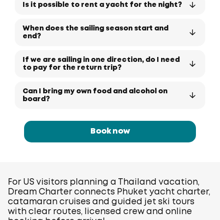
Is it possible to rent a yacht for the night?
When does the sailing season start and
end?
If we are sailing in one direction, do I need
to pay for the return trip?
Can I bring my own food and alcohol on
board?
Book now
For US visitors planning a Thailand vacation,
Dream Charter connects Phuket yacht charter,
catamaran cruises and guided jet ski tours
with clear routes, licensed crew and online