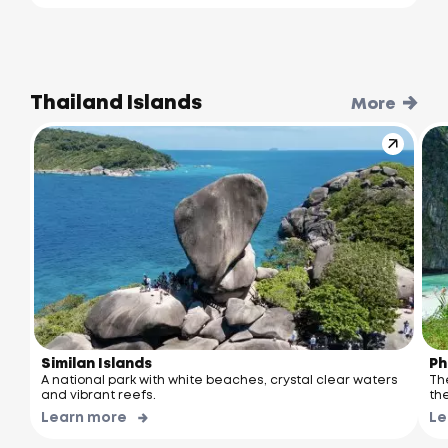
Thailand Islands
More
Similan Islands
Ph
A national park with white beaches, crystal clear waters
Th
and vibrant reefs.
the
Learn more
Le