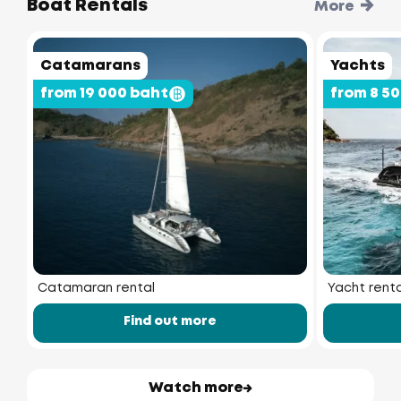
Boat Rentals
More
Catamarans
Yachts
from 19 000 baht
from 8 5
Catamaran rental
Yacht renta
Find out more
Watch more