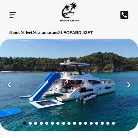
LEOPARD 43FT
Home
Fleet
Catamarans