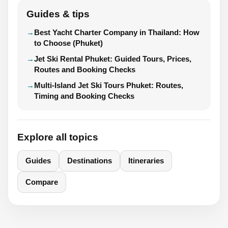
Guides & tips
Best Yacht Charter Company in Thailand: How
to Choose (Phuket)
Jet Ski Rental Phuket: Guided Tours, Prices,
Routes and Booking Checks
Multi-Island Jet Ski Tours Phuket: Routes,
Timing and Booking Checks
Explore all topics
Guides
Destinations
Itineraries
Compare