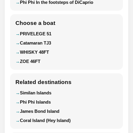
Phi Phi In the footsteps of DiCaprio
Choose a boat
PRIVELEGE 51
Catamaran TJ3
WHISKY 48FT
ZOE 46FT
Related destinations
Similan Islands
Phi Phi Islands
James Bond Island
Coral Island (Hey Island)