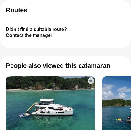
Routes
Didn't find a suitable route?
Contact the manager
People also viewed this catamaran