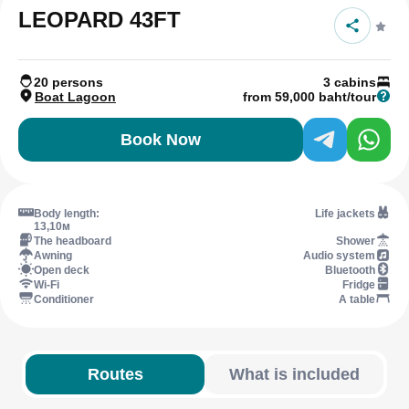
LEOPARD 43FT
20 persons
3 cabins
Boat Lagoon
from 59,000 baht/tour
Book Now
Body length:
Life jackets
13,10м
The headboard
Shower
Awning
Audio system
Open deck
Bluetooth
Wi-Fi
Fridge
Conditioner
A table
Routes
What is included