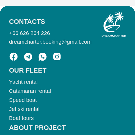
CONTACTS
+66 626 264 226
dreamcharter.booking@gmail.com
OUR FLEET
Yacht rental
Catamaran rental
Speed boat
Jet ski rental
Boat tours
ABOUT PROJECT