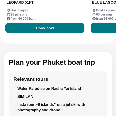
LEOPARD 51FT
BLUE LAGOO
Boat Lagoon
Boat Lagoon
25 persons
60 persons
from 66 000 baht
from 98 000 
Book now
Plan your Phuket boat trip
Relevant tours
Water Paradise on Racha Yai Island
SIMILAN
Insta tour «9 islands” on a jet ski with
photography and drone