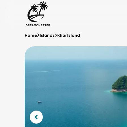
Home
Islands
Khai Island