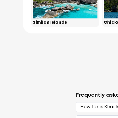
Similan Islands
Chick
Frequently ask
How far is Khai 