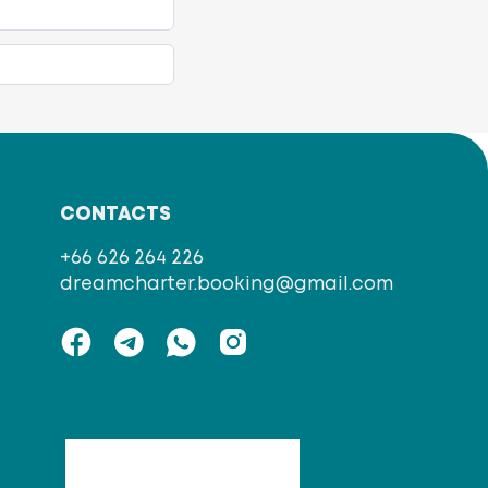
CONTACTS
+66 626 264 226
dreamcharter.booking@gmail.com