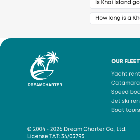
Is Khai Island g
How long is a Kh
OUR FLEE
Yacht rent
Catamaran
Speed bo
Jet ski ren
Boat tour
© 2004 - 2026 Dream Charter Co., Ltd.
License TAT: 34/03795