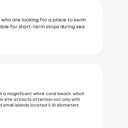
e who are looking for a place to swim
sible for short-term stops during sea
ith a magnificent white coral beach, which
is site attracts attention not only with
d small islands located 5-10 kilometers