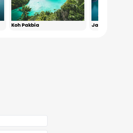
Koh Pakbia
James Bond Isl