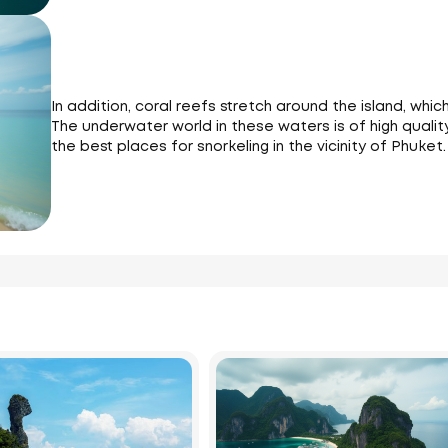
In addition, coral reefs stretch around the island, whic
The underwater world in these waters is of high quality
the best places for snorkeling in the vicinity of Phuket.