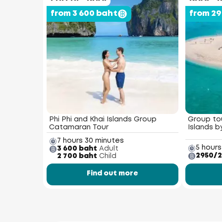
from 3 600 baht
from 2
Phi Phi and Khai Islands Group
Group tou
Catamaran Tour
Islands 
7 hours 30 minutes
5 hours
3 600 baht
Adult
2950/2
2 700 baht
Child
Find out more