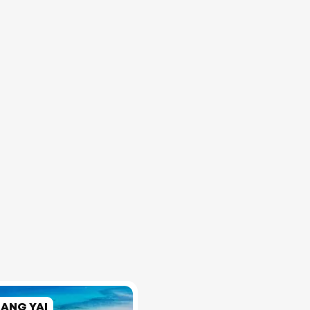
RANG YAI