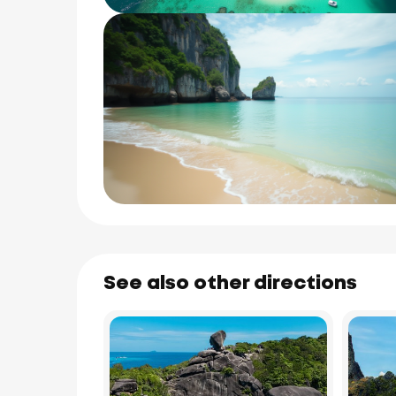
See also other directions