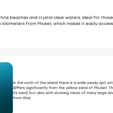
white beaches and crystal clear waters, ideal for thos
few kilometers from Phuket, which makes it easily acces
In the north of the island there is a wide sandy spit w
differs significantly from the yellow sand of Phuket. Th
its sand, but also with stunning views of many large an
from Khai.