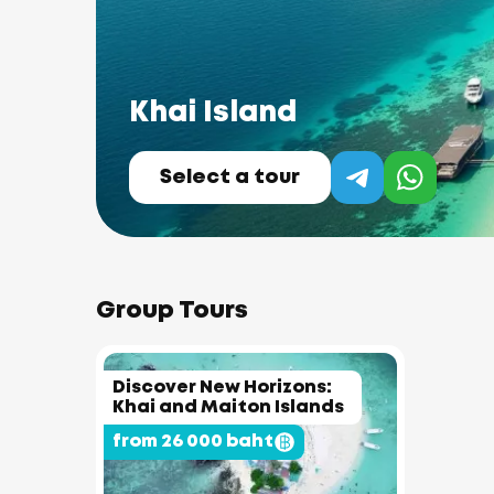
Khai Island
Select a tour
Group Tours
Discover New Horizons:
Khai and Maiton Islands
from 26 000 baht