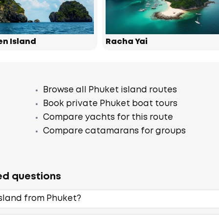
en Island
Racha Yai
Browse all Phuket island routes
Book private Phuket boat tours
Compare yachts for this route
Compare catamarans for groups
ed questions
Island from Phuket?