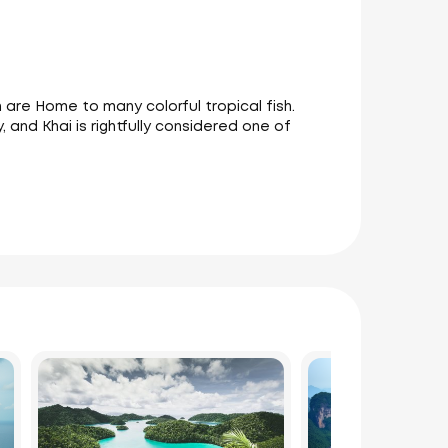
h are Home to many colorful tropical fish.
, and Khai is rightfully considered one of