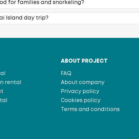
ood for families and snorkeling?
ai Island day trip?
T
ABOUT PROJECT
al
FAQ
 rental
About company
at
Privacy policy
tal
Cookies policy
s
Terms and conditions