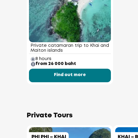
Private catamaran trip to Khai and
Maiton islands
8 hours
from 26 000 baht
Find out more
Private Tours
PHI PHI – KHAI
KHAI – 