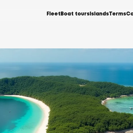
Fleet
Boat tours
Islands
Terms
Co