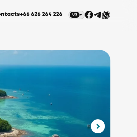
ntacts
+66 626 264 226
US