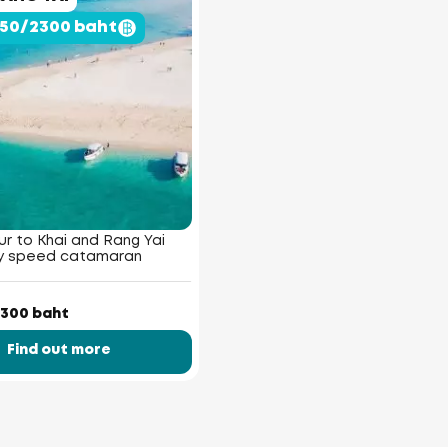
950/2300 baht
r to Khai and Rang Yai
by speed catamaran
300 baht
Find out more