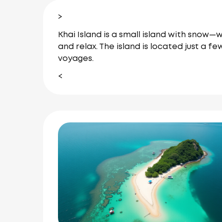
>
Khai Island is a small island with snow—
and relax. The island is located just a 
voyages.
<