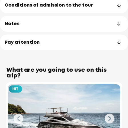
Conditions of admission to the tour
Notes
Pay attention
What are you going to use on this
trip?
HIT