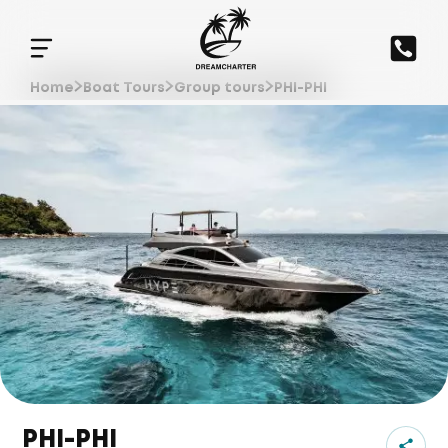
Home
Boat Tours
Group tours
PHI-PHI
PHI-PHI