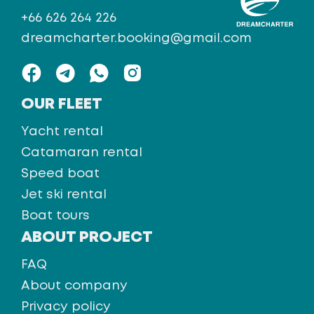
+66 626 264 226
dreamcharter.booking@gmail.com
OUR FLEET
Yacht rental
Catamaran rental
Speed boat
Jet ski rental
Boat tours
ABOUT PROJECT
FAQ
About company
Privacy policy