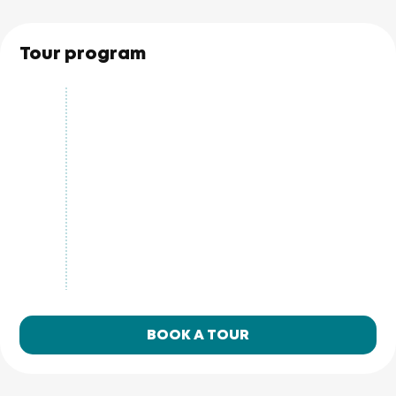
Tour program
BOOK A TOUR