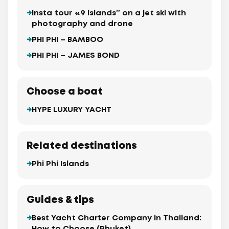
Insta tour «9 islands” on a jet ski with
photography and drone
PHI PHI – BAMBOO
PHI PHI – JAMES BOND
Choose a boat
HYPE LUXURY YACHT
Related destinations
Phi Phi Islands
Guides & tips
Best Yacht Charter Company in Thailand: