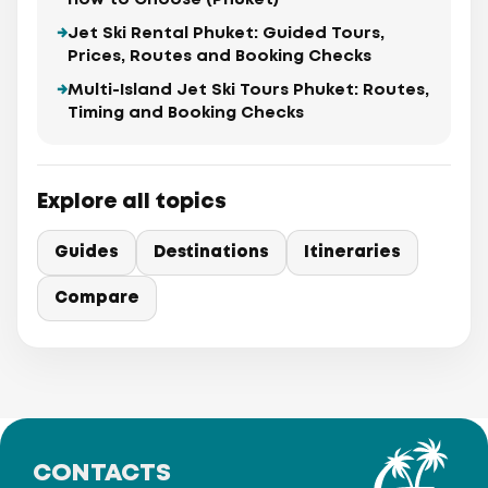
How to Choose (Phuket)
Jet Ski Rental Phuket: Guided Tours,
Prices, Routes and Booking Checks
Multi-Island Jet Ski Tours Phuket: Routes,
Timing and Booking Checks
Explore all topics
Guides
Destinations
Itineraries
Compare
CONTACTS