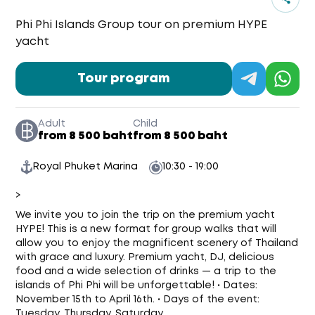
Phi Phi Islands Group tour on premium HYPE
yacht
Tour program
Adult
Child
from 8 500 baht
from 8 500 baht
Royal Phuket Marina
10:30 - 19:00
>
We invite you to join the trip on the premium yacht
HYPE! This is a new format for group walks that will
allow you to enjoy the magnificent scenery of Thailand
with grace and luxury. Premium yacht, DJ, delicious
food and a wide selection of drinks — a trip to the
islands of Phi Phi will be unforgettable! • Dates:
November 15th to April 16th. • Days of the event:
Tuesday, Thursday, Saturday.