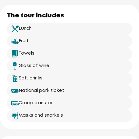
The tour includes
Lunch
Fruit
Towels
Glass of wine
Soft drinks
National park ticket
Group transfer
Masks and snorkels