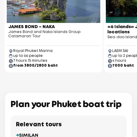
JAMES BOND – NAKA
«6 Islands» J
James Bond and Naka Islands Group
locations
Catamaran Tour
Sea-doo Island
Royal Phuket Marina
LAEM SAI
up to 66 people
up to 2 peop
7 hours 15 minutes
4 hours
from 3800/2800 baht
7000 baht
Plan your Phuket boat trip
Relevant tours
SIMILAN