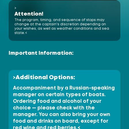
>
Ko Hong
Phang-nga Province
Attention!
The program, timing, and sequence of stops may
change at the captain's discretion depending on
your wishes, as well as weather conditions and sea
Phuket Yacht
state.<
Yacht Haven 
Marina
Mai Khao 
Beach
Important Information:
Phuket 
Airport
International 
Nai Yang 
Beach
Phuket Butterfly Garden 
& Insect World
Ao Po Grand 
Marina
Additional Options:
>
Nai Thon 
Beach
Koh Naka
(Naka Yai)
Waterfall
Bang Pae
Accompaniment by a Russian-speaking
Wat Phra
Thong Temple
Waterfall
Ton Sai 
Koh Naka Noi
Phuket Elephant
Sanctuary
manager on certain types of boats.
Bang Tao
Beach
Ordering food and alcohol of your
choice — please check with the
Royal Phuket
Thalang National
Surin Beach
Marina
Museum
manager. You can also bring your own
Laem Singh Beach
Boat Lagoon
Marina
Koh Rang Noi
Phuket
Kamala Beach
FantaSea
Koh Rang Yai
food and drinks on board, except for
red wine and red berries.<
Laem Hin Pier
(Koh Maphrao)
Koh Coconut