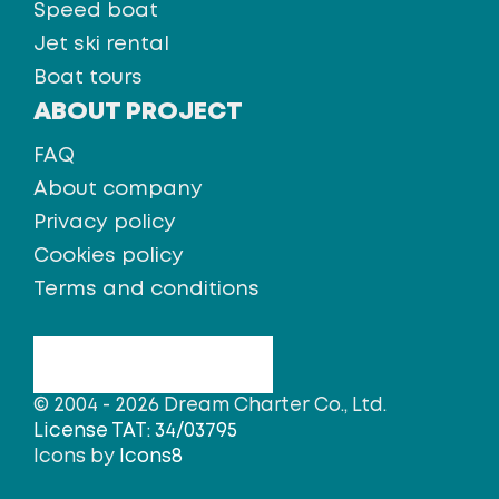
Speed boat
Jet ski rental
Boat tours
ABOUT PROJECT
FAQ
About company
Privacy policy
Cookies policy
Terms and conditions
© 2004 - 2026 Dream Charter Co., Ltd.
License TAT: 34/03795
Icons by
Icons8