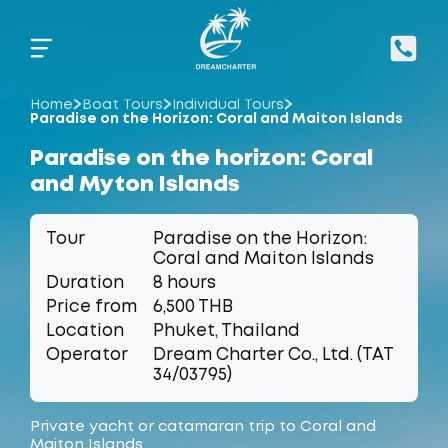
Home
Boat Tours
Individual Tours
Paradise on the Horizon: Coral and Maiton Islands
Paradise on the horizon: Coral
and Myton Islands
Tour
Paradise on the Horizon:
Coral and Maiton Islands
Duration
8 hours
Price from
6,500 THB
Location
Phuket, Thailand
Operator
Dream Charter Co., Ltd. (TAT
34/03795)
Private yacht or catamaran trip to Coral and
Maiton Islands