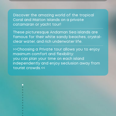
Discover the amazing world of the tropical
Coral and Maiton Islands on a private
catamaran or yacht tour!
These picturesque Andaman Sea islands are
famous for their white sandy beaches, crystal-
clear water, and rich underwater life.
>>Choosing a Private tour allows you to enjoy
maximum comfort and flexibility:
you can plan your time on each island
independently and enjoy seclusion away from
tourist crowds.<<