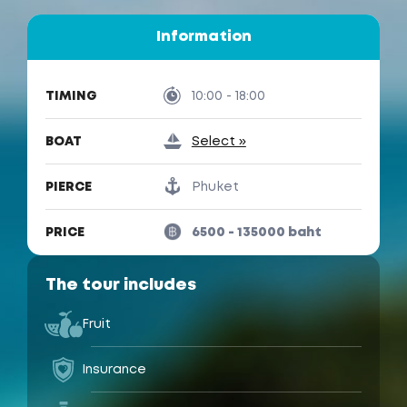
Information
TIMING
10:00 - 18:00
BOAT
Select »
PIERCE
Phuket
PRICE
6500 - 135000 baht
The tour includes
Fruit
Insurance