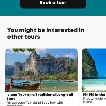
Book a tour
You might be interested in
other tours
Island Tour on a Traditional Long-tail
Phi Phi In th
Boat
Private yacht o
Island
Private Long Tail Island Boat Tour with