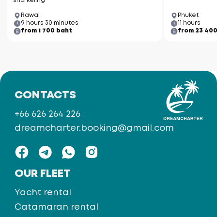
snorkeling
Rawai
Phuket
9 hours 30 minutes
11 hours
from 1 700 baht
from 23 40
CONTACTS
+66 626 264 226
dreamcharter.booking@gmail.com
OUR FLEET
Yacht rental
Catamaran rental