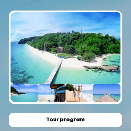
Tour program