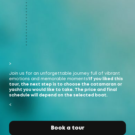
>
Join us for an unforgettable journey full of vibrant
emotions and memorable moments!
If you liked this
tour, the next step is to choose the catamaran or
yacht you would like to take. The price and final
schedule will depend on the selected boat.
<
James Bond Island
(Koh Tapu)
Book a tour