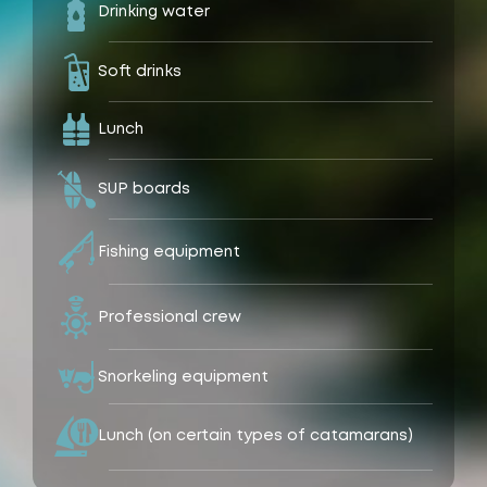
Drinking water
Soft drinks
Lunch
SUP boards
Fishing equipment
Professional crew
Snorkeling equipment
Lunch (on certain types of catamarans)