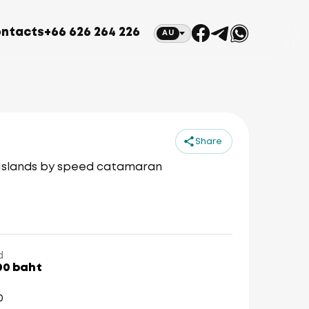
ntacts
+66 626 264 226
AU
Share
 Islands by speed catamaran
d
00 baht
0