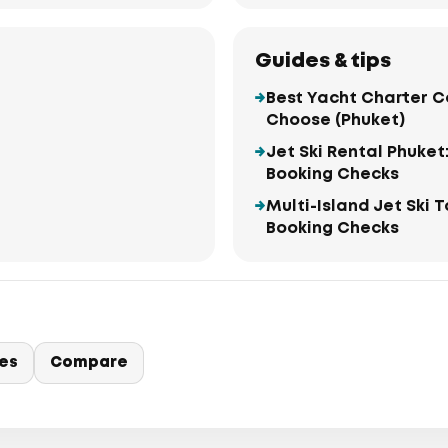
Guides & tips
Best Yacht Charter C
Choose (Phuket)
Jet Ski Rental Phuket
Booking Checks
Multi-Island Jet Ski 
Booking Checks
ies
Compare