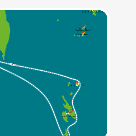
Krabi Railey (Railay)
Koh Poda
(Krabi Poda Island)
Chicken Island
Bamboo Island
Phi Phi Islands