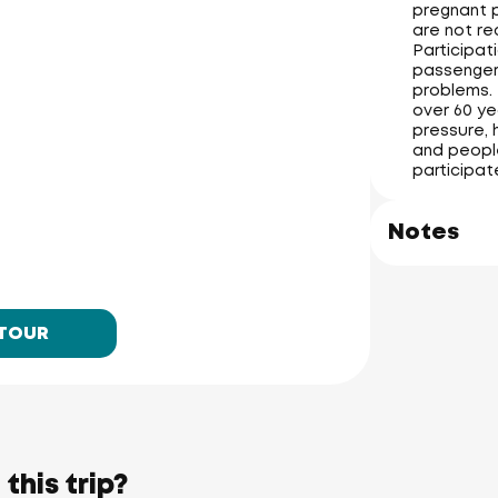
pregnant p
are not re
Participati
passengers
problems. 
over 60 ye
pressure, 
and people
participat
James Bond Island
(Koh Tapu)
Notes
Ko Hong
Phang-nga Province
 TOUR
Phuket Yacht
Yacht Haven 
Marina
Mai Khao 
Beach
Phuket 
International 
Airport
Nai Yang 
Beach
Phuket Butterfly Garden 
& Insect World
this trip?
Ao Po Grand 
Marina
Nai Thon 
Beach