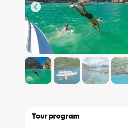
Tour program