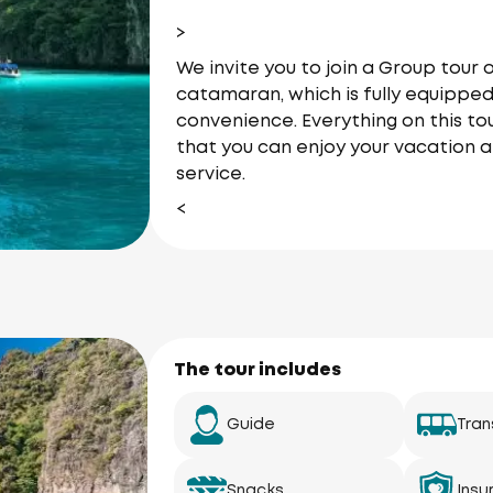
>
We invite you to join a Group tou
catamaran, which is fully equipped
convenience. Everything on this tou
that you can enjoy your vacation a
service.
<
The tour includes
Guide
Tran
Snacks
Insu