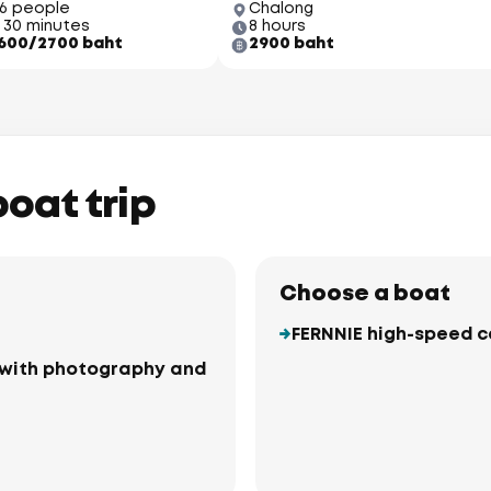
66 people
Chalong
 30 minutes
8 hours
600/2700 baht
2900 baht
boat trip
Choose a boat
FERNNIE high-speed 
ki with photography and