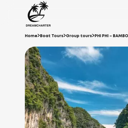
Home
Boat Tours
Group tours
PHI PHI – BAMB