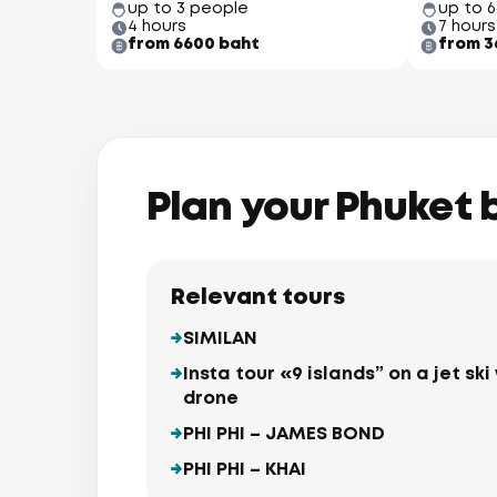
up to 3 people
up to 
4 hours
7 hours
from 6600 baht
from 3
Plan your Phuket 
Relevant tours
SIMILAN
Insta tour «9 islands” on a jet s
drone
PHI PHI – JAMES BOND
PHI PHI – KHAI