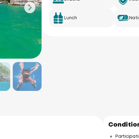
Lunch
Nati
Condition
Participati