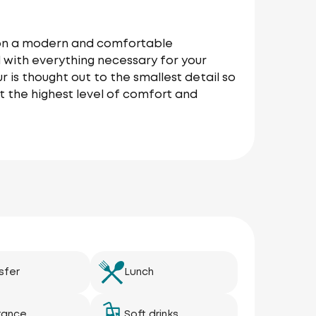
r on a modern and comfortable
 with everything necessary for your
r is thought out to the smallest detail so
t the highest level of comfort and
sfer
Lunch
rance
Soft drinks