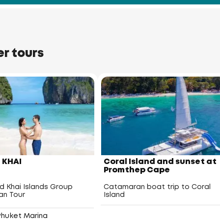
er tours
Racha Yai Island
Racha Noi Island
– KHAI
Coral Island and sunset at
Promthep Cape
nd Khai Islands Group
Catamaran boat trip to Coral
n Tour
Island
Phuket Marina