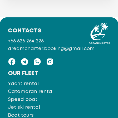
CONTACTS
+66 626 264 226
dreamcharter.booking@gmail.com
OUR FLEET
Yacht rental
Catamaran rental
Speed boat
Jet ski rental
Boat tours