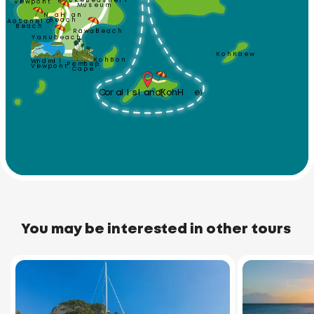
Phuket Seashell
Viewpoint
Museum
Nai Harn 
Ao Sane 10
Beach
Beach
Rawai Beach
Yanui Beach
Koh Kaew
Koh Bon
Windmill
Promthep
Viewpoint
Cape
Coral Island (Koh He)
You may be interested in other tours