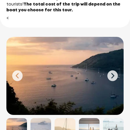
tourists!
The total cost of the trip will depend on the
boat you choose for this tour.
<