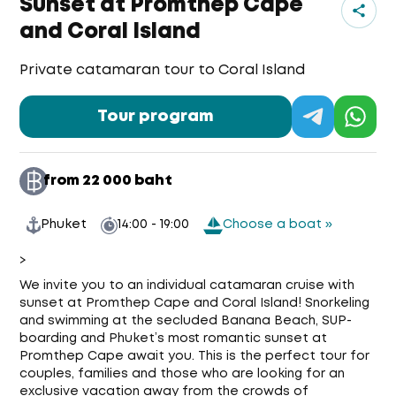
Sunset at Promthep Cape
and Coral Island
Private catamaran tour to Coral Island
Tour program
from 22 000 baht
Phuket
14:00 - 19:00
Choose a boat »
>
We invite you to an individual catamaran cruise with
sunset at Promthep Cape and Coral Island! Snorkeling
and swimming at the secluded Banana Beach, SUP-
boarding and Phuket’s most romantic sunset at
Promthep Cape await you. This is the perfect tour for
couples, families and those who are looking for an
exclusive vacation away from the crowds of