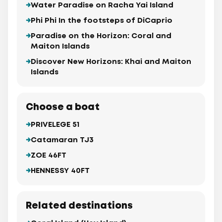
Water Paradise on Racha Yai Island
Phi Phi In the footsteps of DiCaprio
Paradise on the Horizon: Coral and
Maiton Islands
Discover New Horizons: Khai and Maiton
Islands
Choose a boat
PRIVELEGE 51
Catamaran TJ3
ZOE 46FT
HENNESSY 40FT
Related destinations