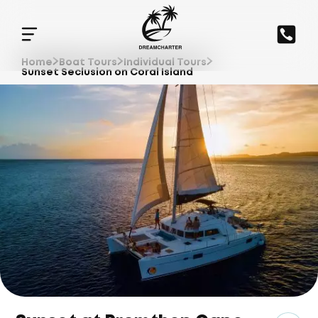
Home
Boat Tours
Individual Tours
Sunset Seclusion on Coral Island