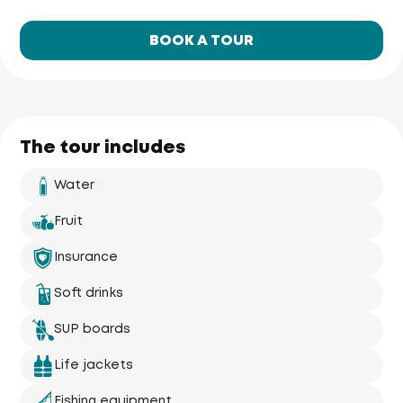
BOOK A TOUR
The tour includes
Water
Fruit
Insurance
Phuket Yacht
Soft drinks
Yacht Haven 
Marina
Mai Khao 
Beach
SUP boards
Life jackets
Fishing equipment