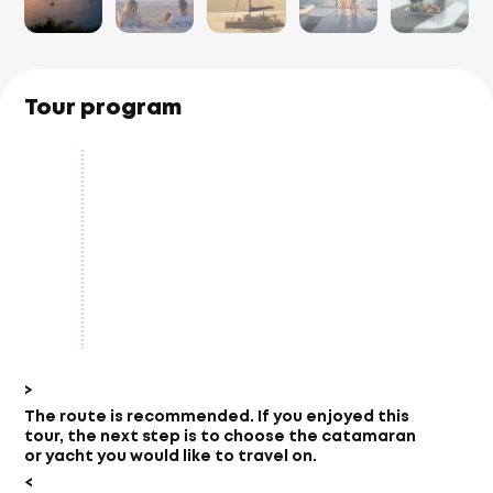
Tour program
>
The route is recommended.
If you enjoyed this
tour, the next step is to choose the catamaran
or yacht you would like to travel on.
<