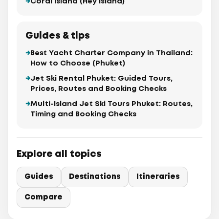
Coral Island (Hey Island)
Guides & tips
Best Yacht Charter Company in Thailand:
How to Choose (Phuket)
Jet Ski Rental Phuket: Guided Tours,
Prices, Routes and Booking Checks
Multi-Island Jet Ski Tours Phuket: Routes,
Timing and Booking Checks
Explore all topics
Guides
Destinations
Itineraries
Compare