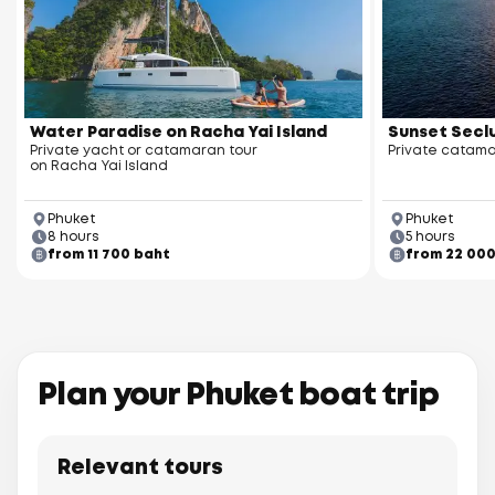
Racha Yai Island
Water Paradise on Racha Yai Island
Sunset Seclu
Private yacht or catamaran tour
Private catama
on Racha Yai Island
Phuket
Phuket
8 hours
5 hours
from 11 700 baht
from 22 00
Racha Noi Island
Plan your Phuket boat trip
Relevant tours