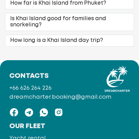
How far is Khai Island from Phuket?
Is Khai Island good for families and
snorkeling?
How long is a Khai Island day trip?
CONTACTS
+66 626 264 226
dreamcharter.booking@gmail.com
OUR FLEET
Yacht rental