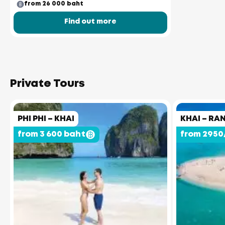
from 26 000 baht
Find out more
Private Tours
PHI PHI – KHAI
KHAI – RA
from 3 600 baht
from 2950