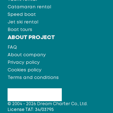
Catamaran rental
Speed boat
Jet ski rental
Boat tours
ABOUT PROJECT
FAQ
About company
Privacy policy
Cookies policy
Terms and conditions
© 2004 - 2026 Dream Charter Co., Ltd.
License TAT: 34/03795