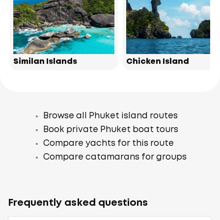
Similan Islands
Chicken Island
Browse all Phuket island routes
Book private Phuket boat tours
Compare yachts for this route
Compare catamarans for groups
Frequently asked questions