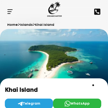
Home
Islands
Khai Island
Khai Island
Telegram
WhatsApp