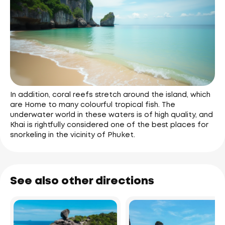
In addition, coral reefs stretch around the island, which
are Home to many colourful tropical fish. The
underwater world in these waters is of high quality, and
Khai is rightfully considered one of the best places for
snorkeling in the vicinity of Phuket.
See also other directions