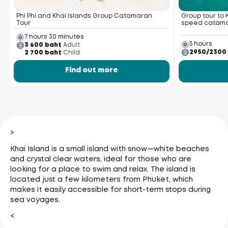
Phi Phi and Khai Islands Group Catamaran
Group tour to 
Tour
speed catam
7 hours 30 minutes
5 hours
3 600 baht
Adult
2950/2300
2 700 baht
Child
Find out more
>
Khai Island is a small island with snow—white beaches
and crystal clear waters, ideal for those who are
looking for a place to swim and relax. The island is
located just a few kilometers from Phuket, which
makes it easily accessible for short-term stops during
sea voyages.
<