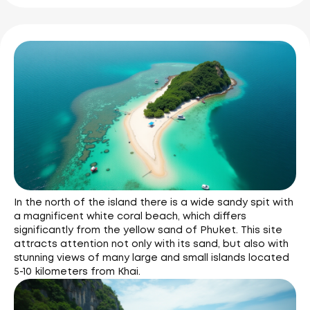
In the north of the island there is a wide sandy spit with
a magnificent white coral beach, which differs
significantly from the yellow sand of Phuket. This site
attracts attention not only with its sand, but also with
stunning views of many large and small islands located
5-10 kilometers from Khai.