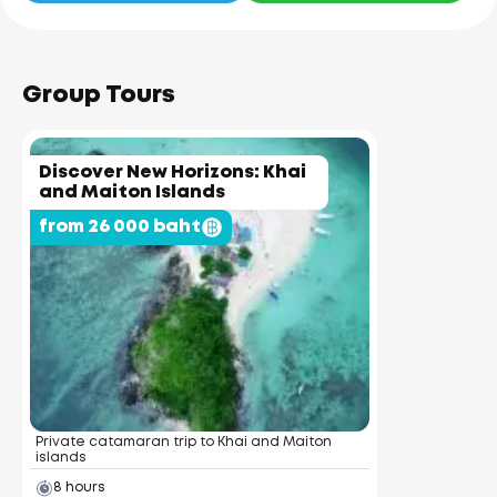
Group Tours
Discover New Horizons: Khai
and Maiton Islands
from 26 000 baht
Private catamaran trip to Khai and Maiton
islands
8 hours