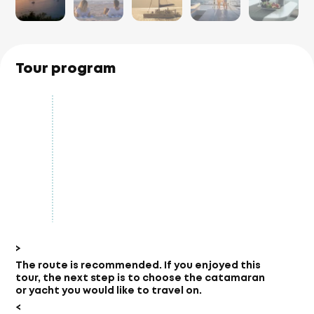
Tour program
>
The route is recommended.
If you enjoyed this
tour, the next step is to choose the catamaran
or yacht you would like to travel on.
<