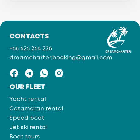
CONTACTS
+66 626 264 226
dreamcharter.booking@gmail.com
OUR FLEET
Yacht rental
Catamaran rental
Speed boat
Jet ski rental
Boat tours