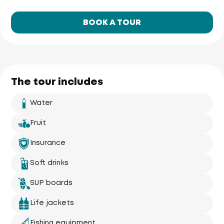
BOOK A TOUR
The tour includes
Water
Fruit
Insurance
Phuket Yacht
Soft drinks
Yacht Haven 
Marina
Mai Khao 
Beach
SUP boards
Life jackets
Fishing equipment