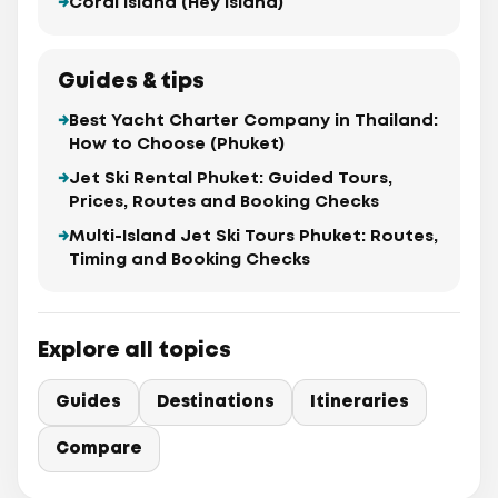
Coral Island (Hey Island)
Guides & tips
Best Yacht Charter Company in Thailand:
How to Choose (Phuket)
Jet Ski Rental Phuket: Guided Tours,
Prices, Routes and Booking Checks
Multi-Island Jet Ski Tours Phuket: Routes,
Timing and Booking Checks
Explore all topics
Guides
Destinations
Itineraries
Compare