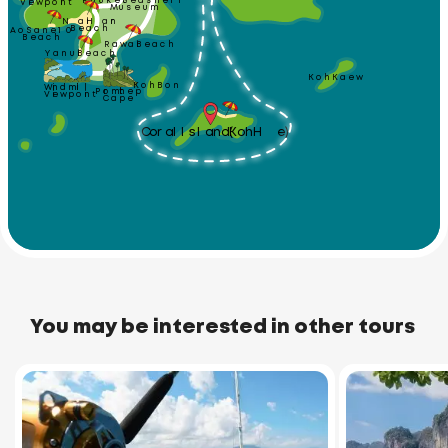
Phuket Seashell
Viewpoint
Museum
Nai Harn 
Ao Sane 10
Beach
Beach
Rawai Beach
Yanui Beach
Koh Kaew
Koh Bon
Windmill
Promthep
Viewpoint
Cape
Coral Island (Koh He)
You may be interested in other tours