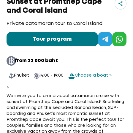
Sunset at Promthep Cape
and Coral Island
Private catamaran tour to Coral Island
Tour program
from 22 000 baht
Phuket
14:00 - 19:00
Choose a boat »
>
We invite you to an individual catamaran cruise with
sunset at Promthep Cape and Coral Island! Snorkeling
and swimming at the secluded Banana Beach, SUP-
boarding and Phuket’s most romantic sunset at
Promthep Cape await you. This is the perfect tour for
couples, families and those who are looking for an
exclusive vacation away from the crowds of