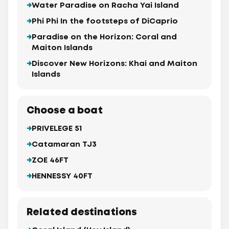
Water Paradise on Racha Yai Island
Phi Phi In the footsteps of DiCaprio
Paradise on the Horizon: Coral and
Maiton Islands
Discover New Horizons: Khai and Maiton
Islands
Choose a boat
PRIVELEGE 51
Catamaran TJ3
ZOE 46FT
HENNESSY 40FT
Related destinations