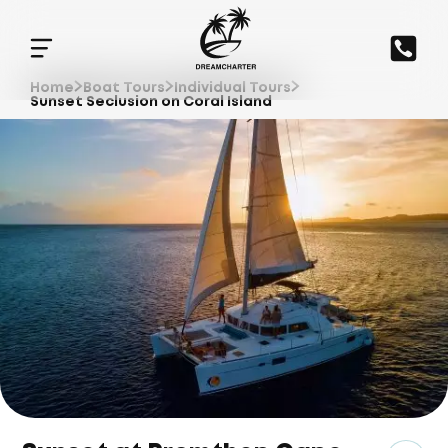
Home
Boat Tours
Individual Tours
Sunset Seclusion on Coral Island