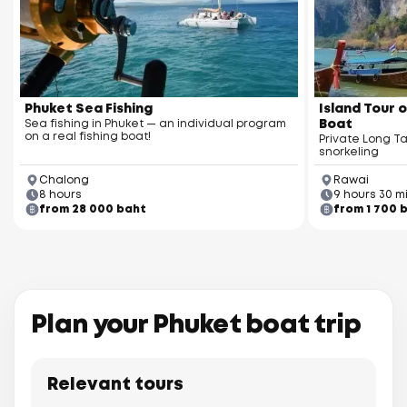
Racha Yai Island
Phuket Sea Fishing
Island Tour o
Sea fishing in Phuket — an individual program
Boat
on a real fishing boat!
Private Long Ta
snorkeling
Chalong
Rawai
8 hours
9 hours 30 m
from 28 000 baht
from 1 700 
Racha Noi Island
Plan your Phuket boat trip
Relevant tours