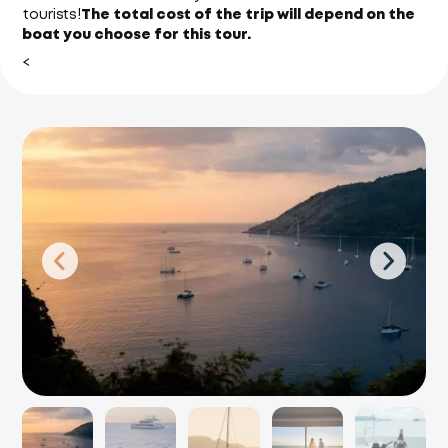
tourists!
The total cost of the trip will depend on the
boat you choose for this tour.
<