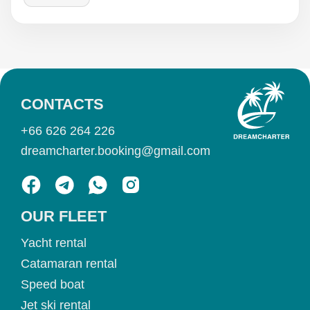
CONTACTS
+66 626 264 226
dreamcharter.booking@gmail.com
OUR FLEET
Yacht rental
Catamaran rental
Speed boat
Jet ski rental