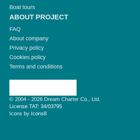
Boat tours
ABOUT PROJECT
FAQ
About company
Privacy policy
Cookies policy
Terms and conditions
© 2004 - 2026 Dream Charter Co., Ltd.
License TAT: 34/03795
Icons by
Icons8