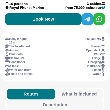
16 persons
3 cabins
Royal Phuket Marina
from 75,000 baht/tour
Book Now
Body length:
Life jackets
16м
The headboard
Shower
Awning
Open deck
Bluetooth
Wi-Fi
Plasma TV
Fridge
Conditioner
Charging
A table
Insurance
Water and fruits
Lunch
Fruits and drinks
Water
Routes
What is included
Description