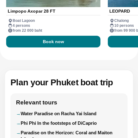
Limpopo Axopar 28 FT
LEOPARD
Boat Lagoon
Chalong
4 persons
10 persons
from 22 000 baht
from 99 900 
Book now
Plan your Phuket boat trip
Relevant tours
Water Paradise on Racha Yai Island
Phi Phi In the footsteps of DiCaprio
Paradise on the Horizon: Coral and Maiton