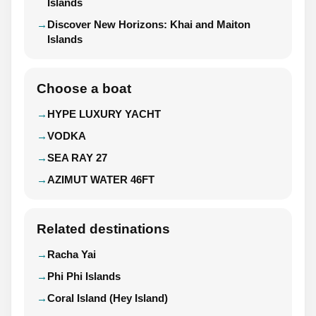
Islands
Discover New Horizons: Khai and Maiton
Islands
Choose a boat
HYPE LUXURY YACHT
VODKA
SEA RAY 27
AZIMUT WATER 46FT
Related destinations
Racha Yai
Phi Phi Islands
Coral Island (Hey Island)