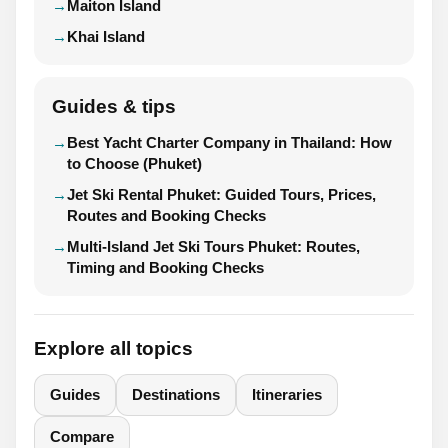
Maiton Island
Khai Island
Guides & tips
Best Yacht Charter Company in Thailand: How
to Choose (Phuket)
Jet Ski Rental Phuket: Guided Tours, Prices,
Routes and Booking Checks
Multi-Island Jet Ski Tours Phuket: Routes,
Timing and Booking Checks
Explore all topics
Guides
Destinations
Itineraries
Compare