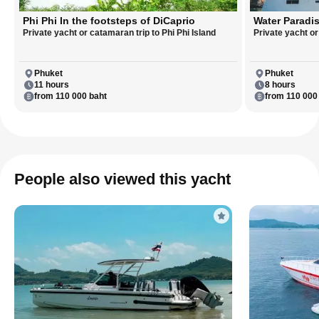
Phi Phi In the footsteps of DiCaprio
Water Paradis
Private yacht or catamaran trip to Phi Phi Island
Private yacht o
Phuket
Phuket
11 hours
8 hours
from 110 000 baht
from 110 000
People also viewed this yacht