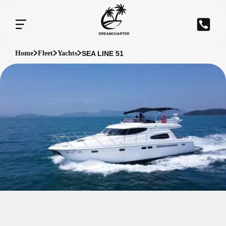
SEA LINE 51
Home
Fleet
Yachts