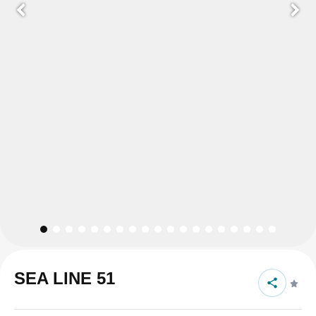
SEA LINE 51