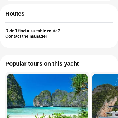
Routes
Didn't find a suitable route?
Contact the manager
Popular tours on this yacht