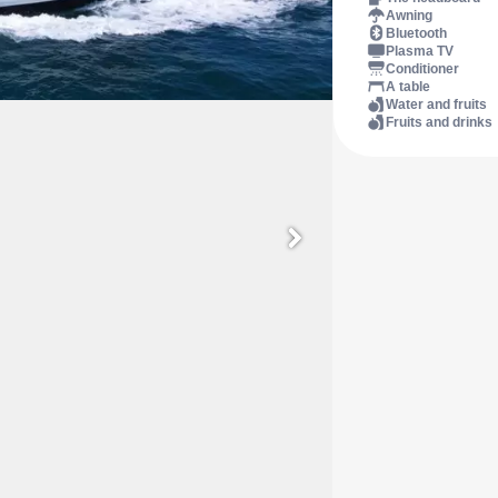
Awning
Bluetooth
Plasma TV
Conditioner
A table
Water and fruits
Fruits and drinks