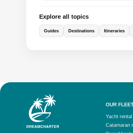
Explore all topics
Guides
Destinations
Itineraries
OUR FLEE
Yacht rental
Catamaran r