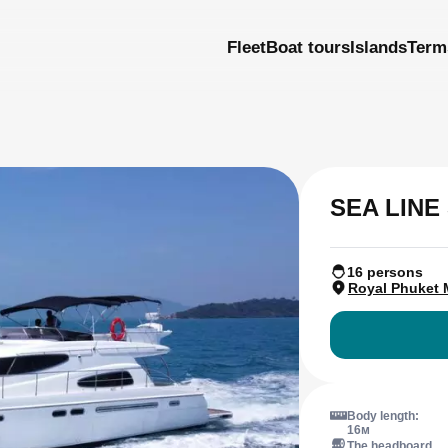
Fleet
Boat tours
Islands
Term
SEA LINE 
16 persons
Royal Phuket 
Body length:
16м
The headboard