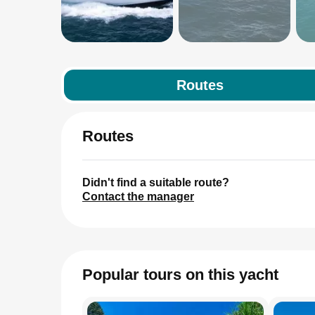
Routes
Routes
Didn't find a suitable route?
Contact the manager
Popular tours on this yacht