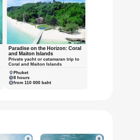
Paradise on the Horizon: Coral
and Maiton Islands
Private yacht or catamaran trip to
Coral and Maiton Islands
Phuket
8 hours
from 110 000 baht