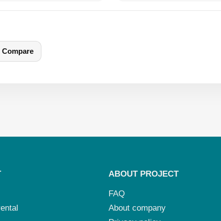
Compare
T
ABOUT PROJECT
FAQ
ental
About company