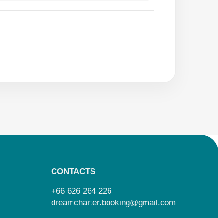
CONTACTS
+66 626 264 226
dreamcharter.booking@gmail.com