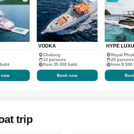
VODKA
HYPE LUX
Chalong
Royal Phuk
10 persons
20 persons
 baht
from 35 000 baht
from 8 500
 now
Book now
Boo
at trip