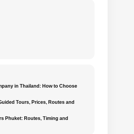
mpany in Thailand: How to Choose
 Guided Tours, Prices, Routes and
urs Phuket: Routes, Timing and