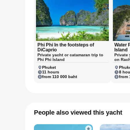
Phi Phi In the footsteps of
Water 
DiCaprio
Island
Private yacht or catamaran trip to
Private
Phi Phi Island
on Rach
Phuket
Phuk
11 hours
8 hou
from 110 000 baht
from 
People also viewed this yacht