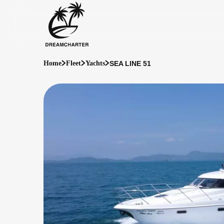
SEA LINE 51
Home
Fleet
Yachts