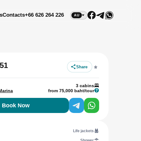
s
Contacts
+66 626 264 226
AU
51
Share
3 cabins
Marina
from 75,000 baht/tour
Book Now
Life jackets
Shower