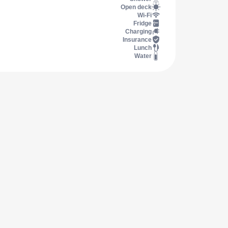
Open deck
Wi-Fi
Fridge
Charging
Insurance
Lunch
Water