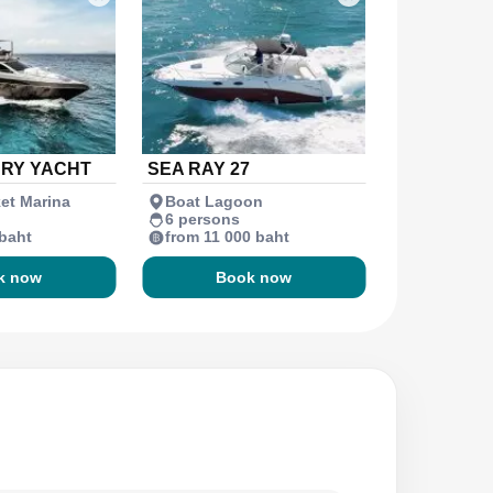
URY YACHT
SEA RAY 27
et Marina
Boat Lagoon
6 persons
 baht
from 11 000 baht
k now
Book now