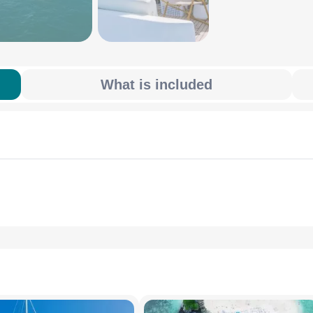
What is included