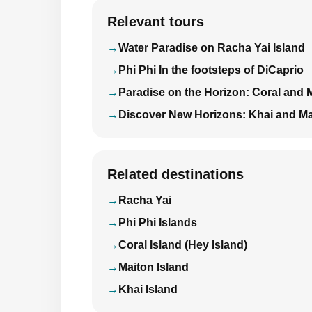
Relevant tours
Water Paradise on Racha Yai Island
Phi Phi In the footsteps of DiCaprio
Paradise on the Horizon: Coral and 
Discover New Horizons: Khai and Ma
Related destinations
Racha Yai
Phi Phi Islands
Coral Island (Hey Island)
Maiton Island
Khai Island