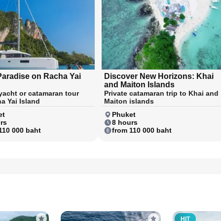
Paradise on Racha Yai
Discover New Horizons: Khai
and Maiton Islands
 yacht or catamaran tour
Private catamaran trip to Khai and
a Yai Island
Maiton islands
et
Phuket
rs
8 hours
110 000 baht
from 110 000 baht
HIT