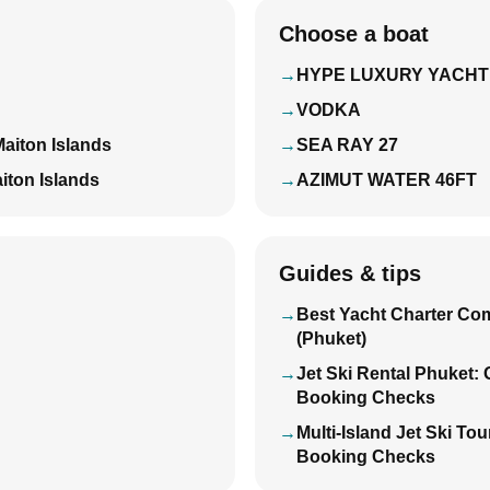
Choose a boat
HYPE LUXURY YACHT
VODKA
Maiton Islands
SEA RAY 27
iton Islands
AZIMUT WATER 46FT
Guides & tips
Best Yacht Charter Co
(Phuket)
Jet Ski Rental Phuket:
Booking Checks
Multi-Island Jet Ski To
Booking Checks