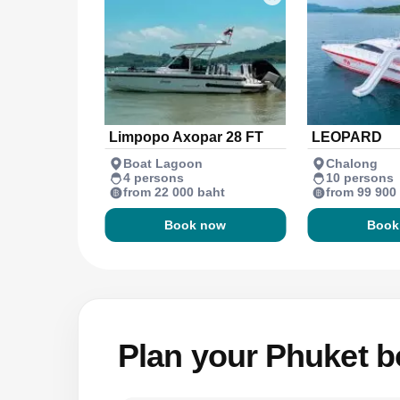
Limpopo Axopar 28 FT
LEOPARD
Boat Lagoon
Chalong
4 persons
10 persons
from 22 000 baht
from 99 900
Book now
Book
Plan your Phuket bo