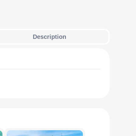
Description