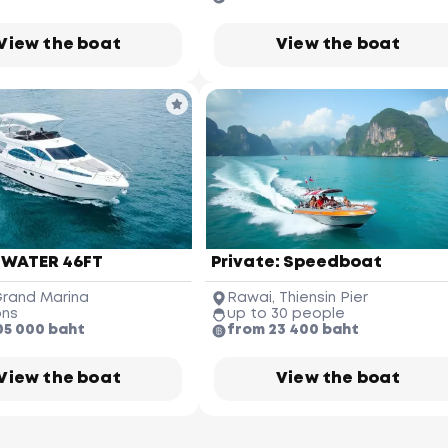
View the boat
View the boat
James Bond Island
(Koh Tapu)
 WATER 46FT
Private: Speedboat
Ko Hong
Phang-nga Province
rand Marina
Rawai, Thiensin Pier
ons
up to 30 people
05 000 baht
from 23 400 baht
Phuket Yacht
Yacht Haven 
Marina
ai Khao 
Beach
View the boat
View the boat
Koh Pakbia
Phuket 
International 
Airport
Nai Yang 
Beach
Krabi Hong Island
(Koh Hong)
Phuket Butterfly Garden 
& Insect World
Ao Po Grand 
Marina
Koh Naka