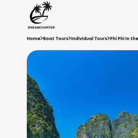
Home
Boat Tours
Individual Tours
Phi Phi In t