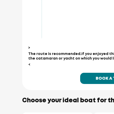
>
The route is recommended.
If you enjoyed th
the catamaran or yacht on which you would lik
<
BOOK A
Choose your ideal boat for th