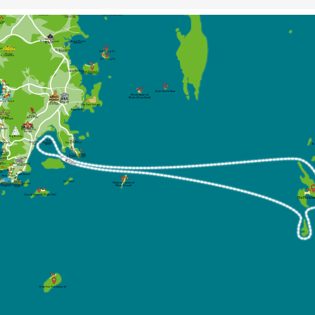
(Naka Yai)
Bang Pae
Waterfall
Wat Phra
Thong Temple
Ton Sai 
Koh Naka Noi
Waterfall
Phuket Elephant
Sanctuary
 Tao
ach
Royal Phuket
Thalang National
Marina
Museum
ach
Boat Lagoon
Marina
Koh Rang Noi
Phuket
ch
FantaSea
Koh Rang Yai
Laem Hin Pier
Koh Coconut
(Koh Maphrao)
im Beach
Koh Khai Nai
ong Beach
Khai Island
(Koh Khai Nok)
Thai Hua
angle Road
Phuket
Museum
Old Town
Wat Sireh Temple
Rassada Pier
Phuket
Bird Park
at Suwan
 Khet Temple
n Beach
Wat Chalong
Temple
Big Budda
Ao Chalong
Phuket
Chanlog Bay
Yacht Club
ta Beach
Deep Sea Port
(ACYC)
B
Marina
Kata Noi 
Cape
Beach
Phuket
Panwa
Aquarium
Beach
ron
Phuket Seashell
point
Museum
Nai Harn 
Beach
ne 10
ach
Rawai Beach
Yanui Beach
Koh Kaew
Maiton Island
Koh Bon
Windmill
Promthep
(Mai Thom)
Viewpoint
Cape
Coral Island (Koh He)
Phi Phi Isl
Racha Yai Island