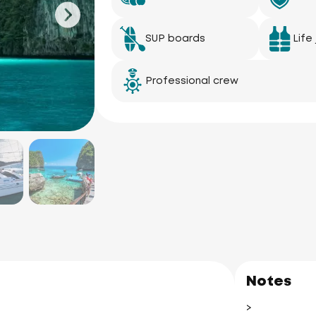
SUP boards
Life
Professional crew
Notes
>