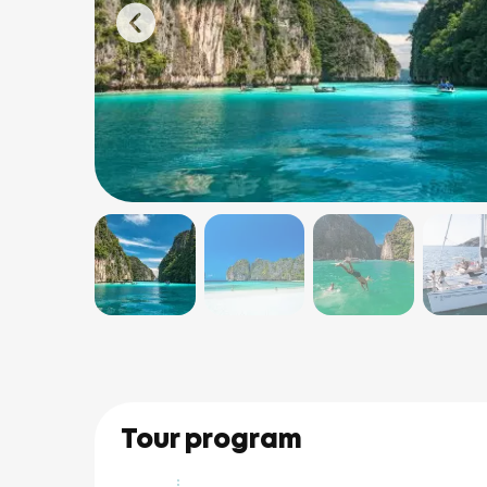
Tour program