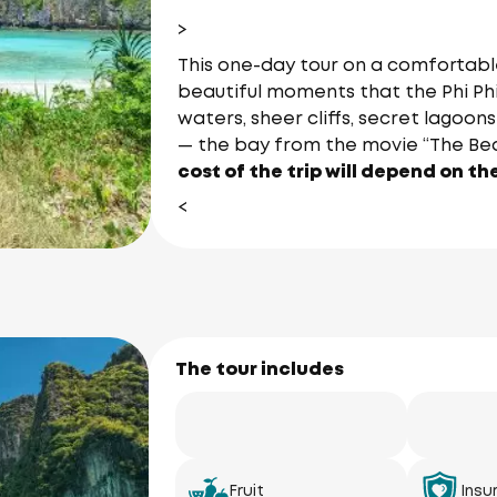
>
This one-day tour on a comfortable
beautiful moments that the Phi Phi
waters, sheer cliffs, secret lagoo
— the bay from the movie “The Be
cost of the trip will depend on th
<
The tour includes
Fruit
Insu