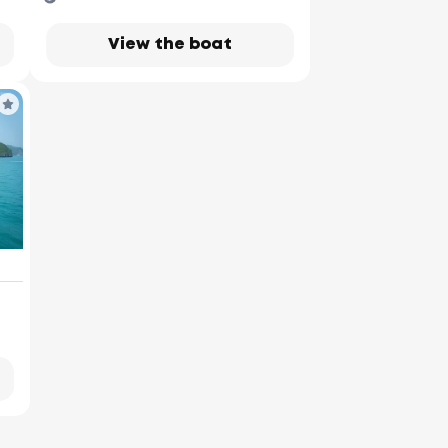
View the boat