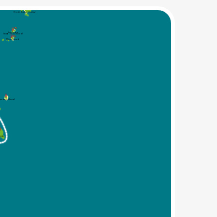
Krabi Railey (Railay)
Koh Poda
(Krabi Poda Island)
Chicken Island
amboo Island
ands