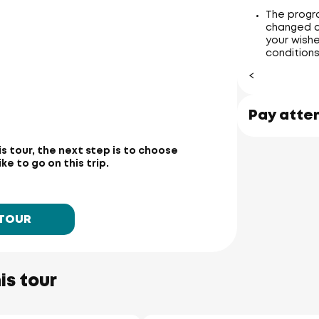
The progr
changed a
your wishe
conditions
<
Pay atte
is tour, the next step is to choose
e to go on this trip.
 TOUR
is tour