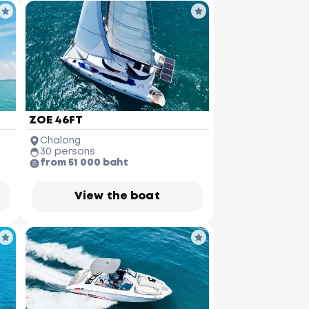
ZOE 46FT
Chalong
30 persons
from 51 000 baht
View the boat