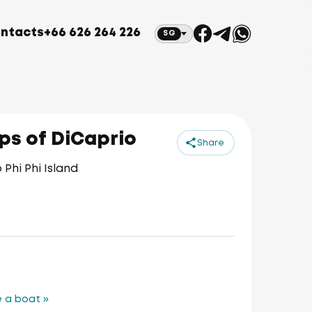
ntacts
+66 626 264 226
SG
eps of DiCaprio
Share
Phi Phi Island
 a boat »