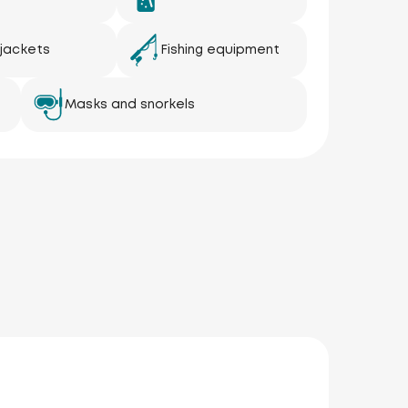
 jackets
Fishing equipment
Masks and snorkels