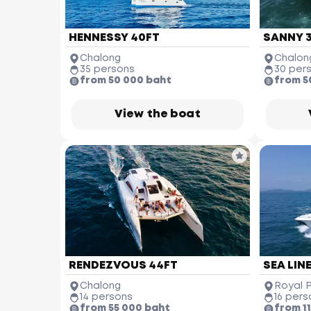
HENNESSY 40FT
SANNY 
Chalong
Chalon
35 persons
30 per
from 50 000 baht
from 5
View the boat
RENDEZVOUS 44FT
SEA LINE
Chalong
Royal 
14 persons
16 pers
from 55 000 baht
from 1