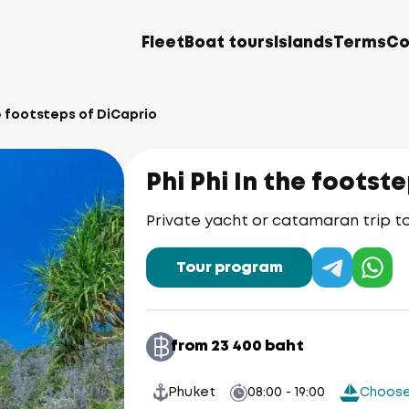
Fleet
Boat tours
Islands
Terms
Co
he footsteps of DiCaprio
Phi Phi In the footst
Private yacht or catamaran trip to 
Tour program
from 23 400 baht
Phuket
08:00 - 19:00
Choose