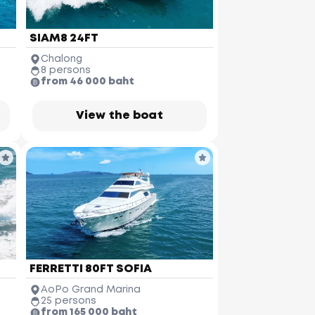
SIAM8 24FT
Chalong
8 persons
from 46 000 baht
View the boat
FERRETTI 80FT SOFIA
AoPo Grand Marina
25 persons
from 165 000 baht