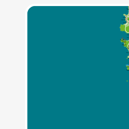
Bang
Be
Surin Beach
Laem Singh Be
Kamala Bea
Kal
Pat
Paradise
Beach
Tri Trang
B
Beach
Freedom 
Beach
W
Khiri
Karo
Ka
Ka
View
Ao Sa
Be