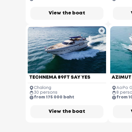
View the boat
TECHNEMA 89FT SAY YES
AZIMUT
Chalong
AoPo G
30 persons
8 pers
from 175 000 baht
from 1
M
View the boat
Nai Thon 
Beach