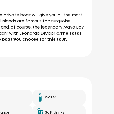
 private boat will give you all the most
 Islands are famous for: turquoise
ns and, of course, the legendary Maya Bay
ach” with Leonardo DiCaprio.
The total
e boat you choose for this tour.
Water
rance
Soft drinks