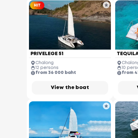
HIT
PRIVELEGE 51
TEQUILA
Chalong
Chalon
12 persons
10 pers
from 36 000 baht
from 4
View the boat