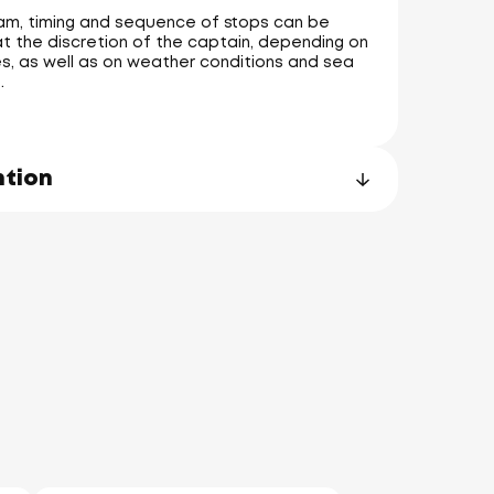
am, timing and sequence of stops can be
t the discretion of the captain, depending on
s, as well as on weather conditions and sea
.
ntion