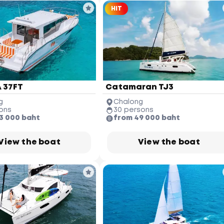
HIT
 37FT
Catamaran TJ3
g
Chalong
ons
30 persons
3 000 baht
from 49 000 baht
View the boat
View the boat