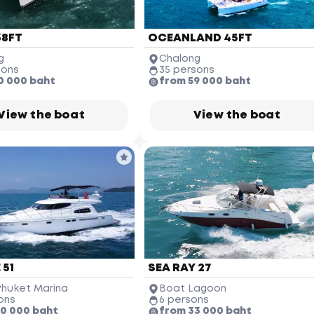
38FT
OCEANLAND 45FT
g
Chalong
sons
35 persons
0 000 baht
from 59 000 baht
View the boat
View the boat
 51
SEA RAY 27
Phuket Marina
Boat Lagoon
ons
6 persons
10 000 baht
from 33 000 baht