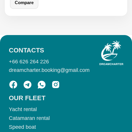
Compare
CONTACTS
+66 626 264 226
dreamcharter.booking@gmail.com
OUR FLEET
Yacht rental
Catamaran rental
Speed boat