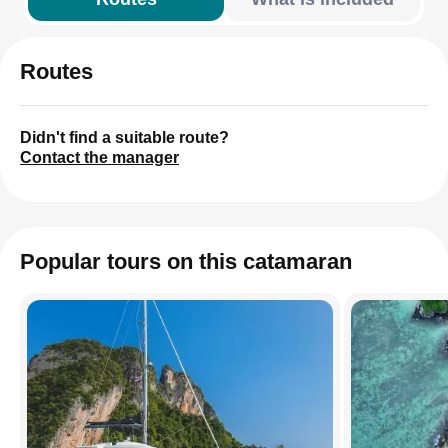
Routes
Didn't find a suitable route?
Contact the manager
Popular tours on this catamaran