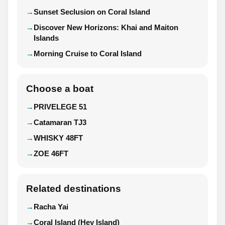
Sunset Seclusion on Coral Island
Discover New Horizons: Khai and Maiton
Islands
Morning Cruise to Coral Island
Choose a boat
PRIVELEGE 51
Catamaran TJ3
WHISKY 48FT
ZOE 46FT
Related destinations
Racha Yai
Coral Island (Hey Island)