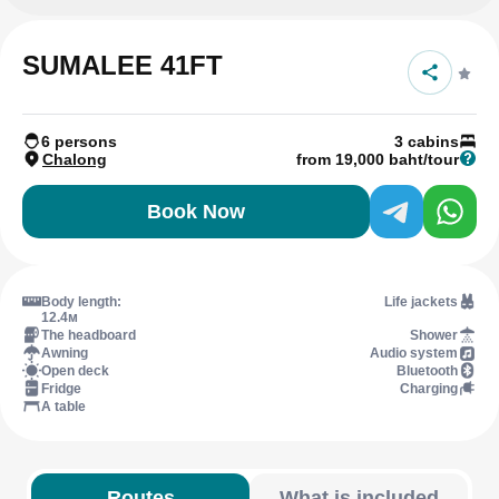
SUMALEE 41FT
6 persons
3 cabins
Chalong
from 19,000 baht/tour
Book Now
Body length:
Life jackets
12.4м
The headboard
Shower
Awning
Audio system
Open deck
Bluetooth
Fridge
Charging
A table
Routes
What is included