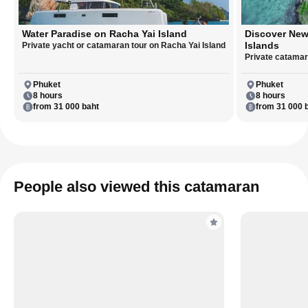
Water Paradise on Racha Yai Island
Discover New
Islands
Private yacht or catamaran tour on Racha Yai Island
Private catamara
Phuket
Phuket
8 hours
8 hours
from 31 000 baht
from 31 000 
People also viewed this catamaran