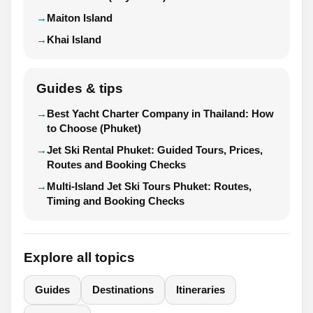
Maiton Island
Khai Island
Guides & tips
Best Yacht Charter Company in Thailand: How
to Choose (Phuket)
Jet Ski Rental Phuket: Guided Tours, Prices,
Routes and Booking Checks
Multi-Island Jet Ski Tours Phuket: Routes,
Timing and Booking Checks
Explore all topics
Guides
Destinations
Itineraries