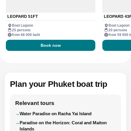
LEOPARD 51FT
LEOPARD 43
Boat Lagoon
Boat Lagoon
25 persons
20 persons
from 66 000 baht
from 59 000 
Book now
Plan your Phuket boat trip
Relevant tours
Water Paradise on Racha Yai Island
Paradise on the Horizon: Coral and Maiton
Islands