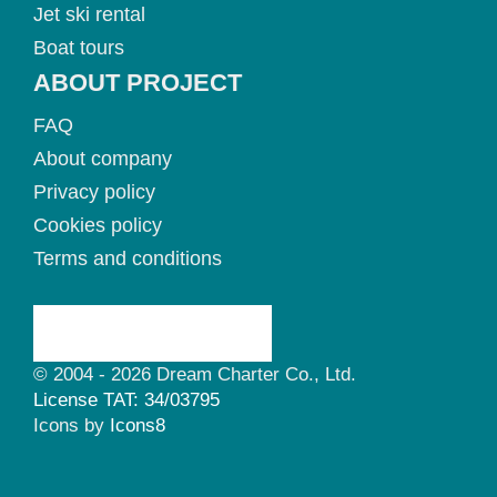
Jet ski rental
Boat tours
ABOUT PROJECT
FAQ
About company
Privacy policy
Cookies policy
Terms and conditions
© 2004 - 2026 Dream Charter Co., Ltd.
License TAT: 34/03795
Icons by
Icons8