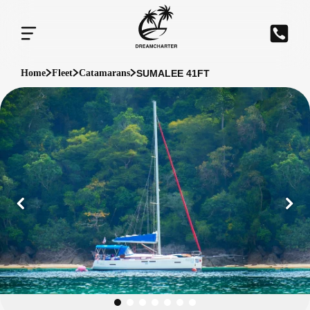
SUMALEE 41FT
Home
Fleet
Catamarans