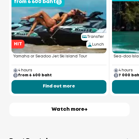
from 6 600 baht
Transfer
HIT
Lunch
Yamaha or Seadoo Jet Ski Island Tour
Sea-doo Isla
4 hours
4 hours
from 6 600 baht
7 000 ba
Find out more
Watch more