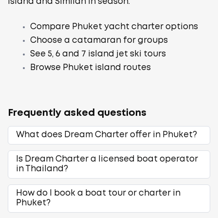
Island and Similan in season.
Compare Phuket yacht charter options
Choose a catamaran for groups
See 5, 6 and 7 island jet ski tours
Browse Phuket island routes
Frequently asked questions
What does Dream Charter offer in Phuket?
Is Dream Charter a licensed boat operator
in Thailand?
How do I book a boat tour or charter in
Phuket?