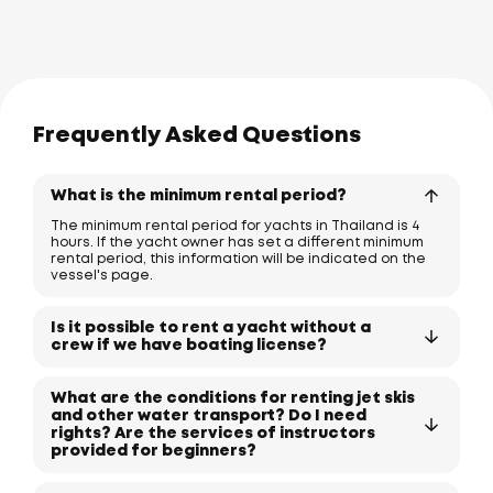
Frequently Asked Questions
What is the minimum rental period?
The minimum rental period for yachts in Thailand is 4
hours. If the yacht owner has set a different minimum
rental period, this information will be indicated on the
vessel's page.
Is it possible to rent a yacht without a
crew if we have boating license?
What are the conditions for renting jet skis
and other water transport? Do I need
rights? Are the services of instructors
provided for beginners?