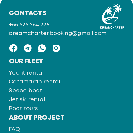
CONTACTS
+66 626 264 226
dreamcharter.booking@gmail.com
OUR FLEET
Yacht rental
Catamaran rental
Speed boat
Jet ski rental
Boat tours
ABOUT PROJECT
FAQ