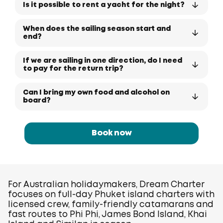
Is it possible to rent a yacht for the night?
When does the sailing season start and
end?
If we are sailing in one direction, do I need
to pay for the return trip?
Can I bring my own food and alcohol on
board?
Book now
For Australian holidaymakers, Dream Charter
focuses on full-day Phuket island charters with
licensed crew, family-friendly catamarans and
fast routes to Phi Phi, James Bond Island, Khai