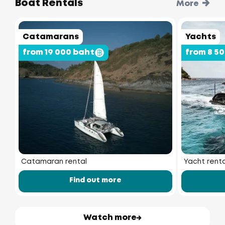
Boat Rentals
More
Catamarans
Yachts
from 19 000 baht
from 8 5
Catamaran rental
Yacht renta
Find out more
Watch more