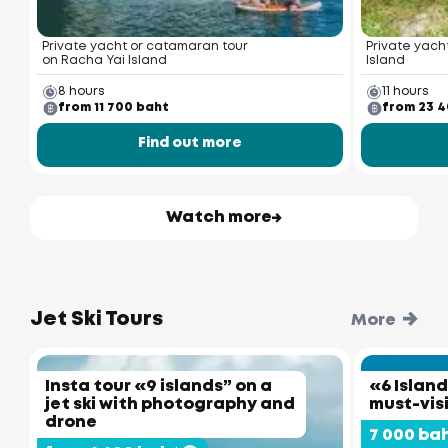
Private yacht or catamaran tour
Private yacht
on Racha Yai Island
Island
8 hours
11 hours
from 11 700 baht
from 23 
Find out more
Watch more
Jet Ski Tours
More
Insta tour «9 islands” on a
«6 Island
jet ski with photography and
must-vis
drone
7 000 ba