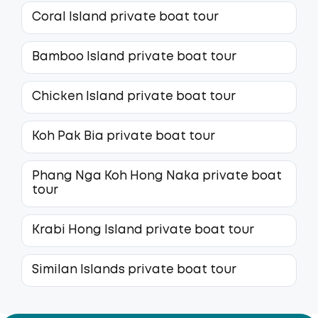
Coral Island private boat tour
Bamboo Island private boat tour
Chicken Island private boat tour
Koh Pak Bia private boat tour
Phang Nga Koh Hong Naka private boat
tour
Krabi Hong Island private boat tour
Similan Islands private boat tour