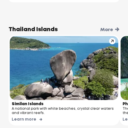
Thailand Islands
More
Similan Islands
Ph
A national park with white beaches, crystal clear waters
Th
and vibrant reefs.
the
Learn more
Le