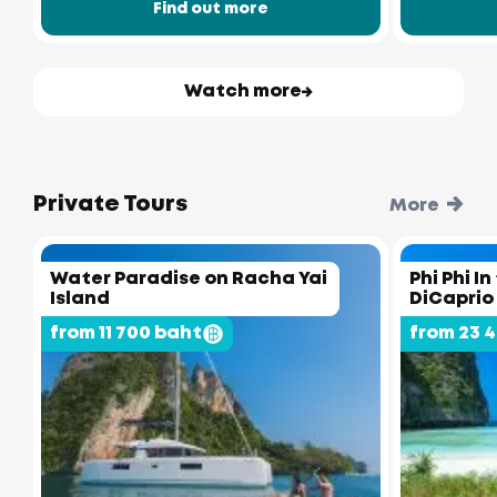
Find out more
Watch more
Private Tours
More
Water Paradise on Racha Yai
Phi Phi I
Island
DiCaprio
from 11 700 baht
from 23 