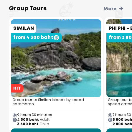
Group Tours
More
SIMILAN
PHI PHI 
from 4 300 baht
from 3 8
HIT
Group tour to Similan Islands by speed
Group tour t
catamaran
speed cata
9 hours 30 minutes
7 hours 30
4 300 baht
Adult
3 800 bah
3 600 baht
Child
2 800 bah