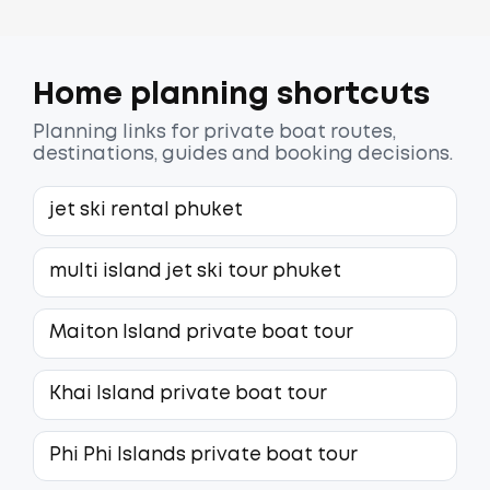
Home planning shortcuts
Planning links for private boat routes,
destinations, guides and booking decisions.
jet ski rental phuket
multi island jet ski tour phuket
Maiton Island private boat tour
Khai Island private boat tour
Phi Phi Islands private boat tour