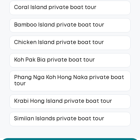
Coral Island private boat tour
Bamboo Island private boat tour
Chicken Island private boat tour
Koh Pak Bia private boat tour
Phang Nga Koh Hong Naka private boat
tour
Krabi Hong Island private boat tour
Similan Islands private boat tour