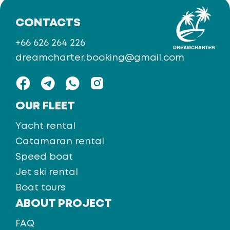
CONTACTS
+66 626 264 226
dreamcharter.booking@gmail.com
OUR FLEET
Yacht rental
Catamaran rental
Speed boat
Jet ski rental
Boat tours
ABOUT PROJECT
FAQ