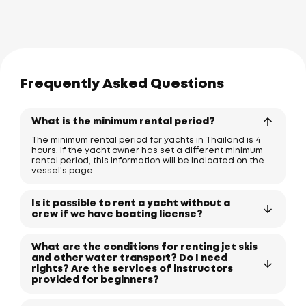
Frequently Asked Questions
What is the minimum rental period?
The minimum rental period for yachts in Thailand is 4
hours. If the yacht owner has set a different minimum
rental period, this information will be indicated on the
vessel's page.
Is it possible to rent a yacht without a
crew if we have boating license?
What are the conditions for renting jet skis
and other water transport? Do I need
rights? Are the services of instructors
provided for beginners?