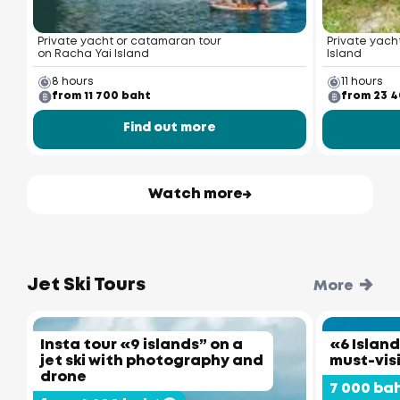
Private yacht or catamaran tour
Private yacht
on Racha Yai Island
Island
8 hours
11 hours
from 11 700 baht
from 23 
Find out more
Watch more
Jet Ski Tours
More
Insta tour «9 islands” on a
«6 Island
jet ski with photography and
must-vis
drone
7 000 ba