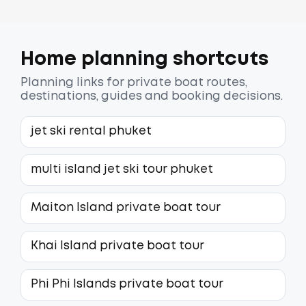
Home planning shortcuts
Planning links for private boat routes,
destinations, guides and booking decisions.
jet ski rental phuket
multi island jet ski tour phuket
Maiton Island private boat tour
Khai Island private boat tour
Phi Phi Islands private boat tour