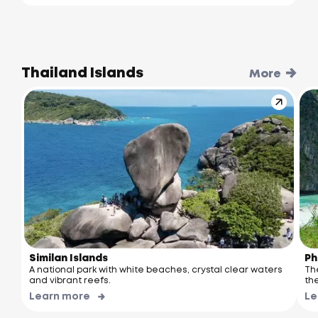
Thailand Islands
More
Similan Islands
Ph
A national park with white beaches, crystal clear waters
Th
and vibrant reefs.
the
Learn more
Le