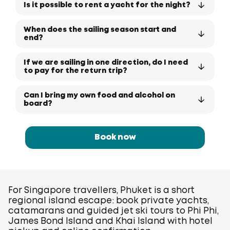
Is it possible to rent a yacht for the night?
When does the sailing season start and
end?
If we are sailing in one direction, do I need
to pay for the return trip?
Can I bring my own food and alcohol on
board?
Book now
For Singapore travellers, Phuket is a short
regional island escape: book private yachts,
catamarans and guided jet ski tours to Phi Phi,
James Bond Island and Khai Island with hotel