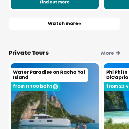
Find out more
Watch more
Private Tours
More
Water Paradise on Racha Yai
Phi Phi I
Island
DiCaprio
from 11 700 baht
from 23 