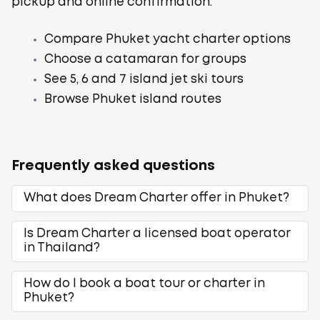
pickup and online confirmation.
Compare Phuket yacht charter options
Choose a catamaran for groups
See 5, 6 and 7 island jet ski tours
Browse Phuket island routes
Frequently asked questions
What does Dream Charter offer in Phuket?
Is Dream Charter a licensed boat operator
in Thailand?
How do I book a boat tour or charter in
Phuket?