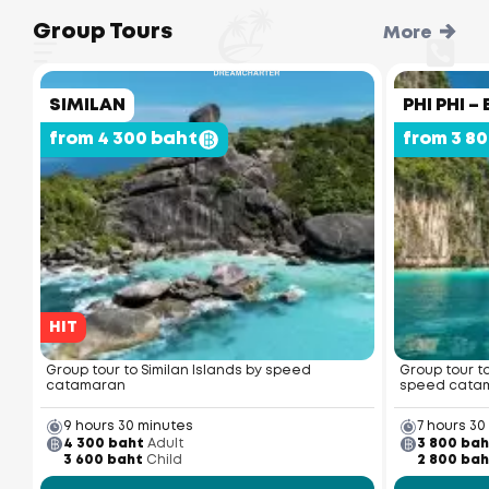
Group Tours
More
SIMILAN
PHI PHI 
from 4 300 baht
from 3 8
HIT
Group tour to Similan Islands by speed
Group tour t
catamaran
speed cata
9 hours 30 minutes
7 hours 30
4 300 baht
Adult
3 800 bah
3 600 baht
Child
2 800 bah