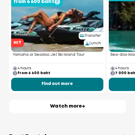
from 6 600 baht
Transfer
HIT
Lunch
Yamaha or Seadoo Jet Ski Island Tour
Sea-doo Isla
4 hours
4 hours
from 6 600 baht
7 000 ba
Find out more
Watch more