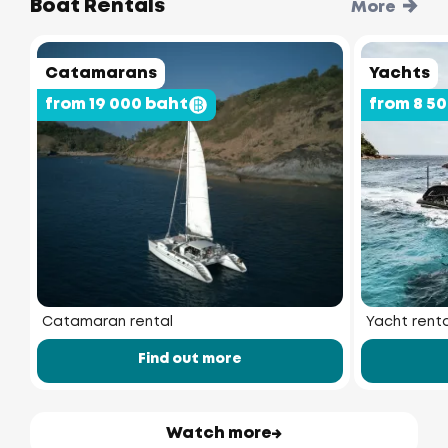
Boat Rentals
More
Catamarans
Yachts
from 19 000 baht
from 8 5
Catamaran rental
Yacht renta
Find out more
Watch more